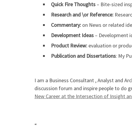
Quick Fire Thoughts
– Bite-sized ins
Research and \or Reference:
Research
Commentary:
on News or related ide
Development Ideas
– Development id
Product Review:
evaluation or produc
Publication and Dissertations
: My P
I am a Business Consultant , Analyst and Arc
discussion forum and inspire people to do gr
New Career at the Intersection of Insight 
“