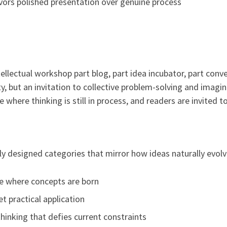
avors polished presentation over genuine process
tellectual workshop part blog, part idea incubator, part conve
ity, but an invitation to collective problem-solving and imag
e where thinking is still in process, and readers are invited 
ly designed categories that mirror how ideas naturally evolv
e where concepts are born
 practical application
thinking that defies current constraints