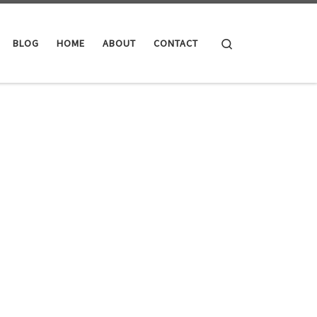
Search
BLOG
HOME
ABOUT
CONTACT