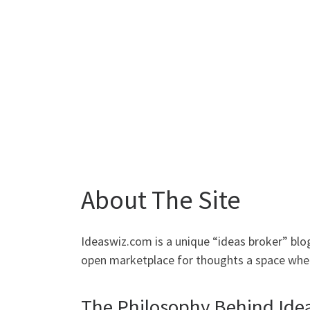
About The Site
Ideaswiz.com is a unique “ideas broker” blog 
open marketplace for thoughts a space where
The Philosophy Behind Ide