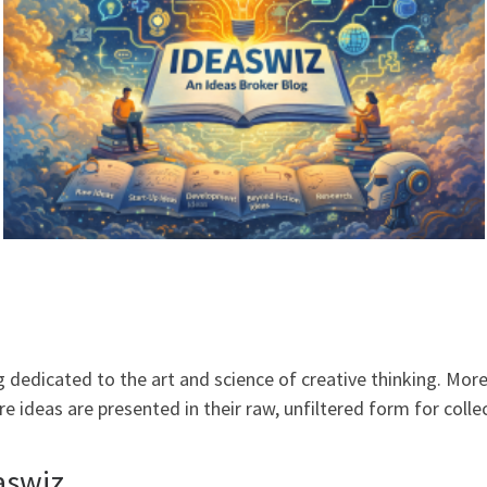
dedicated to the art and science of creative thinking. More t
 ideas are presented in their raw, unfiltered form for coll
aswiz