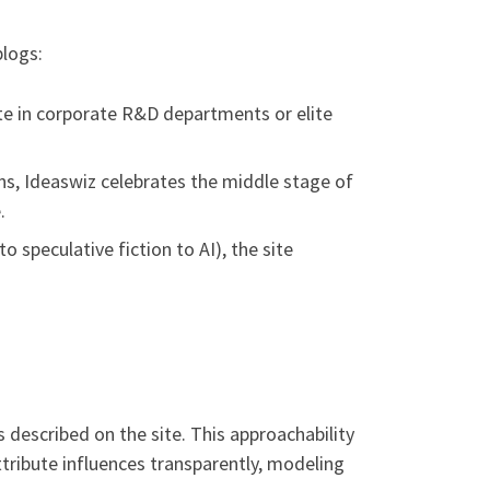
blogs:
te in corporate R&D departments or elite
ns, Ideaswiz celebrates the middle stage of
.
 speculative fiction to AI), the site
 described on the site. This approachability
ttribute influences transparently, modeling