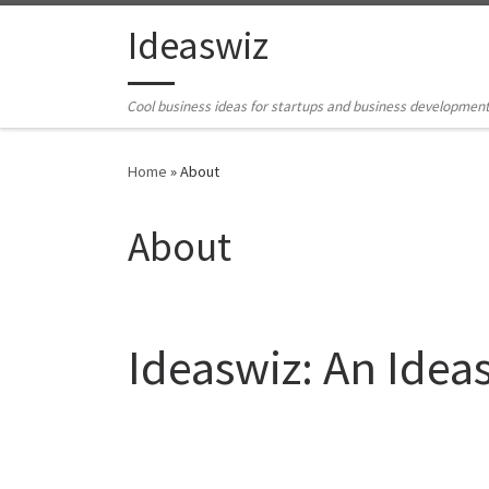
Skip to content
Ideaswiz
Cool business ideas for startups and business developmen
Home
»
About
About
Ideaswiz: An Idea