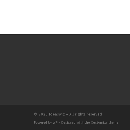
© 2026
Ideaswiz
– All rights reserved
Powered by
WP
– Designed with the
Customizr theme