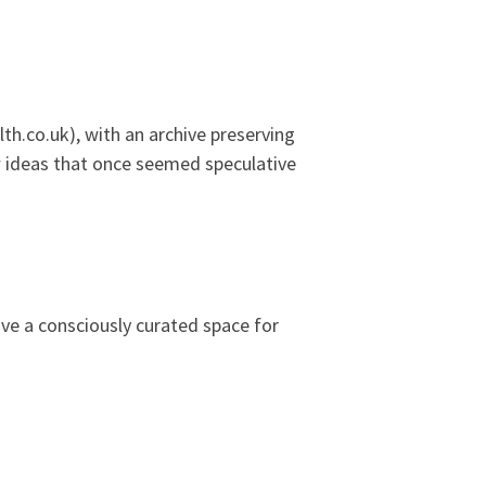
h.co.uk), with an archive preserving
ow ideas that once seemed speculative
ive a consciously curated space for