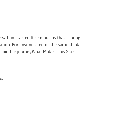
rsation starter. It reminds us that sharing
ination. For anyone tired of the same think
to join the journey.What Makes This Site
e: