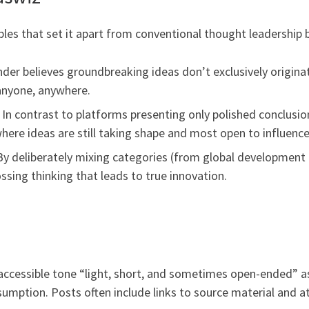
ples that set it apart from conventional thought leadership 
der believes groundbreaking ideas don’t exclusively origina
anyone, anywhere.
 In contrast to platforms presenting only polished conclusio
here ideas are still taking shape and most open to influence
y deliberately mixing categories (from global development to
sing thinking that leads to true innovation.
 accessible tone “light, short, and sometimes open-ended” as
nsumption. Posts often include links to source material and a