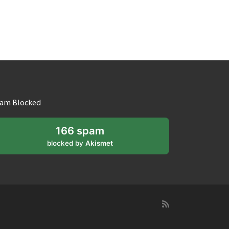
am Blocked
166 spam
blocked by
Akismet