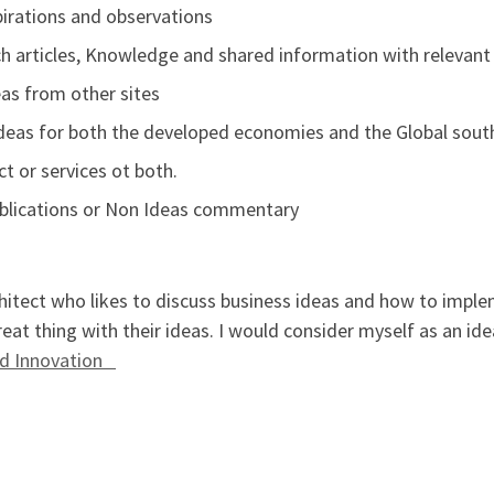
pirations and observations
 articles, Knowledge and shared information with relevant
as from other sites
eas for both the developed economies and the Global sout
t or services ot both.
ublications or Non Ideas commentary
hitect who likes to discuss business ideas and how to implem
eat thing with their ideas. I would consider myself as an id
and Innovation