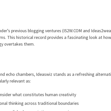
nder’s previous blogging ventures (IS2W.COM and Ideas2wealt
ms. This historical record provides a fascinating look at h
gy overtakes them.
and echo chambers, Ideaswiz stands as a refreshing alternat
ularly relevant as:
onsider what constitutes human creativity
onal thinking across traditional boundaries