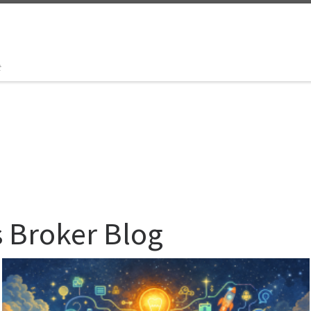
t
s Broker Blog