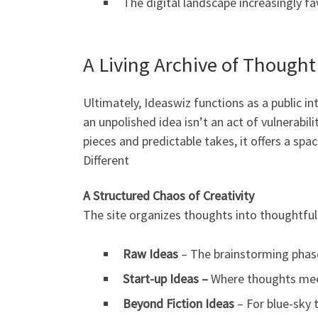
The digital landscape increasingly f
A Living Archive of Thought
Ultimately, Ideaswiz functions as a public in
an unpolished idea isn’t an act of vulnerabil
pieces and predictable takes, it offers a spac
Different
A Structured Chaos of Creativity
The site organizes thoughts into thoughtful
Raw Ideas
– The brainstorming phas
Start-up Ideas –
Where thoughts meet
Beyond Fiction Ideas
– For blue-sky 