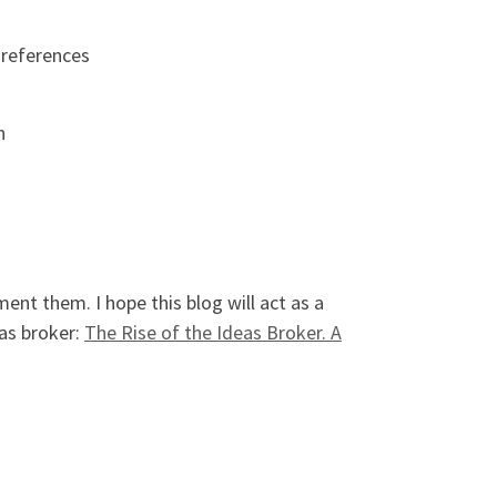
 references
h
ent them. I hope this blog will act as a
eas broker:
The Rise of the Ideas Broker. A