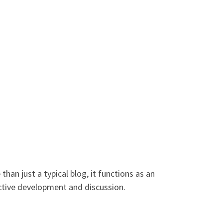
han just a typical blog, it functions as an
ective development and discussion.