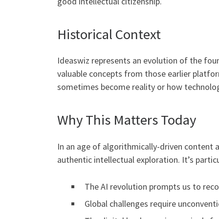
good intellectual citizenship.
Historical Context
Ideaswiz represents an evolution of the fou
valuable concepts from those earlier platfor
sometimes become reality or how technolo
Why This Matters Today
In an age of algorithmically-driven content 
authentic intellectual exploration. It’s partic
The AI revolution prompts us to rec
Global challenges require unconventi