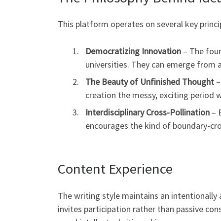
This platform operates on several key princi
Democratizing Innovation
– The foun
universities. They can emerge from 
The Beauty of Unfinished Thought
–
creation the messy, exciting period w
Interdisciplinary Cross-Pollination
– B
encourages the kind of boundary-cros
Content Experience
The writing style maintains an intentionally
invites participation rather than passive co