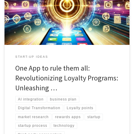
insights and strategic decision-making." 3. "From personalized
prototypes to dynamic pricing models, AI enhances every aspect
of the startup process." 4. "Learn how third-party aggregators like
Entertainment and Neat Ideas leverage AI for unparalleled user
experiences." 5. "Uncover the secrets to successful user acquisition
and retention with AI-powered recommendation engines."
START-UP IDEAS
One App to rule them all:
Revolutionizing Loyalty Programs:
Unleashing …
AI integration
business plan
Digital Transformation
Loyalty points
market research
rewards apps
startup
startup process
technology