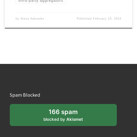
third-party aggregators
by
Steve Adenaike
Published
February 10, 2024
Spam Blocked
166 spam
blocked by
Akismet