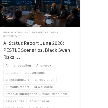
workforce transformation. This article explores the
current state of AI, the most likely futures through 2031,
and the risks that could reshape the industry.
PUBLICATION AND DISSERTATIONS
REFERENCE
AI Status Report June 2026:
PESTLE Scenarios, Black Swan
Risks …
AI
ai adoption
AI energy
AI future
AI governance
ai infrastructure
ai regulation
AI status report
AI workforce
Artificial Intelligence
black swan risks
data centres
enterprise ai