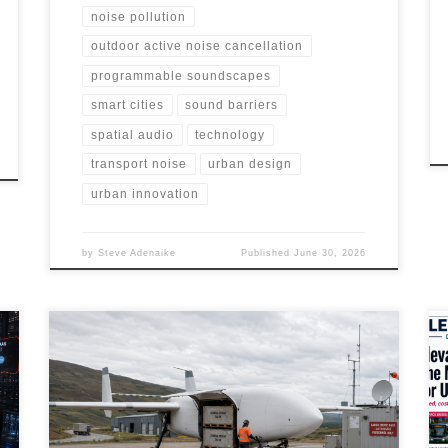
noise pollution
outdoor active noise cancellation
programmable soundscapes
smart cities
sound barriers
spatial audio
technology
transport noise
urban design
urban innovation
by
Steve Adenaike
Published
June 30, 2026
Cargo drones are shifting from experimental pilots to
early commercial logistics systems. This article explores
their market landscape, technology stack,
infrastructure needs, regulatory challenges,