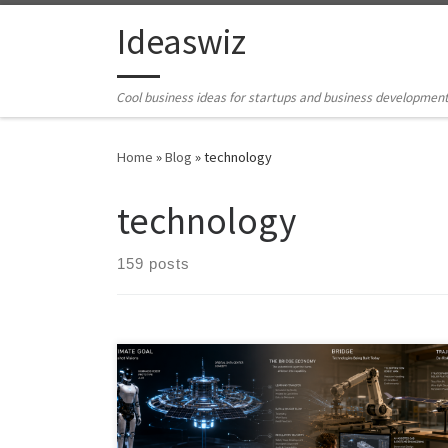
Skip to content
Ideaswiz
Cool business ideas for startups and business developmen
Home
»
Blog
»
technology
technology
159 posts
The future rarely arrives fully formed. Before the
moonshot becomes real, something quieter usually
ships first: a teleoperated robot, an AI-assisted design
tool, a diagnostic kiosk, or a narrow infrastructure layer