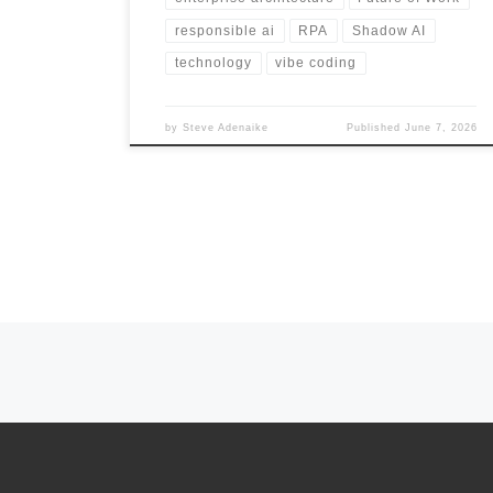
responsible ai
RPA
Shadow AI
technology
vibe coding
by
Steve Adenaike
Published
June 7, 2026
Posts navigation