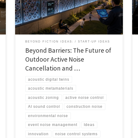
audio, and digital twins could help cities, events,
airports, venues, and developers manage sound more
intelligently.
BEYOND FICTION IDEAS:
START-UP IDEAS
Beyond Barriers: The Future of
Outdoor Active Noise
Cancellation and …
acoustic digital twins
acoustic metamaterials
acoustic zoning
active noise control
AI sound control
construction noise
environmental noise
event noise management
Ideas
innovation
noise control systems