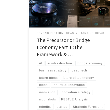
that solves today’s problem while preparing the
ground for tomorrow’s breakthrough. This article
introduces the bridge economy: the overlooked layer
of transitional technologies that sit between current
constraints and ultimate technological ambitions.
BEYOND FICTION IDEAS:
START-UP IDEAS
The Precursor or Bridge
Economy Part 1 :The
Framework & …
AI
ai infrastructure
bridge economy
business strategy
deep tech
future ideas
future of technology
Ideas
industrial innovation
innovation
innovation strategy
moonshots
PESTLE Analysis
robotics
startup
Strategic Foresight