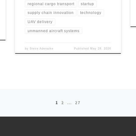
regional cargo transport
startup
supply chain innovation
technology
UAV delivery
unmanned aircraft systems
by
Steve Adenaike
Published
May 28, 2026
1
2
…
27