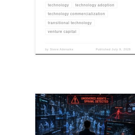
technology
technology adoption
technology commercialization
transitional technology
venture capital
by
Steve Adenaike
Published
July 9, 2026
Agentic AI is transforming the enterprise, but
governance is lagging behind adoption. As
organizations deploy thousands of AI agents across
SaaS platforms, RPA workflows, embedded
applications, and emerging vibe-coded solutions, a
new risk is emerging: AI Agent Sprawl. This article