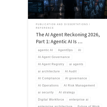
explores why AI governance, agent registries,
ownership, security, auditing, and lifecycle
management will become essential capabilities for
every modern enterprise.
PUBLICATION AND DISSERTATIONS
REFERENCE
The AI Agent Reckoning 2026,
Part 1: Agentic AI Is …
agentic AI
AgentOps
AI
AI Agent Governance
AI Agent Registry
ai agents
ai architecture
AI Audit
AI Compliance
AI governance
AI Operations
AI Risk Management
ai security
AI strategy
Digital Workforce
enterprise ai
enterprise architecture
Future of Work