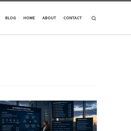
Search
BLOG
HOME
ABOUT
CONTACT
AI in June 2026 has moved beyond software hype into
infrastructure, governance, energy, finance and