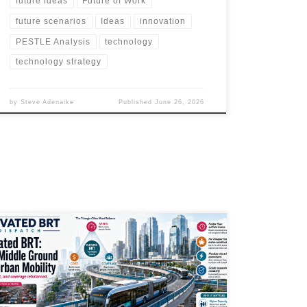
future ideas
Future of Work
future scenarios
Ideas
innovation
PESTLE Analysis
technology
technology strategy
by
Steve Adenaike
Published
June 26, 2026
Elevated BRT could become one of the most practical
urban mobility tools for cities that need rail-like
reliability without full metro costs. Mexico City’s
Trolebús Elevado shows how grade-separated electric
buses can cut journey times, improve access, support