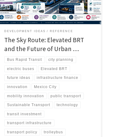
underserved districts, and even open new logistics
opportunities when infrastructure is underused.
DEVELOPMENT IDEAS
REFERENCE
The Sky Route: Elevated BRT
and the Future of Urban …
Bus Rapid Transit
city planning
electric buses
Elevated BRT
future ideas
infrastructure finance
innovation
Mexico City
mobility innovation
public transport
Sustainable Transport
technology
transit investment
transport infrastructure
transport policy
trolleybus