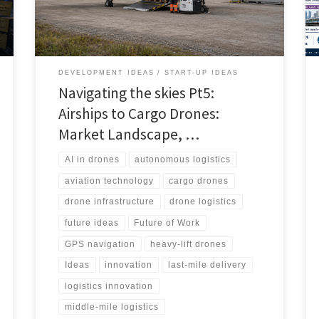
stakeholders and realistic path to scale.
DEVELOPMENT IDEAS
START-UP IDEAS
Navigating the skies Pt5:
Airships to Cargo Drones:
Market Landscape, …
AI in drones
autonomous logistics
aviation technology
cargo drones
drone infrastructure
drone logistics
future ideas
Future of Work
GPS navigation
heavy-lift drones
Ideas
innovation
last-mile delivery
logistics innovation
middle-mile logistics