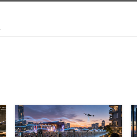
t
Outdoor noise control is moving beyond passive
barriers. A new generation of active noise cancellation,
AI-driven acoustic zoning, metamaterials, spatial