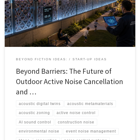
generation of active noise cancellation, AI-driven acoustic zoning,
metamaterials, spatial audio, and digital twins could help cities,
events, airports, venues, and developers manage sound more
intelligently.
BEYOND FICTION IDEAS:
START-UP IDEAS
Beyond Barriers: The Future of
Outdoor Active Noise Cancellation
and …
acoustic digital twins
acoustic metamaterials
acoustic zoning
active noise control
AI sound control
construction noise
environmental noise
event noise management