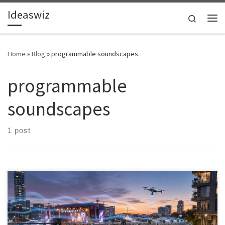
Ideaswiz
Skip to content
Search
Me
Home
»
Blog
»
programmable soundscapes
programmable
soundscapes
1 post
Outdoor noise control is moving beyond passive barriers. A new