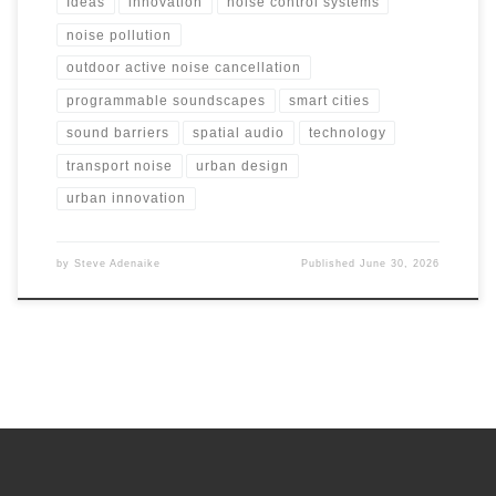
Ideas
innovation
noise control systems
noise pollution
outdoor active noise cancellation
programmable soundscapes
smart cities
sound barriers
spatial audio
technology
transport noise
urban design
urban innovation
by
Steve Adenaike
Published
June 30, 2026