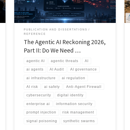
sprawl, information bombs, and the emerging debate
over whether we need an Anti-Agent Firewall.
PUBLICATION AND DISSERTATIONS
REFERENCE
The Agentic AI Reckoning 2026,
Part II: Do We Need …
agentic AI
agentic threats
AI
ai agents
AI Audit
AI governance
ai infrastructure
ai regulation
AI risk
ai safety
Anti-Agent Firewall
cybersecurity
digital identity
enterprise ai
information security
prompt injection
risk management
signal poisoning
synthetic swarms