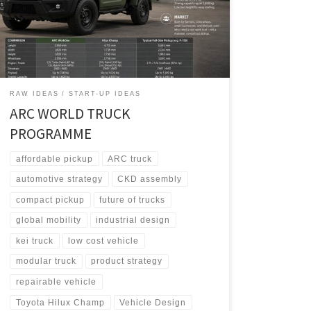
architecture, it adapts into WorkOne for North America,
EcoFlex for Europe, and StrongGo for the Global
South.
RAW IDEAS
START-UP IDEAS
ARC WORLD TRUCK
PROGRAMME
affordable pickup
ARC truck
automotive strategy
CKD assembly
compact pickup
future of trucks
global mobility
industrial design
kei truck
low cost vehicle
modular truck
product strategy
repairable vehicle
Toyota Hilux Champ
Vehicle Design