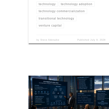
technology
technology adoption
technology commercialization
transitional technology
venture capital
by
Steve Adenaike
Published
July 9, 2026
AI in June 2026 has moved beyond software hype into
infrastructure, governance, energy, finance and
workforce transformation. This article explores the
current state of AI, the most likely futures through 2031,