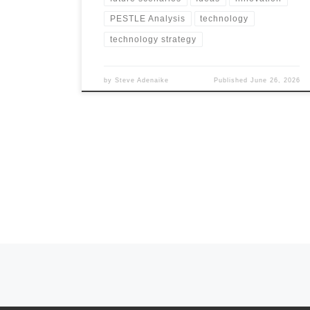
PESTLE Analysis
technology
technology strategy
by
Steve Adenaike
Published
June 26, 2026
Posts navigation