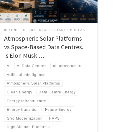
more practical, scalable, and economically viable
solution over the next two decades. This article
compares atmospheric, ocean-based, terrestrial,
nuclear, and space energy architectures to determine
which technologies are best positioned to support the
BEYOND FICTION IDEAS:
START-UP IDEAS
next generation of AI infrastructure.
Atmospheric Solar Platforms
vs Space-Based Data Centres.
Is Elon Musk …
AI
AI Data Centres
ai infrastructure
Artificial Intelligence
Atmospheric Solar Platforms
Clean Energy
Data Centre Energy
Energy Infrastructure
Energy transition
Future Energy
Grid Modernization
HAPS
High Altitude Platforms