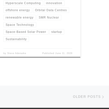
Hyperscale Computing
innovation
offshore energy
Orbital Data Centres
renewable energy
SMR Nuclear
Space Technology
Space-Based Solar Power
startup
Sustainability
by
Steve Adenaike
Published
June 11, 2026
Ol
OLDER POSTS