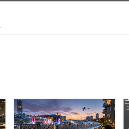
t
Outdoor noise control is moving beyond passive
barriers. A new generation of active noise cancellation,
AI-driven acoustic zoning, metamaterials, spatial