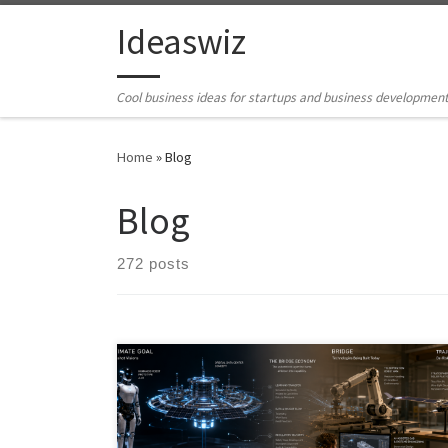
Skip to content
Ideaswiz
Cool business ideas for startups and business developmen
Home
»
Blog
Blog
272 posts
The future rarely arrives fully formed. Before the
moonshot becomes real, something quieter usually
ships first: a teleoperated robot, an AI-assisted design
tool, a diagnostic kiosk, or a narrow infrastructure layer