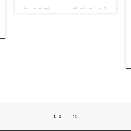
by
Steve Adenaike
Published
June 19, 2026
1
2
…
46