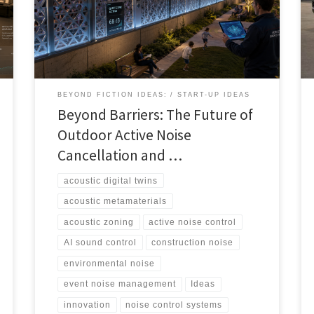
audio, and digital twins could help cities, events,
airports, venues, and developers manage sound more
intelligently.
BEYOND FICTION IDEAS:
START-UP IDEAS
Beyond Barriers: The Future of
Outdoor Active Noise
Cancellation and …
acoustic digital twins
acoustic metamaterials
acoustic zoning
active noise control
AI sound control
construction noise
environmental noise
event noise management
Ideas
innovation
noise control systems