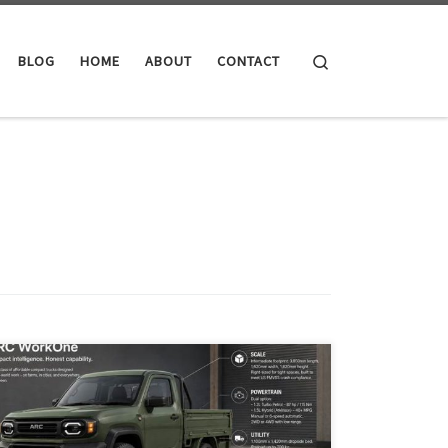
Search
BLOG
HOME
ABOUT
CONTACT
ARC is a proposed affordable, right-sized world truck
platform inspired by Japanese kei trucks and the
Toyota Hilux Champ. Built around one modular