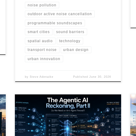
noise pollution
outdoor active noise cancellation
programmable soundscapes
smart cities
sound barriers
spatial audio
technology
transport noise
urban design
urban innovation
by
Steve Adenaike
Published
June 30, 2026
AI agents are moving beyond chatbots into systems
that can act, call tools, store memory, trigger
workflows, and influence public signals. This article
explores the rise of agentic threats, external agent