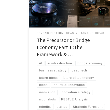
that solves today’s problem while preparing the
ground for tomorrow’s breakthrough. This article
introduces the bridge economy: the overlooked layer
of transitional technologies that sit between current
constraints and ultimate technological ambitions.
BEYOND FICTION IDEAS:
START-UP IDEAS
The Precursor or Bridge
Economy Part 1 :The
Framework & …
AI
ai infrastructure
bridge economy
business strategy
deep tech
future ideas
future of technology
Ideas
industrial innovation
innovation
innovation strategy
moonshots
PESTLE Analysis
robotics
startup
Strategic Foresight