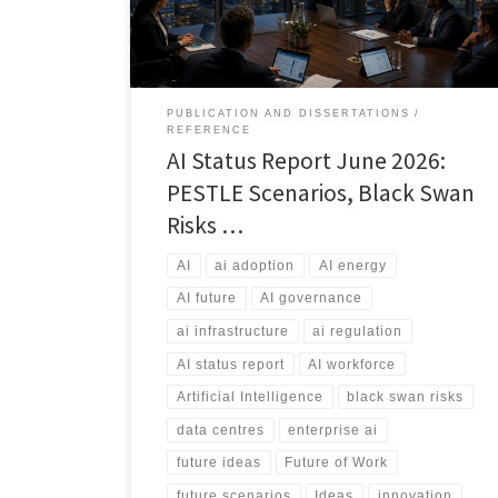
and the risks that could reshape the industry.
PUBLICATION AND DISSERTATIONS
REFERENCE
AI Status Report June 2026:
PESTLE Scenarios, Black Swan
Risks …
AI
ai adoption
AI energy
AI future
AI governance
ai infrastructure
ai regulation
AI status report
AI workforce
Artificial Intelligence
black swan risks
data centres
enterprise ai
future ideas
Future of Work
future scenarios
Ideas
innovation