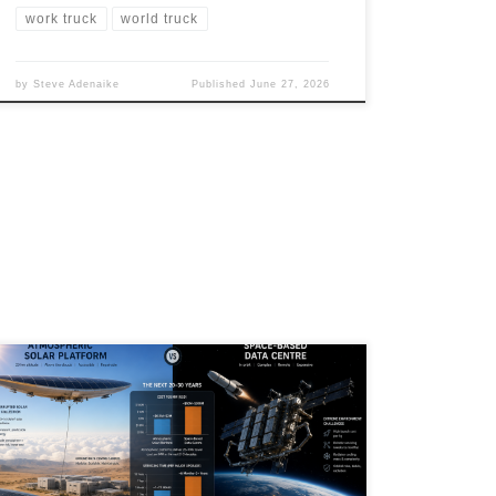
work truck
world truck
by
Steve Adenaike
Published
June 27, 2026
Artificial Intelligence is creating unprecedented
demand for electricity, forcing governments,
hyperscalers, and researchers to rethink how future
data centres will be powered. While orbital data
centres and space-based solar power capture public
imagination, atmospheric solar platforms may offer a