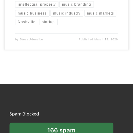
intellectual property
music branding
music business
music industry
music markets
Nashville
startup
by
Steve Adenaike
Published
March 12, 2026
Spam Blocked
166 spam