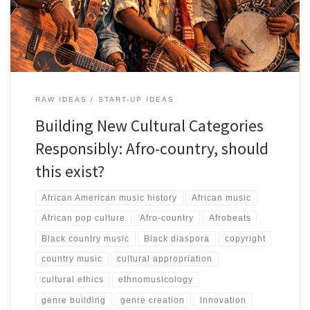
and African lived realities rather than novelty branding or
borrowed country aesthetics.
RAW IDEAS
START-UP IDEAS
Building New Cultural Categories
Responsibly: Afro-country, should
this exist?
African American music history
African music
African pop culture
Afro-country
Afrobeats
Black country music
Black diaspora
copyright
country music
cultural appropriation
cultural ethics
ethnomusicology
genre building
genre creation
innovation