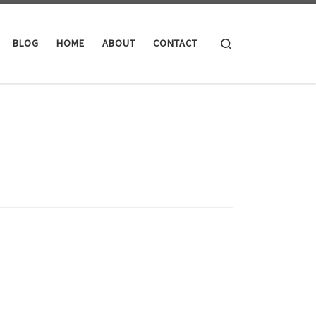
Search
BLOG
HOME
ABOUT
CONTACT