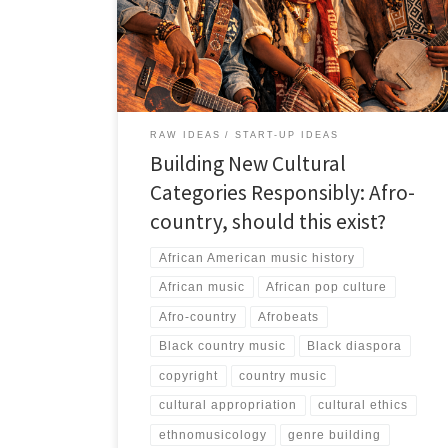
that Afro-country can only succeed if it is grounded in
artistic seriousness, reciprocal acknowledgement, and
African lived realities rather than novelty branding or
borrowed country aesthetics.
RAW IDEAS
START-UP IDEAS
Building New Cultural
Categories Responsibly: Afro-
country, should this exist?
African American music history
African music
African pop culture
Afro-country
Afrobeats
Black country music
Black diaspora
copyright
country music
cultural appropriation
cultural ethics
ethnomusicology
genre building