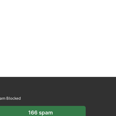
am Blocked
166 spam