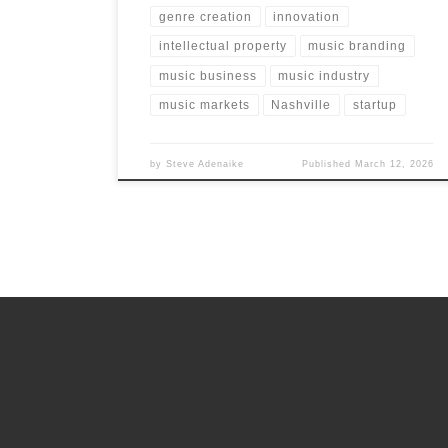
genre creation
innovation
intellectual property
music branding
music business
music industry
music markets
Nashville
startup
by
Steve Adenaike
Published
March 12, 2026