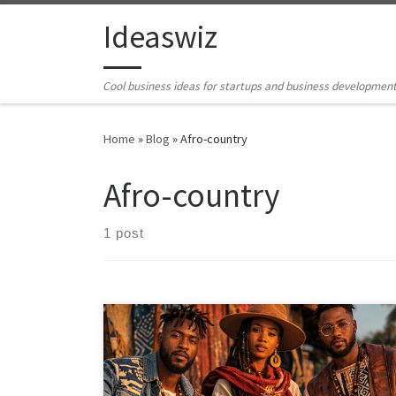
Skip to content
Ideaswiz
Cool business ideas for startups and business developmen
Home
»
Blog
»
Afro-country
Afro-country
1 post
Should Afro-country exist? This article examines the
emergence of Afro-country as a proposed new genre
through the lenses of history, market logic, cultural
ethics, copyright, and Black diasporic lineage. It argues