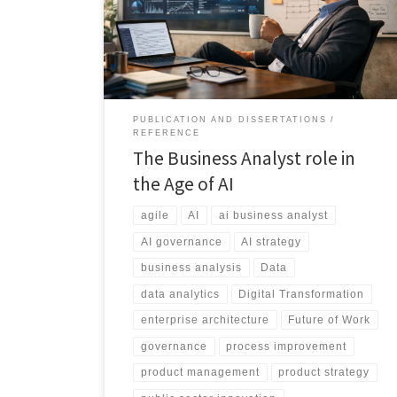
strategic orchestration, redefining skills, tools,
governance, and career pathways in the modern
enterprise.
PUBLICATION AND DISSERTATIONS
REFERENCE
The Business Analyst role in
the Age of AI
agile
AI
ai business analyst
AI governance
AI strategy
business analysis
Data
data analytics
Digital Transformation
enterprise architecture
Future of Work
governance
process improvement
product management
product strategy