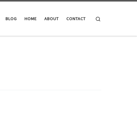
Search
BLOG
HOME
ABOUT
CONTACT