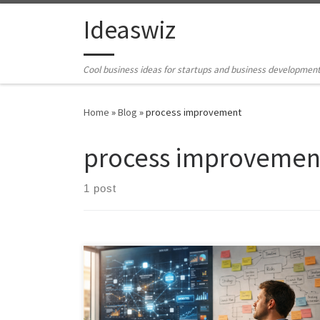
Skip to content
Ideaswiz
Cool business ideas for startups and business developmen
Home
»
Blog
»
process improvement
process improvemen
1 post
Artificial Intelligence is not replacing Business Analysts,
it is elevating them. This article explores how AI
transforms the BA role from manual execution to