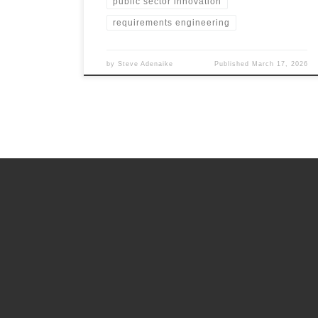
public sector innovation
requirements engineering
by
Steve Adenaike
Published
March 17, 2026