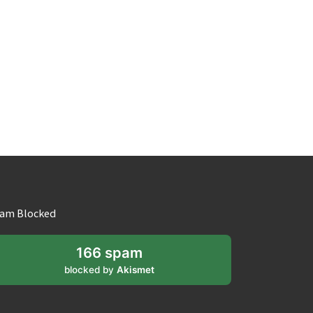
am Blocked
166 spam
blocked by
Akismet