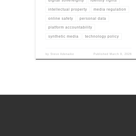
digital sovereignty
identity rights
intellectual property
media regulation
online safety
personal data
platform accountability
synthetic media
technology policy
by
Steve Adenaike
Published
March 9, 2026