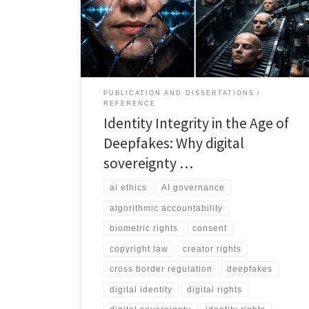
incomplete without identity sovereignty, and that real
protection requires consent, labelling, platform
accountability, rapid takedown, auditability, and cross
border enforcement.
PUBLICATION AND DISSERTATIONS
REFERENCE
Identity Integrity in the Age of
Deepfakes: Why digital
sovereignty …
ai ethics
AI governance
algorithmic accountability
biometric rights
consent
copyright law
creator rights
cross border regulation
deepfakes
digital identity
digital rights