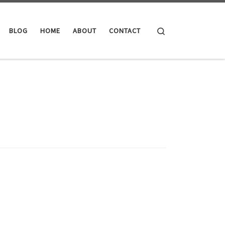
Search
BLOG
HOME
ABOUT
CONTACT