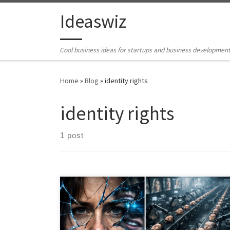
Skip to content
Ideaswiz
Cool business ideas for startups and business developmen
Home
»
Blog
»
identity rights
identity rights
1 post
Deepfakes are usually framed as a misinformation
problem. That misses the real issue. Synthetic media
turns human identity into reproducible raw material.
This article argues that digital sovereignty is