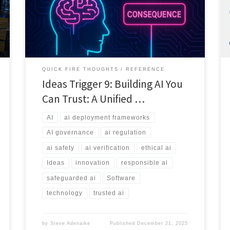
come from systems that can prove they are safe, fair,
and accountable at scale.
QUICK FIRE THOUGHTS
REFERENCE
Ideas Trigger 9: Building AI You
Can Trust: A Unified …
AI
ai deployment frameworks
AI governance
ai regulation
ai safety
ai verification
ethical ai
Ideas
innovation
responsible ai
safeguarded ai
Software
technology
trusted ai
by
Steve Adenaike
Published
December 21, 2025