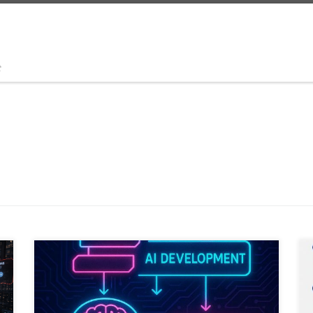
t
Trust in AI will not come from better prompts. It will