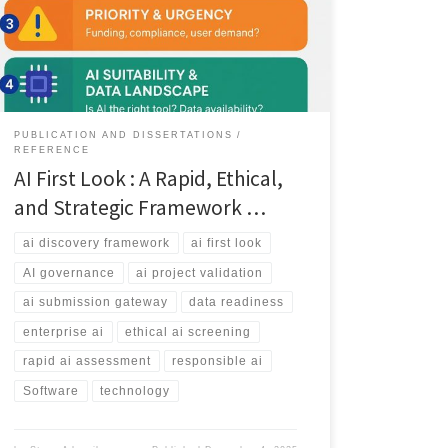
AI classification, data readiness and the decision
pathways that help teams validate AI projects before
investing resources.
PUBLICATION AND DISSERTATIONS
REFERENCE
AI First Look : A Rapid, Ethical,
and Strategic Framework …
ai discovery framework
ai first look
AI governance
ai project validation
ai submission gateway
data readiness
enterprise ai
ethical ai screening
rapid ai assessment
responsible ai
Software
technology