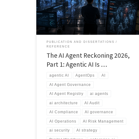
applications, and emerging vibe-coded solutions, a
new risk is emerging: AI Agent Sprawl. This article
explores why AI governance, agent registries,
ownership, security, auditing, and lifecycle
management will become essential capabilities for
every modern enterprise.
PUBLICATION AND DISSERTATIONS
REFERENCE
The AI Agent Reckoning 2026,
Part 1: Agentic AI Is …
agentic AI
AgentOps
AI
AI Agent Governance
AI Agent Registry
ai agents
ai architecture
AI Audit
AI Compliance
AI governance
AI Operations
AI Risk Management
ai security
AI strategy