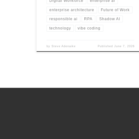
Digital Workforce
enterprise ai
enterprise architecture
Future of Work
responsible ai
RPA
Shadow AI
technology
vibe coding
by
Steve Adenaike
Published
June 7, 2026