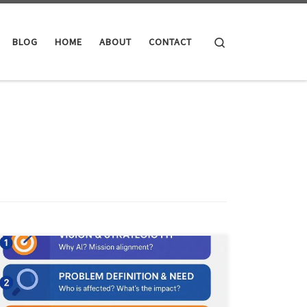
Search
BLOG
HOME
ABOUT
CONTACT
This article breaks down the AI First Look framework. It
covers the rapid assessment workflow, ethical checks,