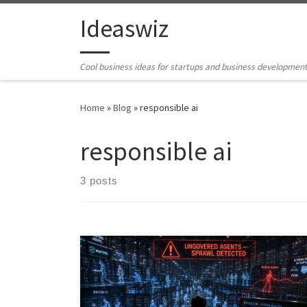
Skip to content
Ideaswiz
Cool business ideas for startups and business developmen
Home
»
Blog
»
responsible ai
responsible ai
3 posts
Agentic AI is transforming the enterprise, but
governance is lagging behind adoption. As
organizations deploy thousands of AI agents across
SaaS platforms, RPA workflows, embedded