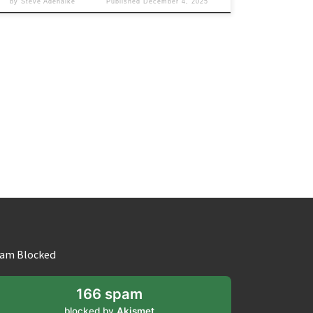
by
Steve Adenaike
Published
December 4, 2025
am Blocked
166 spam
blocked by
Akismet