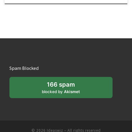
Spam Blocked
166 spam
blocked by
Akismet
© 2026
Ideaswiz
– All rights reserved