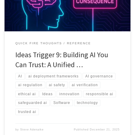
QUICK FIRE THOUGHTS
REFERENCE
Ideas Trigger 9: Building AI You
Can Trust: A Unified …
AI
ai deployment frameworks
AI governance
ai regulation
ai safety
ai verification
ethical ai
Ideas
innovation
responsible ai
safeguarded ai
Software
technology
trusted ai
by
Steve Adenaike
Published
December 21, 2025