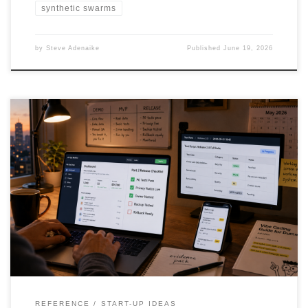
synthetic swarms
by
Steve Adenaike
Published
June 19, 2026
Vibe coding can turn ideas into working software fast, but a
working screen is not the same as a safe product. This article
explains how founders, solo builders, citizen developers and
enterprise teams can use AI app builders responsibly by applying
release gates, test scripts, documentation, privacy checks, access
controls and human review before real users or real data are
involved.
REFERENCE
START-UP IDEAS