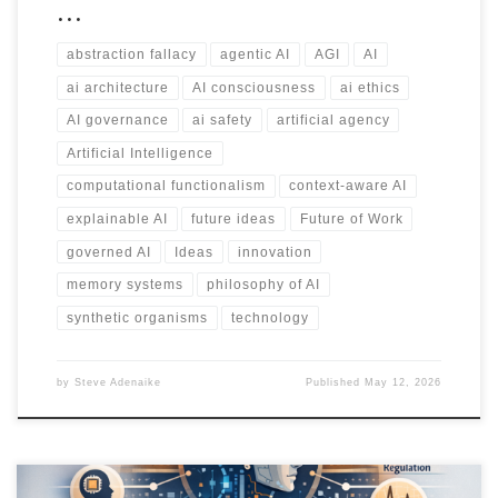
…
abstraction fallacy
agentic AI
AGI
AI
ai architecture
AI consciousness
ai ethics
AI governance
ai safety
artificial agency
Artificial Intelligence
computational functionalism
context-aware AI
explainable AI
future ideas
Future of Work
governed AI
Ideas
innovation
memory systems
philosophy of AI
synthetic organisms
technology
by
Steve Adenaike
Published
May 12, 2026