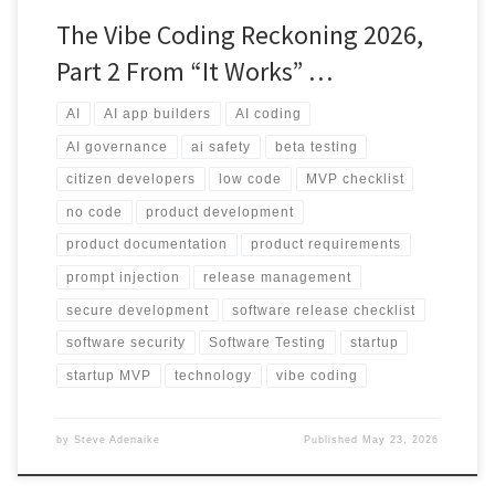
The Vibe Coding Reckoning 2026,
Part 2 From “It Works” …
AI
AI app builders
AI coding
AI governance
ai safety
beta testing
citizen developers
low code
MVP checklist
no code
product development
product documentation
product requirements
prompt injection
release management
secure development
software release checklist
software security
Software Testing
startup
startup MVP
technology
vibe coding
by
Steve Adenaike
Published
May 23, 2026