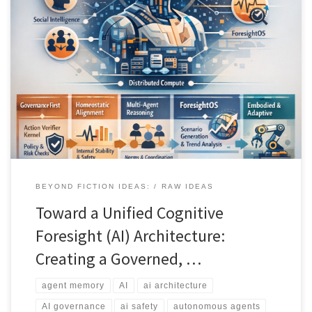
Most AI agents still behave like clever chat systems with tools. This
article lays out a governed organism style architecture that treats
regulation, memory, identity, social reasoning, and foresight as
first class system layers. You get a deployable stack for digital twins
and high stakes environments, with verifiable action selection and
long horizon coherence.
BEYOND FICTION IDEAS:
RAW IDEAS
Toward a Unified Cognitive
Foresight (AI) Architecture:
Creating a Governed, …
agent memory
AI
ai architecture
AI governance
ai safety
autonomous agents