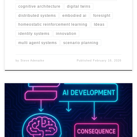
cognitive architecture
digital twins
distributed systems
embodied ai
foresight
homeostatic reinforcement learning
Ideas
identity systems
innovation
multi agent systems
scenario planning
by
Steve Adenaike
Published
February 16, 2026
Trust in AI will not come from better prompts. It will come from
systems that can prove they are safe, fair, and accountable at
scale.