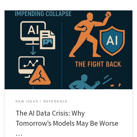
As AI floods the internet with synthetic content, future models risk
learning from degraded data. This article explores the hidden data
crisis threatening long term AI progress.
RAW IDEAS
REFERENCE
The AI Data Crisis: Why
Tomorrow’s Models May Be Worse
…