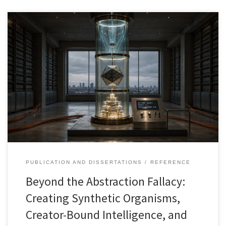
This article develops the synthetic organism as a disciplined
alternative to both speculative AGI and shallow agentic
automation. Building from the Abstraction Fallacy, it argues that AI
systems should not claim consciousness through scale, complexity,
or embodiment. Instead, artificial agency can be designed as a
governed, memory-bearing, context-aware, and auditable system
bounded by what creators can describe, test, supervise, and
govern.
PUBLICATION AND DISSERTATIONS
REFERENCE
Beyond the Abstraction Fallacy:
Creating Synthetic Organisms,
Creator-Bound Intelligence, and