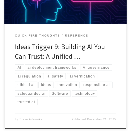
QUICK FIRE THOUGHTS
REFERENCE
Ideas Trigger 9: Building AI You
Can Trust: A Unified …
AI
ai deployment frameworks
AI governance
ai regulation
ai safety
ai verification
ethical ai
Ideas
innovation
responsible ai
safeguarded ai
Software
technology
trusted ai
by
Steve Adenaike
Published
December 21, 2025