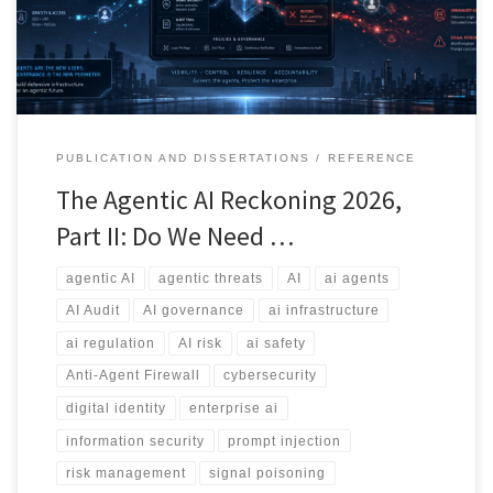
whether we need an Anti-Agent Firewall.
PUBLICATION AND DISSERTATIONS
REFERENCE
The Agentic AI Reckoning 2026,
Part II: Do We Need …
agentic AI
agentic threats
AI
ai agents
AI Audit
AI governance
ai infrastructure
ai regulation
AI risk
ai safety
Anti-Agent Firewall
cybersecurity
digital identity
enterprise ai
information security
prompt injection
risk management
signal poisoning