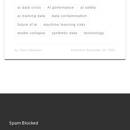
ai data crisis
AI governance
ai safety
ai training data
data contamination
future of ai
machine learning risks
model collapse
synthetic data
technology
by
Steve Adenaike
Published
December 20, 2025
Spam Blocked