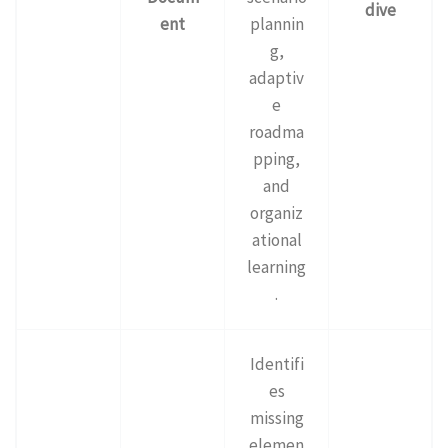
dive
ent
plannin
g,
adaptiv
e
roadma
pping,
and
organiz
ational
learning
.
Identifi
es
missing
elemen