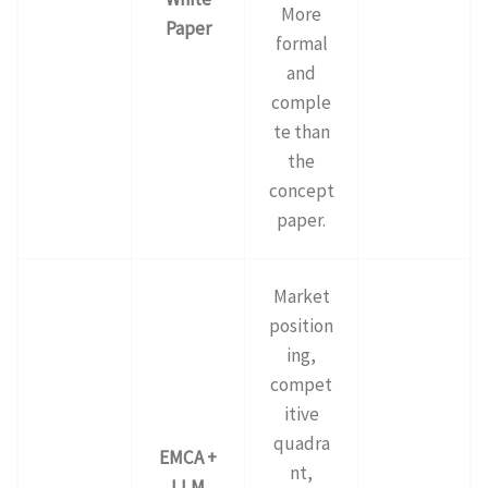
More
Paper
formal
and
comple
te than
the
concept
paper.
Market
position
ing,
compet
itive
quadra
EMCA +
nt,
LLM