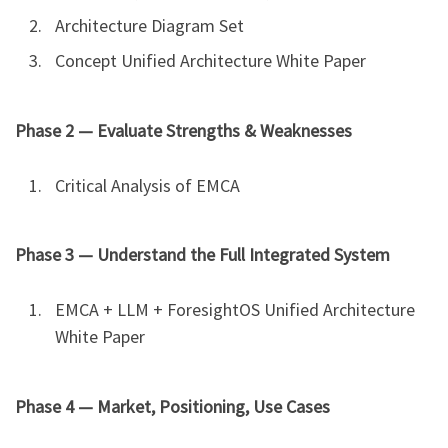
Architecture Diagram Set
Concept Unified Architecture White Paper
Phase 2 — Evaluate Strengths & Weaknesses
Critical Analysis of EMCA
Phase 3 — Understand the Full Integrated System
EMCA + LLM + ForesightOS Unified Architecture
White Paper
Phase 4 — Market, Positioning, Use Cases