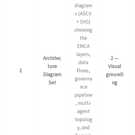
diagram
s (ASCII
+ SVG)
showing
the
EMCA
layers,
Architec
2 —
data
ture
Visual
2
flows,
Diagram
groundi
governa
Set
ng
nce
pipeline
, multi-
agent
topolog
y, and