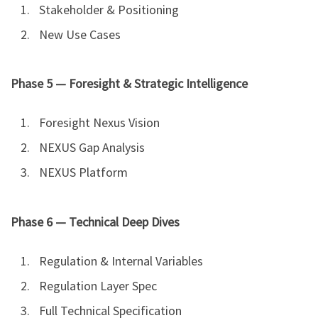
Stakeholder & Positioning
New Use Cases
Phase 5 — Foresight & Strategic Intelligence
Foresight Nexus Vision
NEXUS Gap Analysis
NEXUS Platform
Phase 6 — Technical Deep Dives
Regulation & Internal Variables
Regulation Layer Spec
Full Technical Specification