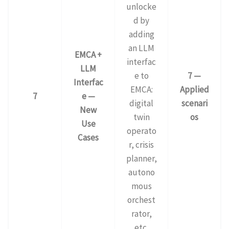
unlocke
d by
adding
an LLM
EMCA +
interfac
LLM
e to
7 —
Interfac
EMCA:
Applied
7
e —
digital
scenari
New
twin
os
Use
operato
Cases
r, crisis
planner,
autono
mous
orchest
rator,
etc.