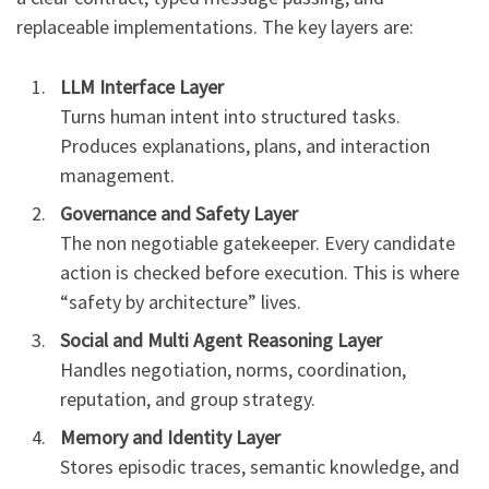
replaceable implementations. The key layers are:
LLM Interface Layer
Turns human intent into structured tasks.
Produces explanations, plans, and interaction
management.
Governance and Safety Layer
The non negotiable gatekeeper. Every candidate
action is checked before execution. This is where
“safety by architecture” lives.
Social and Multi Agent Reasoning Layer
Handles negotiation, norms, coordination,
reputation, and group strategy.
Memory and Identity Layer
Stores episodic traces, semantic knowledge, and