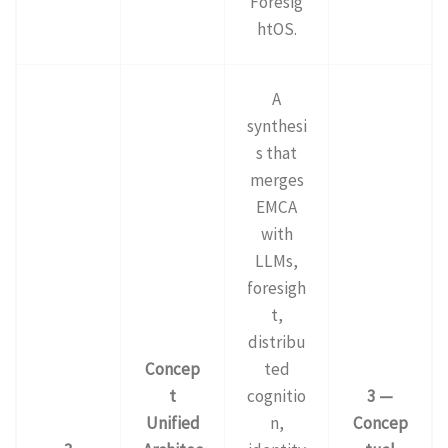
Foresig
htOS.
A
synthesi
s that
merges
EMCA
with
LLMs,
foresigh
t,
distribu
Concep
ted
t
cognitio
3 —
Unified
n,
Concep