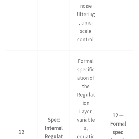
noise
filtering
, time-
scale
control.
Formal
specific
ation of
the
Regulat
ion
Layer:
12 —
Spec:
variable
Formal
Internal
s,
12
spec
Regulat
equatio