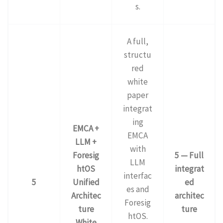
s.
A full,
structu
red
white
paper
integrat
ing
EMCA +
EMCA
LLM +
with
Foresig
5 — Full
LLM
htOS
integrat
interfac
5
Unified
ed
es and
Architec
architec
Foresig
ture
ture
htOS.
White