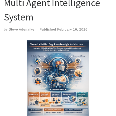
Multi Agent Intelligence
System
by
Steve Adenaike
|
Published
February 16, 2026