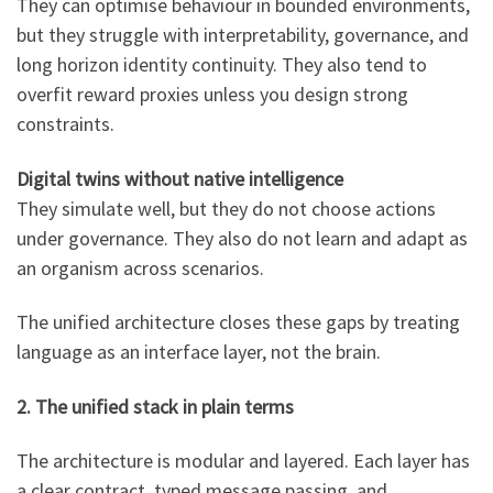
They can optimise behaviour in bounded environments,
but they struggle with interpretability, governance, and
long horizon identity continuity. They also tend to
overfit reward proxies unless you design strong
constraints.
Digital twins without native intelligence
They simulate well, but they do not choose actions
under governance. They also do not learn and adapt as
an organism across scenarios.
The unified architecture closes these gaps by treating
language as an interface layer, not the brain.
2. The unified stack in plain terms
The architecture is modular and layered. Each layer has
a clear contract, typed message passing, and