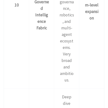
Governe
governa
10
m-level
d
nce,
expansi
Intellig
robotics
on
ence
, and
Fabric
multi-
agent
ecosyst
ems.
Very
broad
and
ambitio
us.
Deep
dive