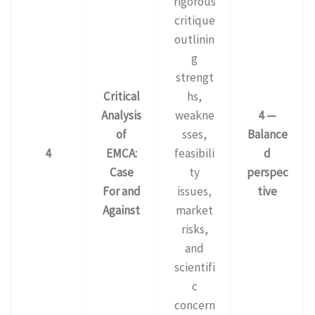
rigorous
critique
outlinin
g
strengt
Critical
hs,
Analysis
weakne
4 —
of
sses,
Balance
4
EMCA:
feasibili
d
Case
ty
perspec
For and
issues,
tive
Against
market
risks,
and
scientifi
c
concern