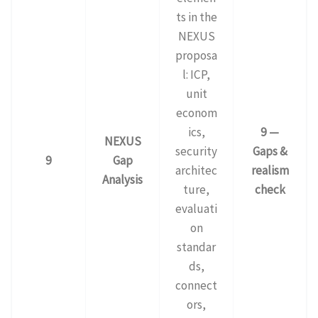
ts in the
NEXUS
proposa
l: ICP,
unit
econom
ics,
9 —
NEXUS
security
Gaps &
9
Gap
architec
realism
Analysis
ture,
check
evaluati
on
standar
ds,
connect
ors,