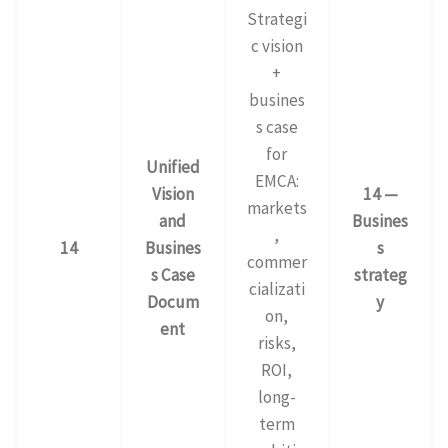
Strategi
c vision
+
busines
s case
for
Unified
EMCA:
Vision
14 —
markets
and
Busines
,
14
Busines
s
commer
s Case
strateg
cializati
Docum
y
on,
ent
risks,
ROI,
long-
term