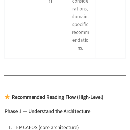
?)
conside
rations,
domain-
specific
recomm
endatio
ns.
Recommended Reading Flow (High-Level)
Phase 1 — Understand the Architecture
EMCAFOS (core architecture)