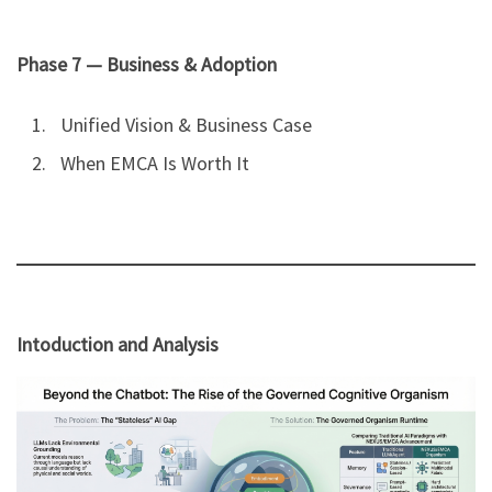
Phase 7 — Business & Adoption
Unified Vision & Business Case
When EMCA Is Worth It
Intoduction and Analysis