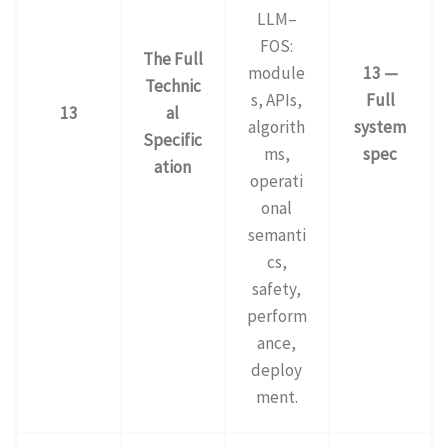
LLM–
FOS:
The Full
module
13 —
Technic
s, APIs,
Full
13
al
algorith
system
Specific
ms,
spec
ation
operati
onal
semanti
cs,
safety,
perform
ance,
deploy
ment.