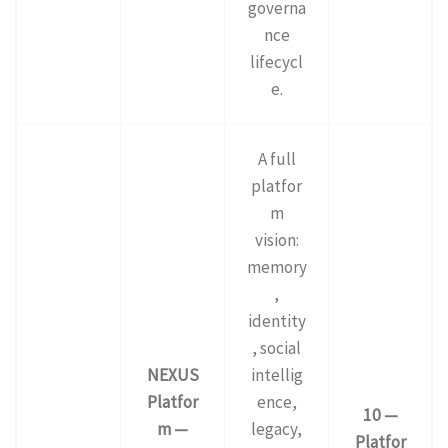
governa
nce
lifecycl
e.
A full
platfor
m
vision:
memory
,
identity
, social
NEXUS
intellig
Platfor
ence,
10 —
m —
legacy,
Platfor