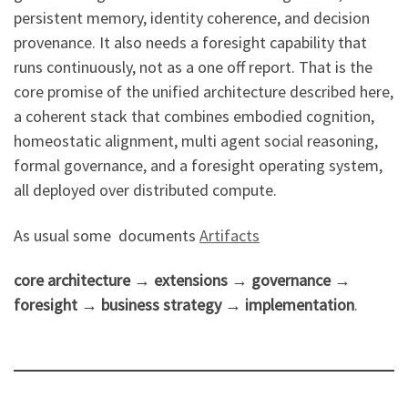
persistent memory, identity coherence, and decision
provenance. It also needs a foresight capability that
runs continuously, not as a one off report. That is the
core promise of the unified architecture described here,
a coherent stack that combines embodied cognition,
homeostatic alignment, multi agent social reasoning,
formal governance, and a foresight operating system,
all deployed over distributed compute.
As usual some documents
Artifacts
core architecture → extensions → governance →
foresight → business strategy → implementation
.