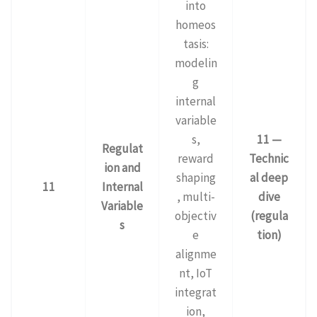
into
homeos
tasis:
modelin
g
internal
variable
s,
11 —
Regulat
reward
Technic
ion and
shaping
al deep
11
Internal
, multi-
dive
Variable
objectiv
(regula
s
e
tion)
alignme
nt, IoT
integrat
ion,