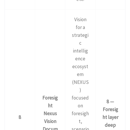
Vision
for a
strategi
c
intellig
ence
ecosyst
em
(NEXUS
)
Foresig
focused
8 —
ht
on
Foresig
Nexus
foresigh
8
ht layer
Vision
t,
deep
Docum
scenario