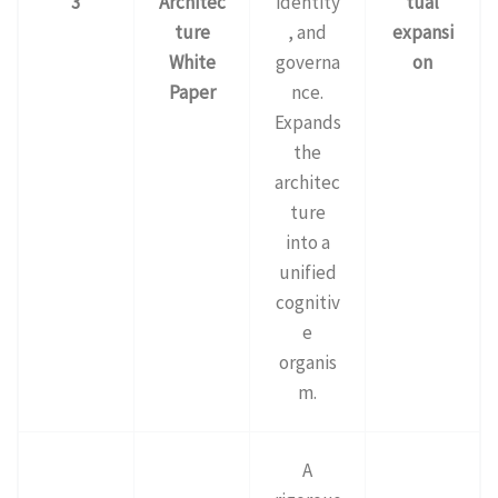
3
Architec
identity
tual
ture
, and
expansi
White
governa
on
Paper
nce.
Expands
the
architec
ture
into a
unified
cognitiv
e
organis
m.
A