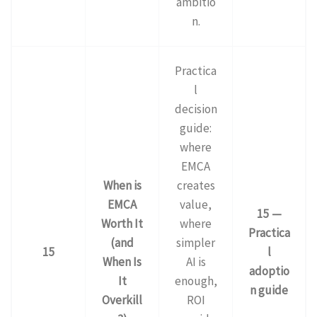
ambitio
n.
Practica
l
decision
guide:
where
EMCA
When is
creates
EMCA
value,
15 —
Worth It
where
Practica
(and
simpler
15
l
When Is
AI is
adoptio
It
enough,
n guide
Overkill
ROI