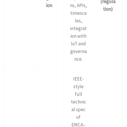
(regula
ion
ns, APIs,
tion)
timesca
les,
integrat
ion with
IoT and
governa
nce.
IEEE-
style
full
technic
al spec
of
EMCA–