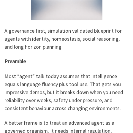
A governance first, simulation validated blueprint for
agents with identity, homeostasis, social reasoning,
and long horizon planning.
Preamble
Most “agent” talk today assumes that intelligence
equals language fluency plus tool use. That gets you
impressive demos, but it breaks down when you need
reliability over weeks, safety under pressure, and
consistent behaviour across changing environments.
A better frame is to treat an advanced agent as a
governed organism. It needs internal regulation,