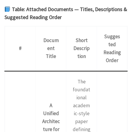
Table: Attached Documents — Titles, Descriptions &
Suggested Reading Order
Sugges
Docum
Short
ted
#
ent
Descrip
Reading
Title
tion
Order
The
foundat
ional
A
academ
Unified
ic-style
Architec
paper
ture for
defining