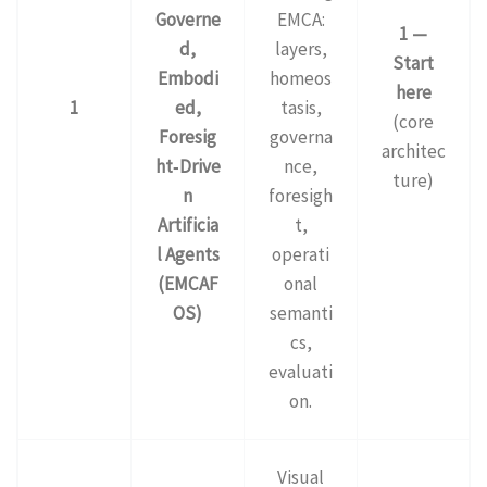
Governe
EMCA:
1 —
d,
layers,
Start
Embodi
homeos
here
1
ed,
tasis,
(core
Foresig
governa
architec
ht‑Drive
nce,
ture)
n
foresigh
Artificia
t,
l Agents
operati
(EMCAF
onal
OS)
semanti
cs,
evaluati
on.
Visual