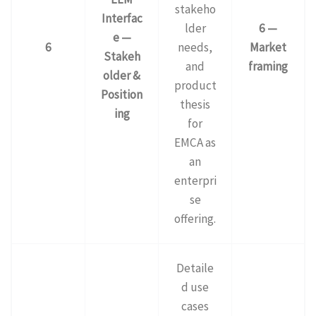
stakeho
Interfac
lder
6 —
e —
6
needs,
Market
Stakeh
and
framing
older &
product
Position
thesis
ing
for
EMCA as
an
enterpri
se
offering.
Detaile
d use
cases