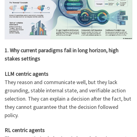
1. Why current paradigms fail in long horizon, high
stakes settings
LLM centric agents
They reason and communicate well, but they lack
grounding, stable internal state, and verifiable action
selection. They can explain a decision after the fact, but
they cannot guarantee that the decision followed
policy.
RL centric agents