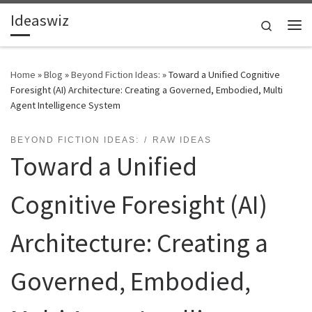
Ideaswiz
Skip to content
Search
Me
Home
»
Blog
»
Beyond Fiction Ideas:
»
Toward a Unified Cognitive
Foresight (AI) Architecture: Creating a Governed, Embodied, Multi
Agent Intelligence System
BEYOND FICTION IDEAS:
RAW IDEAS
Toward a Unified
Cognitive Foresight (AI)
Architecture: Creating a
Governed, Embodied,