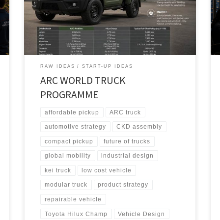
architecture, it adapts into WorkOne for North America,
EcoFlex for Europe, and StrongGo for the Global
South.
RAW IDEAS
START-UP IDEAS
ARC WORLD TRUCK
PROGRAMME
affordable pickup
ARC truck
automotive strategy
CKD assembly
compact pickup
future of trucks
global mobility
industrial design
kei truck
low cost vehicle
modular truck
product strategy
repairable vehicle
Toyota Hilux Champ
Vehicle Design