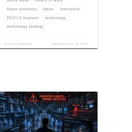
future ideas
Future of Work
future scenarios
Ideas
innovation
PESTLE Analysis
technology
technology strategy
by
Steve Adenaike
Published
June 26, 2026
Agentic AI is transforming the enterprise, but
governance is lagging behind adoption. As
organizations deploy thousands of AI agents across
SaaS platforms, RPA workflows, embedded
applications, and emerging vibe-coded solutions, a
new risk is emerging: AI Agent Sprawl. This article