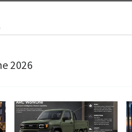
t
ne 2026
ARC is a proposed affordable, right-sized world truck
platform inspired by Japanese kei trucks and the
Toyota Hilux Champ. Built around one modular