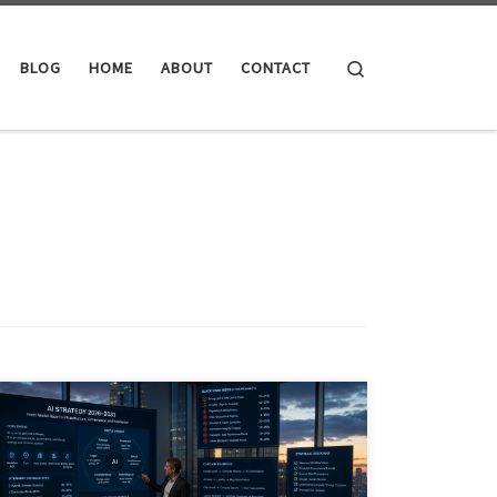
Search
BLOG
HOME
ABOUT
CONTACT
AI in June 2026 has moved beyond software hype into
infrastructure, governance, energy, finance and