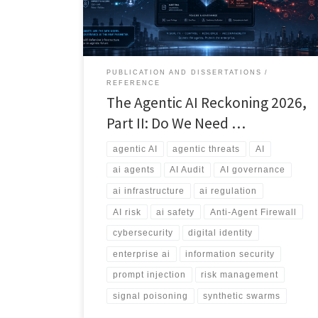
sprawl, information bombs, and the emerging debate
over whether we need an Anti-Agent Firewall.
PUBLICATION AND DISSERTATIONS
REFERENCE
The Agentic AI Reckoning 2026,
Part II: Do We Need …
agentic AI
agentic threats
AI
ai agents
AI Audit
AI governance
ai infrastructure
ai regulation
AI risk
ai safety
Anti-Agent Firewall
cybersecurity
digital identity
enterprise ai
information security
prompt injection
risk management
signal poisoning
synthetic swarms