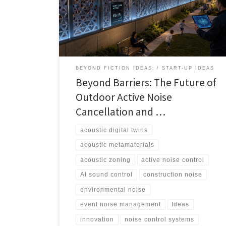
audio, and digital twins could help cities, events,
airports, venues, and developers manage sound more
intelligently.
BEYOND FICTION IDEAS:
START-UP IDEAS
Beyond Barriers: The Future of
Outdoor Active Noise
Cancellation and …
acoustic digital twins
acoustic metamaterials
acoustic zoning
active noise control
AI sound control
construction noise
environmental noise
event noise management
Ideas
innovation
noise control systems