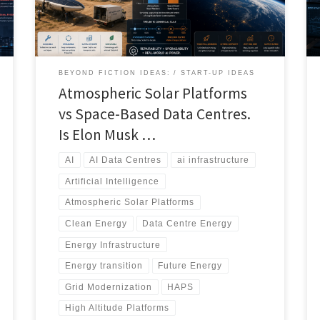
more practical, scalable, and economically viable
solution over the next two decades. This article
compares atmospheric, ocean-based, terrestrial,
nuclear, and space energy architectures to determine
which technologies are best positioned to support the
BEYOND FICTION IDEAS:
START-UP IDEAS
next generation of AI infrastructure.
Atmospheric Solar Platforms
vs Space-Based Data Centres.
Is Elon Musk …
AI
AI Data Centres
ai infrastructure
Artificial Intelligence
Atmospheric Solar Platforms
Clean Energy
Data Centre Energy
Energy Infrastructure
Energy transition
Future Energy
Grid Modernization
HAPS
High Altitude Platforms