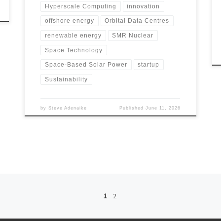
Hyperscale Computing
innovation
offshore energy
Orbital Data Centres
renewable energy
SMR Nuclear
Space Technology
Space-Based Solar Power
startup
Sustainability
by
Steve Adenaike
Published
June 11, 2026
1
2