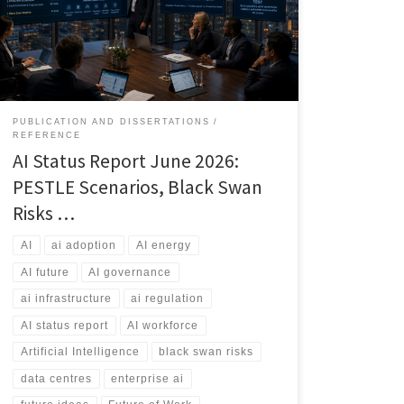
workforce transformation. This article explores the
current state of AI, the most likely futures through 2031,
and the risks that could reshape the industry.
PUBLICATION AND DISSERTATIONS
REFERENCE
AI Status Report June 2026:
PESTLE Scenarios, Black Swan
Risks …
AI
ai adoption
AI energy
AI future
AI governance
ai infrastructure
ai regulation
AI status report
AI workforce
Artificial Intelligence
black swan risks
data centres
enterprise ai