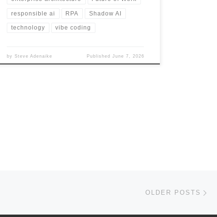
responsible ai
RPA
Shadow AI
technology
vibe coding
by
Steve Adenaike
Published
June 7, 2026
Ol
OLDER POSTS