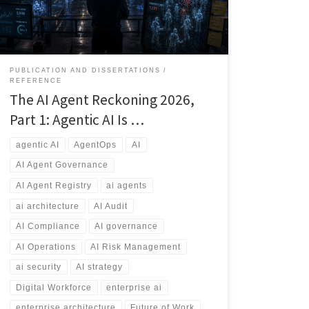
explores why AI governance, agent registries,
ownership, security, auditing, and lifecycle
management will become essential capabilities for
every modern enterprise.
PUBLICATION AND DISSERTATIONS
REFERENCE
The AI Agent Reckoning 2026,
Part 1: Agentic AI Is …
agentic AI
AgentOps
AI
AI Agent Governance
AI Agent Registry
ai agents
ai architecture
AI Audit
AI Compliance
AI governance
AI Operations
AI Risk Management
ai security
AI strategy
Digital Workforce
enterprise ai
enterprise architecture
Future of Work