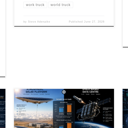
work truck
world truck
by
Steve Adenaike
Published
June 27, 2026
Artificial Intelligence is creating unprecedented
demand for electricity, forcing governments,
hyperscalers, and researchers to rethink how future
data centres will be powered. While orbital data
centres and space-based solar power capture public
imagination, atmospheric solar platforms may offer a