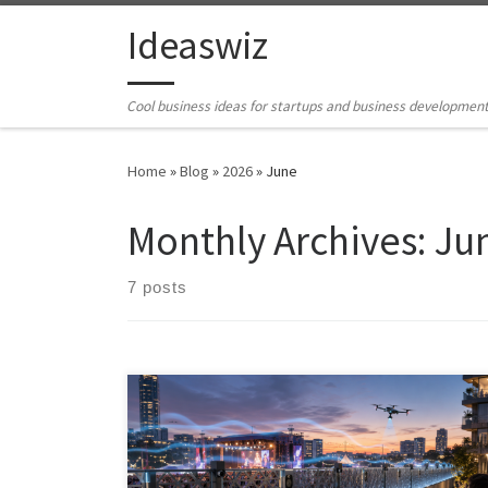
Skip to content
Ideaswiz
Cool business ideas for startups and business developmen
Home
»
Blog
»
2026
»
June
Monthly Archives:
Ju
7 posts
Outdoor noise control is moving beyond passive
barriers. A new generation of active noise cancellation,
AI-driven acoustic zoning, metamaterials, spatial