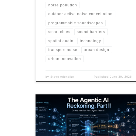
noise pollution
outdoor active noise cancellation
programmable soundscapes
smart cities
sound barriers
spatial audio
technology
transport noise
urban design
urban innovation
by
Steve Adenaike
Published
June 30, 2026
AI agents are moving beyond chatbots into systems
that can act, call tools, store memory, trigger
workflows, and influence public signals. This article
explores the rise of agentic threats, external agent