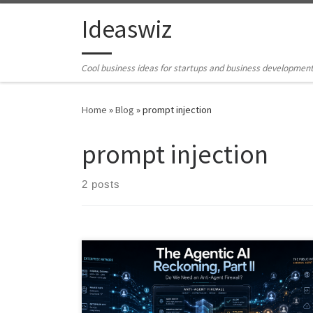
Skip to content
Ideaswiz
Cool business ideas for startups and business developmen
Home
»
Blog
»
prompt injection
prompt injection
2 posts
AI agents are moving beyond chatbots into systems
that can act, call tools, store memory, trigger
workflows, and influence public signals. This article