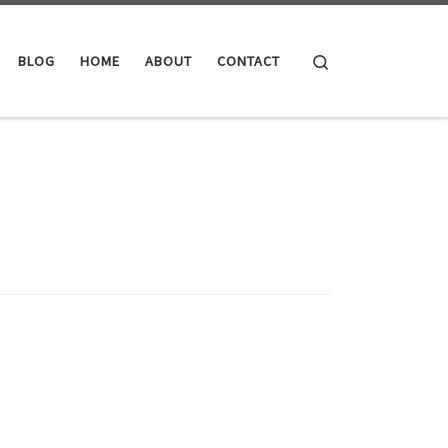
Search
BLOG
HOME
ABOUT
CONTACT