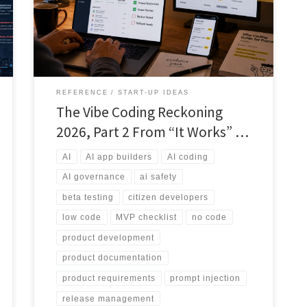
app builders responsibly by applying release gates,
test scripts, documentation, privacy checks, access
controls and human review before real users or real
data are involved.
REFERENCE
START-UP IDEAS
The Vibe Coding Reckoning
2026, Part 2 From “It Works” …
AI
AI app builders
AI coding
AI governance
ai safety
beta testing
citizen developers
low code
MVP checklist
no code
product development
product documentation
product requirements
prompt injection
release management