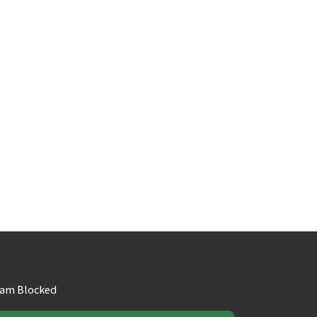
am Blocked