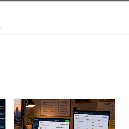
t
Vibe coding can turn ideas into working software fast,
but a working screen is not the same as a safe product.
This article explains how founders, solo builders,
citizen developers and enterprise teams can use AI