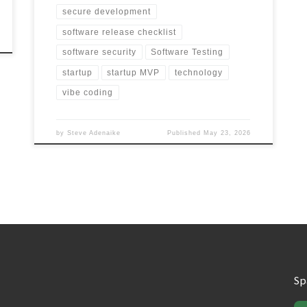
secure development
software release checklist
software security
Software Testing
startup
startup MVP
technology
vibe coding
by
Steve Adenaike
Published
May 23, 2026
Sp