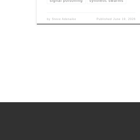
signal poisoning
synthetic swarms
by
Steve Adenaike
Published
June 19, 2026