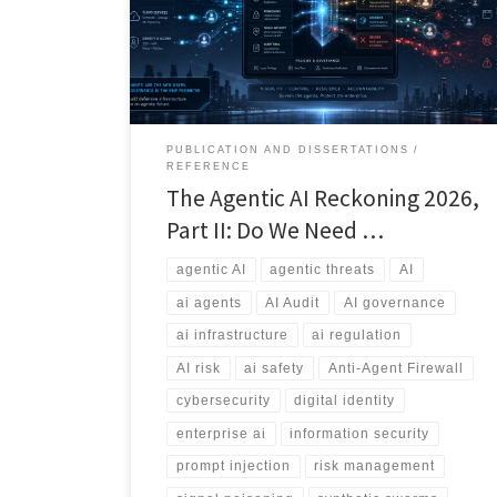
explores the rise of agentic threats, external agent
sprawl, information bombs, and the emerging debate
over whether we need an Anti-Agent Firewall.
PUBLICATION AND DISSERTATIONS
REFERENCE
The Agentic AI Reckoning 2026,
Part II: Do We Need …
agentic AI
agentic threats
AI
ai agents
AI Audit
AI governance
ai infrastructure
ai regulation
AI risk
ai safety
Anti-Agent Firewall
cybersecurity
digital identity
enterprise ai
information security
prompt injection
risk management