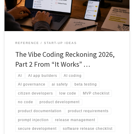
controls and human review before real users or real data are
involved.
REFERENCE
START-UP IDEAS
The Vibe Coding Reckoning 2026,
Part 2 From “It Works” …
AI
AI app builders
AI coding
AI governance
ai safety
beta testing
citizen developers
low code
MVP checklist
no code
product development
product documentation
product requirements
prompt injection
release management
secure development
software release checklist