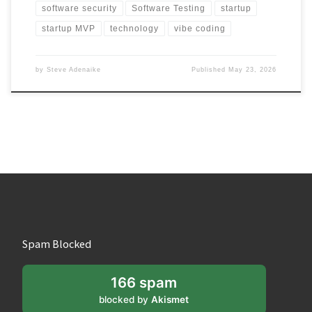
software security
Software Testing
startup
startup MVP
technology
vibe coding
by
Steve Adenaike
Published
May 23, 2026
Spam Blocked
166 spam
blocked by
Akismet