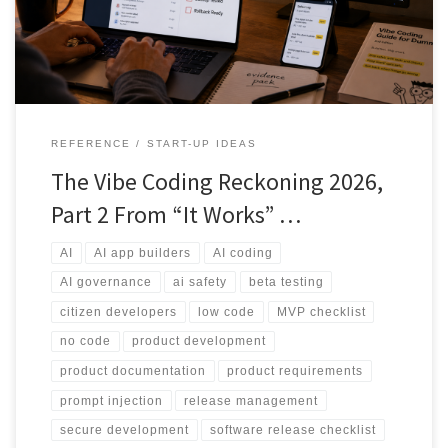
controls and human review before real users or real data are
involved.
REFERENCE
START-UP IDEAS
The Vibe Coding Reckoning 2026,
Part 2 From “It Works” …
AI
AI app builders
AI coding
AI governance
ai safety
beta testing
citizen developers
low code
MVP checklist
no code
product development
product documentation
product requirements
prompt injection
release management
secure development
software release checklist