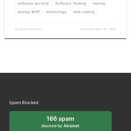
software security
Software Testing
startup
startup MVP
technology
vibe coding
by
Steve Adenaike
Published
May 23, 2026
Spam Blocked
166 spam
blocked by
Akismet