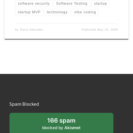
software security
Software Testing
startup
startup MVP
technology
vibe coding
by
Steve Adenaike
Published
May 23, 2026
Spam Blocked
166 spam
blocked by
Akismet