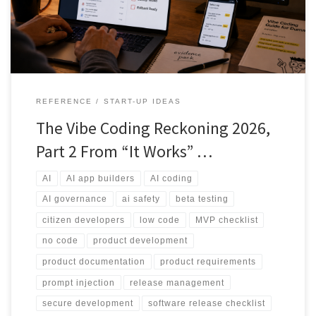
controls and human review before real users or real data are
involved.
REFERENCE
START-UP IDEAS
The Vibe Coding Reckoning 2026,
Part 2 From “It Works” …
AI
AI app builders
AI coding
AI governance
ai safety
beta testing
citizen developers
low code
MVP checklist
no code
product development
product documentation
product requirements
prompt injection
release management
secure development
software release checklist