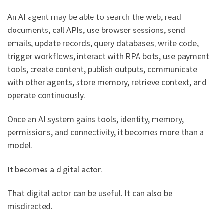
An AI agent may be able to search the web, read
documents, call APIs, use browser sessions, send
emails, update records, query databases, write code,
trigger workflows, interact with RPA bots, use payment
tools, create content, publish outputs, communicate
with other agents, store memory, retrieve context, and
operate continuously.
Once an AI system gains tools, identity, memory,
permissions, and connectivity, it becomes more than a
model.
It becomes a digital actor.
That digital actor can be useful. It can also be
misdirected.