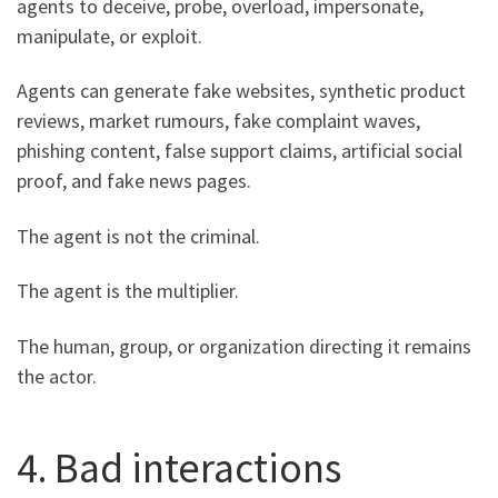
agents to deceive, probe, overload, impersonate,
manipulate, or exploit.
Agents can generate fake websites, synthetic product
reviews, market rumours, fake complaint waves,
phishing content, false support claims, artificial social
proof, and fake news pages.
The agent is not the criminal.
The agent is the multiplier.
The human, group, or organization directing it remains
the actor.
4. Bad interactions