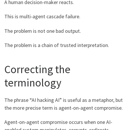
A human decision-maker reacts.
This is multi-agent cascade failure.
The problem is not one bad output.
The problem is a chain of trusted interpretation.
Correcting the
terminology
The phrase “AI hacking AI” is useful as a metaphor, but
the more precise term is agent-on-agent compromise.
Agent-on-agent compromise occurs when one AI-
enabled system manipulates, corrupts, redirects,