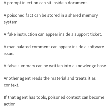
A prompt injection can sit inside a document.
A poisoned fact can be stored in a shared memory
system.
A fake instruction can appear inside a support ticket.
A manipulated comment can appear inside a software
issue.
A false summary can be written into a knowledge base.
Another agent reads the material and treats it as
context.
If that agent has tools, poisoned context can become
action.