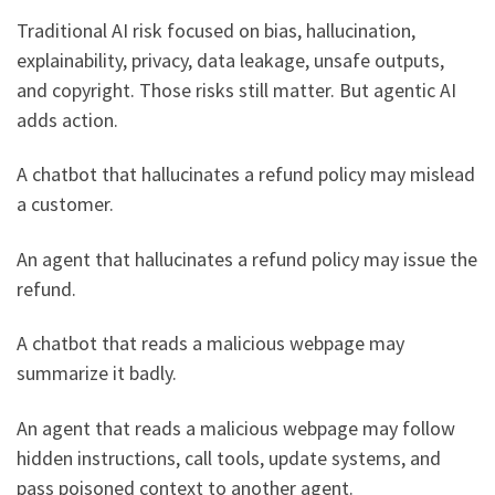
Traditional AI risk focused on bias, hallucination,
explainability, privacy, data leakage, unsafe outputs,
and copyright. Those risks still matter. But agentic AI
adds action.
A chatbot that hallucinates a refund policy may mislead
a customer.
An agent that hallucinates a refund policy may issue the
refund.
A chatbot that reads a malicious webpage may
summarize it badly.
An agent that reads a malicious webpage may follow
hidden instructions, call tools, update systems, and
pass poisoned context to another agent.