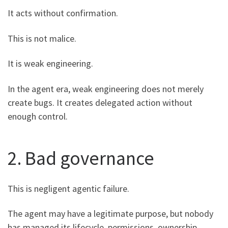
It acts without confirmation.
This is not malice.
It is weak engineering.
In the agent era, weak engineering does not merely
create bugs. It creates delegated action without
enough control.
2. Bad governance
This is negligent agentic failure.
The agent may have a legitimate purpose, but nobody
has managed its lifecycle, permissions, ownership,