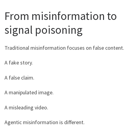
From misinformation to
signal poisoning
Traditional misinformation focuses on false content.
A fake story.
A false claim.
A manipulated image.
A misleading video.
Agentic misinformation is different.