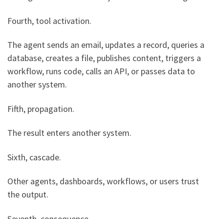
Fourth, tool activation.
The agent sends an email, updates a record, queries a
database, creates a file, publishes content, triggers a
workflow, runs code, calls an API, or passes data to
another system.
Fifth, propagation.
The result enters another system.
Sixth, cascade.
Other agents, dashboards, workflows, or users trust
the output.
Seventh, consequence.