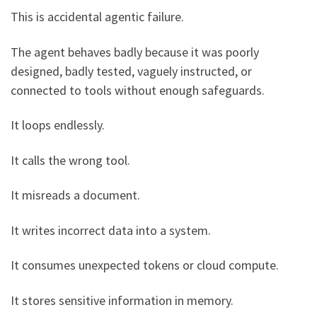
This is accidental agentic failure.
The agent behaves badly because it was poorly
designed, badly tested, vaguely instructed, or
connected to tools without enough safeguards.
It loops endlessly.
It calls the wrong tool.
It misreads a document.
It writes incorrect data into a system.
It consumes unexpected tokens or cloud compute.
It stores sensitive information in memory.