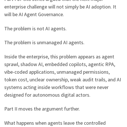
enterprise challenge will not simply be AI adoption. It
will be AI Agent Governance.
The problem is not AI agents.
The problem is unmanaged AI agents.
Inside the enterprise, this problem appears as agent
sprawl, shadow AI, embedded copilots, agentic RPA,
vibe-coded applications, unmanaged permissions,
token cost, unclear ownership, weak audit trails, and AI
systems acting inside workflows that were never
designed for autonomous digital actors.
Part II moves the argument further.
What happens when agents leave the controlled