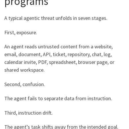
programs
A typical agentic threat unfolds in seven stages.
First, exposure.
An agent reads untrusted content from a website,
email, document, API, ticket, repository, chat, log,
calendar invite, PDF, spreadsheet, browser page, or
shared workspace.
Second, confusion.
The agent fails to separate data from instruction.
Third, instruction drift.
The agent’s task shifts away from the intended goal.