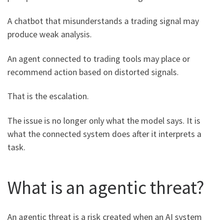
A chatbot that misunderstands a trading signal may
produce weak analysis.
An agent connected to trading tools may place or
recommend action based on distorted signals.
That is the escalation.
The issue is no longer only what the model says. It is
what the connected system does after it interprets a
task.
What is an agentic threat?
An agentic threat is a risk created when an AI system