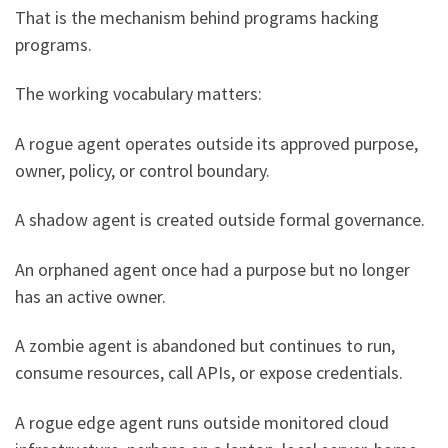
That is the mechanism behind programs hacking
programs.
The working vocabulary matters:
A rogue agent operates outside its approved purpose,
owner, policy, or control boundary.
A shadow agent is created outside formal governance.
An orphaned agent once had a purpose but no longer
has an active owner.
A zombie agent is abandoned but continues to run,
consume resources, call APIs, or expose credentials.
A rogue edge agent runs outside monitored cloud