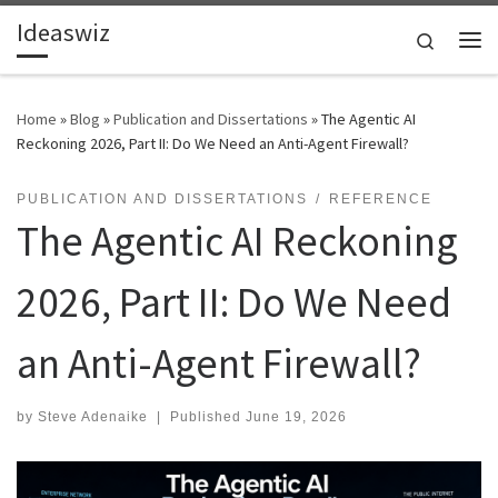
Ideaswiz
Skip to content
Search
Me
Home
»
Blog
»
Publication and Dissertations
»
The Agentic AI
Reckoning 2026, Part II: Do We Need an Anti-Agent Firewall?
PUBLICATION AND DISSERTATIONS
REFERENCE
The Agentic AI Reckoning
2026, Part II: Do We Need
an Anti-Agent Firewall?
by
Steve Adenaike
|
Published
June 19, 2026