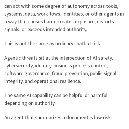
can act with some degree of autonomy across tools,
systems, data, workflows, identities, or other agents in
a way that causes harm, creates exposure, distorts
signals, or exceeds intended authority.
This is not the same as ordinary chatbot risk.
Agentic threats sit at the intersection of AI safety,
cybersecurity, identity, business process control,
software governance, fraud prevention, public signal
integrity, and operational resilience.
The same AI capability can be helpful or harmful
depending on authority.
An agent that summarizes a document is low risk.