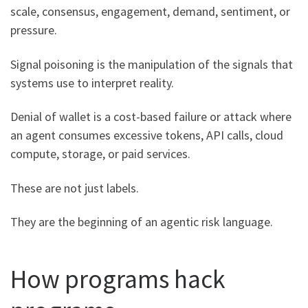
scale, consensus, engagement, demand, sentiment, or
pressure.
Signal poisoning is the manipulation of the signals that
systems use to interpret reality.
Denial of wallet is a cost-based failure or attack where
an agent consumes excessive tokens, API calls, cloud
compute, storage, or paid services.
These are not just labels.
They are the beginning of an agentic risk language.
How programs hack