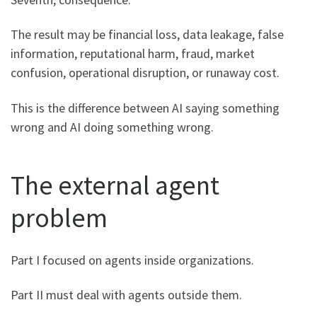
The result may be financial loss, data leakage, false
information, reputational harm, fraud, market
confusion, operational disruption, or runaway cost.
This is the difference between AI saying something
wrong and AI doing something wrong.
The external agent
problem
Part I focused on agents inside organizations.
Part II must deal with agents outside them.