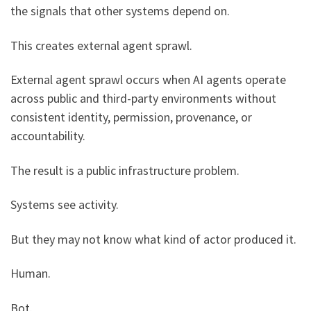
the signals that other systems depend on.
This creates external agent sprawl.
External agent sprawl occurs when AI agents operate
across public and third-party environments without
consistent identity, permission, provenance, or
accountability.
The result is a public infrastructure problem.
Systems see activity.
But they may not know what kind of actor produced it.
Human.
Bot.