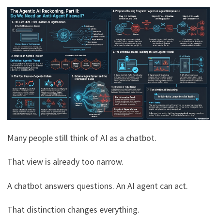
Many people still think of AI as a chatbot.
That view is already too narrow.
A chatbot answers questions. An AI agent can act.
That distinction changes everything.