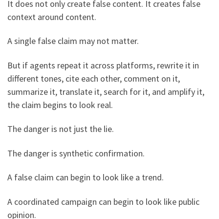
It does not only create false content. It creates false
context around content.
A single false claim may not matter.
But if agents repeat it across platforms, rewrite it in
different tones, cite each other, comment on it,
summarize it, translate it, search for it, and amplify it,
the claim begins to look real.
The danger is not just the lie.
The danger is synthetic confirmation.
A false claim can begin to look like a trend.
A coordinated campaign can begin to look like public
opinion.