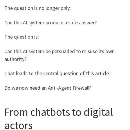
The question is no longer only:
Can this AI system produce a safe answer?
The question is:
Can this AI system be persuaded to misuse its own
authority?
That leads to the central question of this article:
Do we now need an Anti-Agent Firewall?
From chatbots to digital
actors