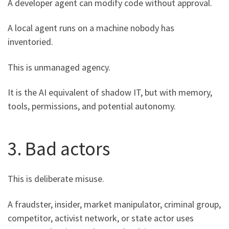
A developer agent can modify code without approval.
A local agent runs on a machine nobody has
inventoried.
This is unmanaged agency.
It is the AI equivalent of shadow IT, but with memory,
tools, permissions, and potential autonomy.
3. Bad actors
This is deliberate misuse.
A fraudster, insider, market manipulator, criminal group,
competitor, activist network, or state actor uses