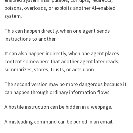
poisons, overloads, or exploits another AI-enabled
system.
This can happen directly, when one agent sends
instructions to another.
It can also happen indirectly, when one agent places
content somewhere that another agent later reads,
summarizes, stores, trusts, or acts upon.
The second version may be more dangerous because it
can happen through ordinary information flows.
A hostile instruction can be hidden in a webpage.
A misleading command can be buried in an email.