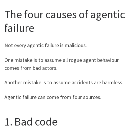
The four causes of agentic
failure
Not every agentic failure is malicious.
One mistake is to assume all rogue agent behaviour
comes from bad actors.
Another mistake is to assume accidents are harmless.
Agentic failure can come from four sources.
1. Bad code