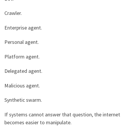
Crawler.
Enterprise agent.
Personal agent.
Platform agent.
Delegated agent.
Malicious agent.
Synthetic swarm.
If systems cannot answer that question, the internet
becomes easier to manipulate.