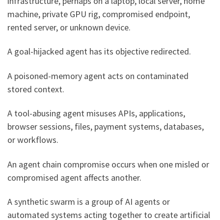
infrastructure, perhaps on a laptop, local server, home
machine, private GPU rig, compromised endpoint,
rented server, or unknown device.
A goal-hijacked agent has its objective redirected.
A poisoned-memory agent acts on contaminated
stored context.
A tool-abusing agent misuses APIs, applications,
browser sessions, files, payment systems, databases,
or workflows.
An agent chain compromise occurs when one misled or
compromised agent affects another.
A synthetic swarm is a group of AI agents or
automated systems acting together to create artificial