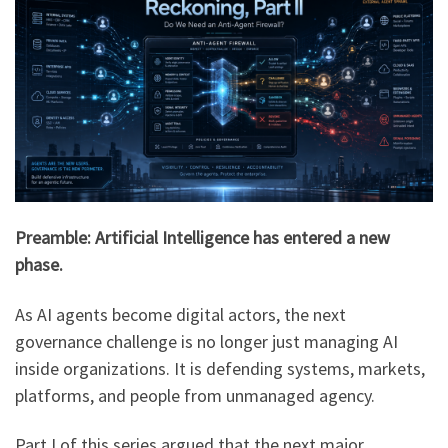
Preamble: Artificial Intelligence has entered a new
phase.
As AI agents become digital actors, the next
governance challenge is no longer just managing AI
inside organizations. It is defending systems, markets,
platforms, and people from unmanaged agency.
Part I of this series argued that the next major