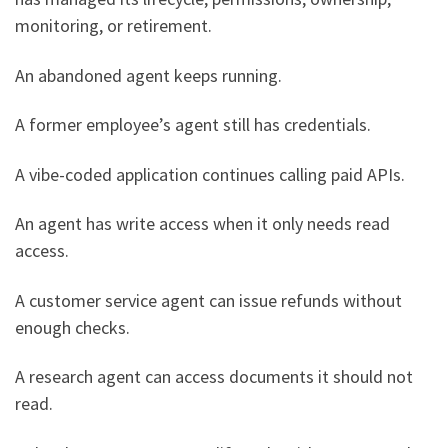
monitoring, or retirement.
An abandoned agent keeps running.
A former employee’s agent still has credentials.
A vibe-coded application continues calling paid APIs.
An agent has write access when it only needs read
access.
A customer service agent can issue refunds without
enough checks.
A research agent can access documents it should not
read.