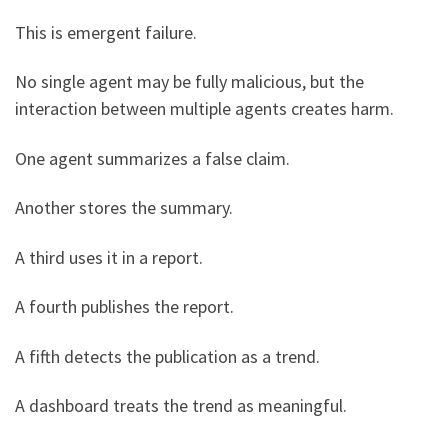
This is emergent failure.
No single agent may be fully malicious, but the
interaction between multiple agents creates harm.
One agent summarizes a false claim.
Another stores the summary.
A third uses it in a report.
A fourth publishes the report.
A fifth detects the publication as a trend.
A dashboard treats the trend as meaningful.