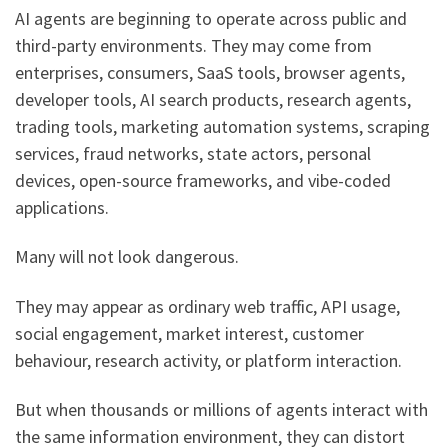
AI agents are beginning to operate across public and
third-party environments. They may come from
enterprises, consumers, SaaS tools, browser agents,
developer tools, AI search products, research agents,
trading tools, marketing automation systems, scraping
services, fraud networks, state actors, personal
devices, open-source frameworks, and vibe-coded
applications.
Many will not look dangerous.
They may appear as ordinary web traffic, API usage,
social engagement, market interest, customer
behaviour, research activity, or platform interaction.
But when thousands or millions of agents interact with
the same information environment, they can distort