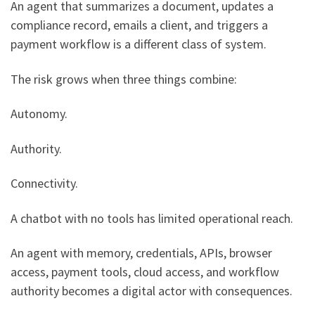
An agent that summarizes a document, updates a
compliance record, emails a client, and triggers a
payment workflow is a different class of system.
The risk grows when three things combine:
Autonomy.
Authority.
Connectivity.
A chatbot with no tools has limited operational reach.
An agent with memory, credentials, APIs, browser
access, payment tools, cloud access, and workflow
authority becomes a digital actor with consequences.