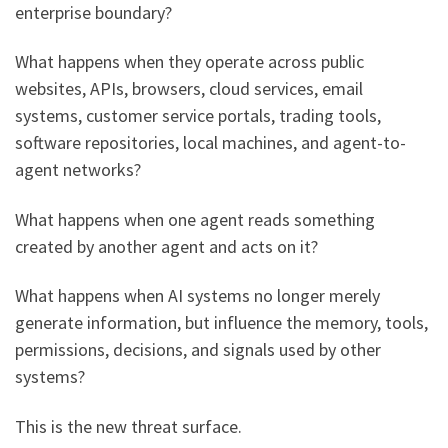
enterprise boundary?
What happens when they operate across public
websites, APIs, browsers, cloud services, email
systems, customer service portals, trading tools,
software repositories, local machines, and agent-to-
agent networks?
What happens when one agent reads something
created by another agent and acts on it?
What happens when AI systems no longer merely
generate information, but influence the memory, tools,
permissions, decisions, and signals used by other
systems?
This is the new threat surface.