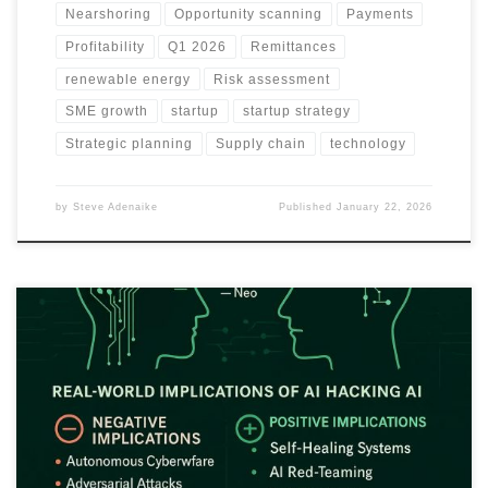
Nearshoring
Opportunity scanning
Payments
Profitability
Q1 2026
Remittances
renewable energy
Risk assessment
SME growth
startup
startup strategy
Strategic planning
Supply chain
technology
by
Steve Adenaike
Published
January 22, 2026
This article explains how The Matrix’s idea of programs hacking
programs mirrors real adversarial AI behaviour. It highlights risks,
benefits and future implications of AI fighting, manipulating or
improving other AI systems.