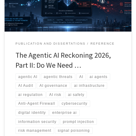
whether we need an Anti-Agent Firewall.
PUBLICATION AND DISSERTATIONS
REFERENCE
The Agentic AI Reckoning 2026,
Part II: Do We Need …
agentic AI
agentic threats
AI
ai agents
AI Audit
AI governance
ai infrastructure
ai regulation
AI risk
ai safety
Anti-Agent Firewall
cybersecurity
digital identity
enterprise ai
information security
prompt injection
risk management
signal poisoning