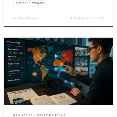
synthetic swarms
by
Steve Adenaike
Published
June 19, 2026
Q1 2026 will reward businesses tied to real demand drivers like AI
infrastructure, energy reliability, logistics, healthcare access, and
compliance. This edition maps high-potential business bets across
major world regions, split into small, medium, and large
opportunity bands, including portability signals and risk tags to
guide execution.
RAW IDEAS
START-UP IDEAS