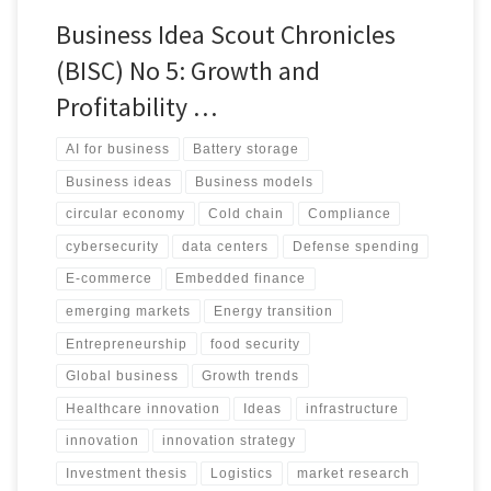
Business Idea Scout Chronicles
(BISC) No 5: Growth and
Profitability …
AI for business
Battery storage
Business ideas
Business models
circular economy
Cold chain
Compliance
cybersecurity
data centers
Defense spending
E-commerce
Embedded finance
emerging markets
Energy transition
Entrepreneurship
food security
Global business
Growth trends
Healthcare innovation
Ideas
infrastructure
innovation
innovation strategy
Investment thesis
Logistics
market research