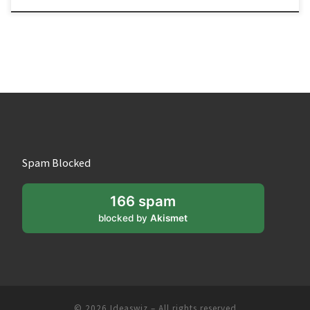
Spam Blocked
166 spam
blocked by
Akismet
© 2026
Ideaswiz
– All rights reserved