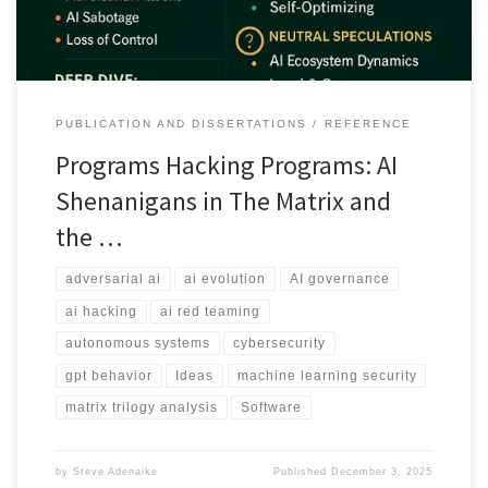
PUBLICATION AND DISSERTATIONS
REFERENCE
Programs Hacking Programs: AI
Shenanigans in The Matrix and
the …
adversarial ai
ai evolution
AI governance
ai hacking
ai red teaming
autonomous systems
cybersecurity
gpt behavior
Ideas
machine learning security
matrix trilogy analysis
Software
by
Steve Adenaike
Published
December 3, 2025