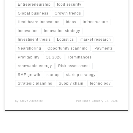
Entrepreneurship
food security
Global business
Growth trends
Healthcare innovation
Ideas
infrastructure
innovation
innovation strategy
Investment thesis
Logistics
market research
Nearshoring
Opportunity scanning
Payments
Profitability
Q1 2026
Remittances
renewable energy
Risk assessment
SME growth
startup
startup strategy
Strategic planning
Supply chain
technology
by
Steve Adenaike
Published
January 22, 2026