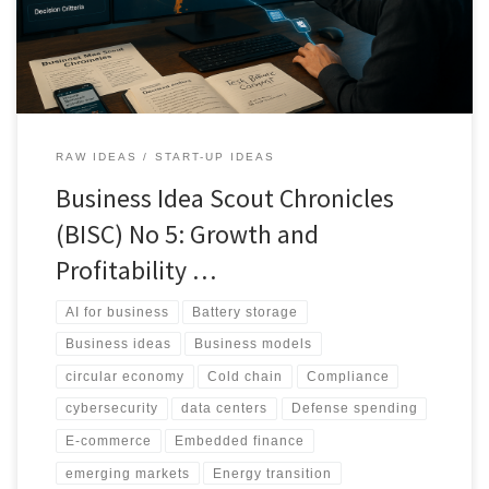
opportunity bands, including portability signals and risk tags to
guide execution.
RAW IDEAS
START-UP IDEAS
Business Idea Scout Chronicles
(BISC) No 5: Growth and
Profitability …
AI for business
Battery storage
Business ideas
Business models
circular economy
Cold chain
Compliance
cybersecurity
data centers
Defense spending
E-commerce
Embedded finance
emerging markets
Energy transition