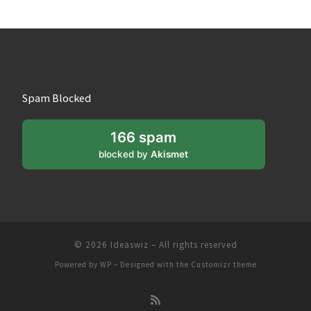
Spam Blocked
166 spam
blocked by
Akismet
© 2026
Ideaswiz
– All rights reserved
Powered by
WP
– Designed with the
Customizr theme