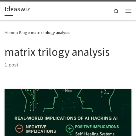
Ideaswiz
Skip to content
Search
Me
Home
»
Blog
»
matrix trilogy analysis
matrix trilogy analysis
1 post
This article explains how The Matrix’s idea of programs hacking
programs mirrors real adversarial AI behaviour. It highlights risks,
benefits and future implications of AI fighting, manipulating or