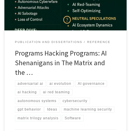
improving other AI systems.
PUBLICATION AND DISSERTATIONS
REFERENCE
Programs Hacking Programs: AI
Shenanigans in The Matrix and
the …
adversarial ai
ai evolution
AI governance
ai hacking
ai red teaming
autonomous systems
cybersecurity
gpt behavior
Ideas
machine learning security
matrix trilogy analysis
Software