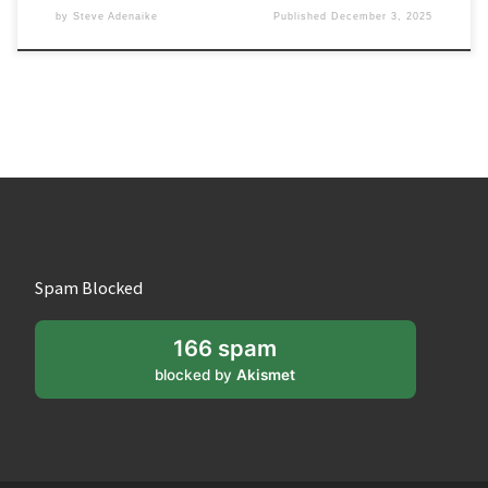
by
Steve Adenaike
Published
December 3, 2025
Spam Blocked
166 spam
blocked by
Akismet