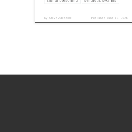
signal poisoning
synthetic swarms
by
Steve Adenaike
Published
June 19, 2026