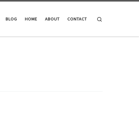
Search
BLOG
HOME
ABOUT
CONTACT