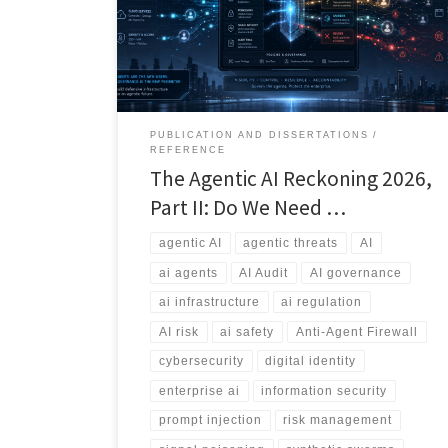
explores the rise of agentic threats, external agent
sprawl, information bombs, and the emerging debate
over whether we need an Anti-Agent Firewall.
PUBLICATION AND DISSERTATIONS
REFERENCE
The Agentic AI Reckoning 2026,
Part II: Do We Need …
agentic AI
agentic threats
AI
ai agents
AI Audit
AI governance
ai infrastructure
ai regulation
AI risk
ai safety
Anti-Agent Firewall
cybersecurity
digital identity
enterprise ai
information security
prompt injection
risk management