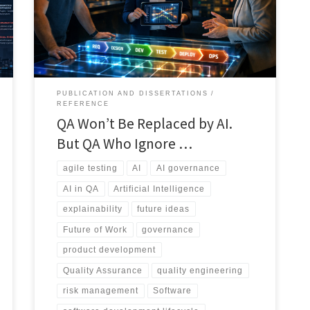
execution and defect detection into a broader quality
intelligence discipline focused on risk, governance,
traceability, explainability, and human judgment.
PUBLICATION AND DISSERTATIONS
REFERENCE
QA Won’t Be Replaced by AI.
But QA Who Ignore …
agile testing
AI
AI governance
AI in QA
Artificial Intelligence
explainability
future ideas
Future of Work
governance
product development
Quality Assurance
quality engineering
risk management
Software