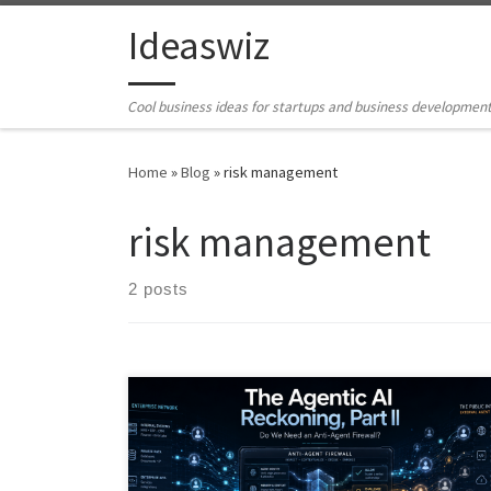
Skip to content
Ideaswiz
Cool business ideas for startups and business developmen
Home
»
Blog
»
risk management
risk management
2 posts
AI agents are moving beyond chatbots into systems
that can act, call tools, store memory, trigger
workflows, and influence public signals. This article