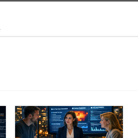
t
Artificial intelligence is reshaping software delivery,
and QA is at the center of that shift. This article
explores how testing is evolving from manual