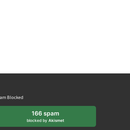
am Blocked
166 spam
blocked by
Akismet