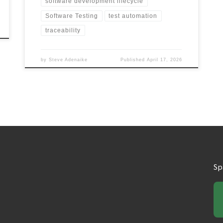
software development lifecycle
Software Testing
test automation
traceability
by
Steve Adenaike
Published
April 17, 2026
Sp