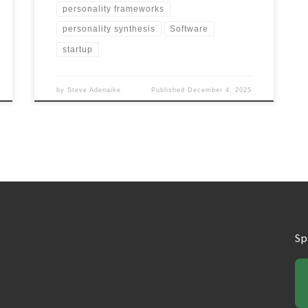
personality frameworks
personality synthesis
Software
startup
by
Steve Adenaike
Published
December 4, 2025
Sp