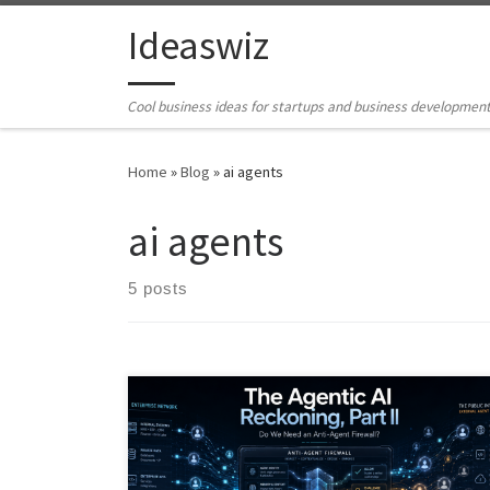
Skip to content
Ideaswiz
Cool business ideas for startups and business developmen
Home
»
Blog
»
ai agents
ai agents
5 posts
AI agents are moving beyond chatbots into systems
that can act, call tools, store memory, trigger
workflows, and influence public signals. This article