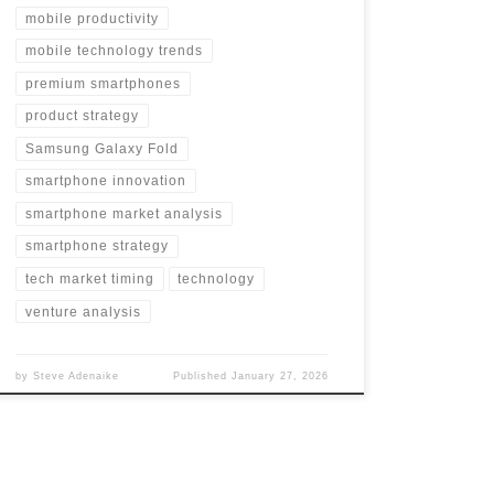
mobile productivity
mobile technology trends
premium smartphones
product strategy
Samsung Galaxy Fold
smartphone innovation
smartphone market analysis
smartphone strategy
tech market timing
technology
venture analysis
by
Steve Adenaike
Published
January 27, 2026