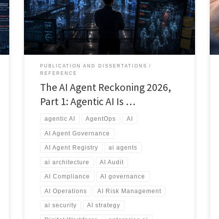
applications, and emerging vibe-coded solutions, a
new risk is emerging: AI Agent Sprawl. This article
explores why AI governance, agent registries,
ownership, security, auditing, and lifecycle
management will become essential capabilities for
every modern enterprise.
PUBLICATION AND DISSERTATIONS
REFERENCE
The AI Agent Reckoning 2026,
Part 1: Agentic AI Is …
agentic AI
AgentOps
AI
AI Agent Governance
AI Agent Registry
ai agents
ai architecture
AI Audit
AI Compliance
AI governance
AI Operations
AI Risk Management
ai security
AI strategy