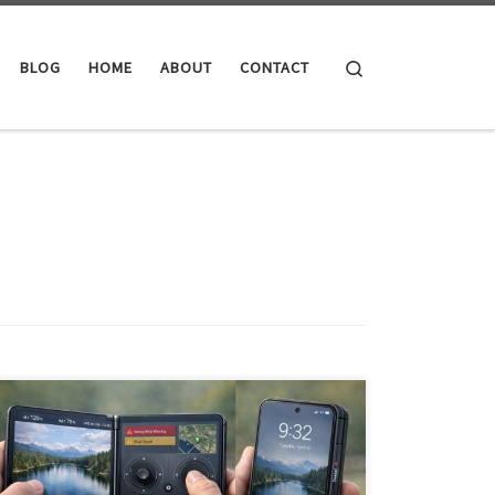
Search
BLOG
HOME
ABOUT
CONTACT
Foldables educated the market but priced out most
consumers. Now dual-screen devices have a second
chance—with better economics, mature software, and
AI agents that transform the form factor from gimmick