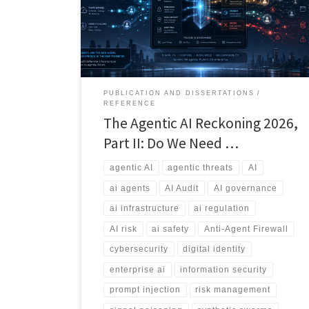
explores the rise of agentic threats, external agent
sprawl, information bombs, and the emerging debate
over whether we need an Anti-Agent Firewall.
PUBLICATION AND DISSERTATIONS
REFERENCE
The Agentic AI Reckoning 2026,
Part II: Do We Need …
agentic AI
agentic threats
AI
ai agents
AI Audit
AI governance
ai infrastructure
ai regulation
AI risk
ai safety
Anti-Agent Firewall
cybersecurity
digital identity
enterprise ai
information security
prompt injection
risk management