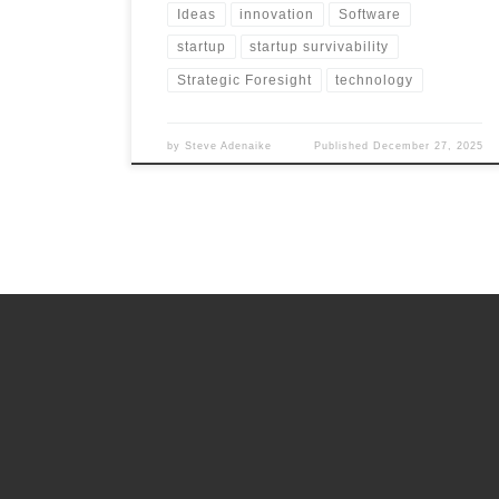
Ideas
innovation
Software
startup
startup survivability
Strategic Foresight
technology
by
Steve Adenaike
Published
December 27, 2025