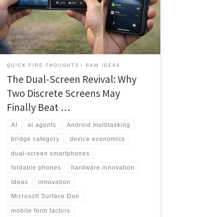
to productivity powerhouse. This deep-dive analysis
explores why the timing may finally be right for
discrete dual screens to capture the value-conscious
multitasking market.
QUICK FIRE THOUGHTS
RAW IDEAS
The Dual-Screen Revival: Why
Two Discrete Screens May
Finally Beat …
AI
ai agents
Android multitasking
bridge category
device economics
dual-screen smartphones
foldable phones
hardware innovation
Ideas
innovation
Microsoft Surface Duo
mobile form factors