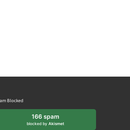
am Blocked
166 spam
blocked by
Akismet