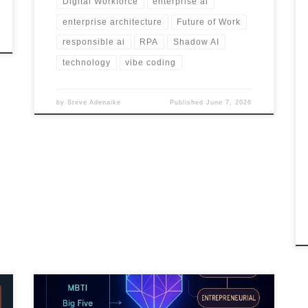
Digital Workforce
enterprise ai
enterprise architecture
Future of Work
responsible ai
RPA
Shadow AI
technology
vibe coding
by
Steve Adenaike
Published
June 7, 2026