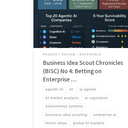
This Business Idea Scout Chronicle analyzes which
agentic AI companies are likely to survive and scale
over the next five years, and which face consolidation
or failure.
PRODUCT REVIEW
REFERENCE
Business Idea Scout Chronicles
(BISC) No 4: Betting on
Enterprise …
agentic AI
AI
ai agents
AI market analysis
ai regulation
autonomous systems
business idea scouting
enterprise ai
future ideas
global AI markets