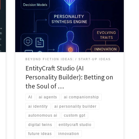
This article explains how EntityCraft Studio turns AI
agents into personality rich entities. It covers data
ingestion, personality synthesis, deployment modes
and the platform’s role in the coming era of AI
identities.
BEYOND FICTION IDEAS:
START-UP IDEAS
EntityCraft Studio (AI
Personality Builder): Betting on
the Soul of …
AI
ai agents
ai companionship
ai identity
ai personality builder
autonomous ai
custom gpt
digital twins
entitycraft studio
future ideas
innovation