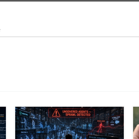
t
Agentic AI is transforming the enterprise, but
governance is lagging behind adoption. As
organizations deploy thousands of AI agents across
SaaS platforms, RPA workflows, embedded