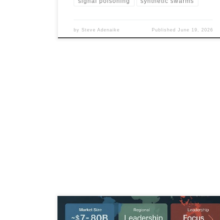
signal poisoning
synthetic swarms
by
Steve Adenaike
Published
June 19, 2026