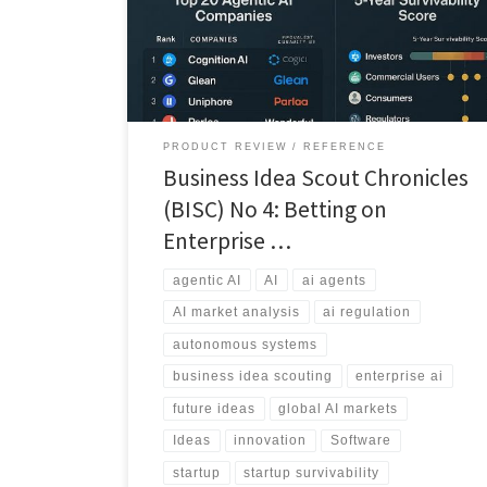
over the next five years, and which face consolidation
or failure.
PRODUCT REVIEW
REFERENCE
Business Idea Scout Chronicles
(BISC) No 4: Betting on
Enterprise …
agentic AI
AI
ai agents
AI market analysis
ai regulation
autonomous systems
business idea scouting
enterprise ai
future ideas
global AI markets
Ideas
innovation
Software
startup
startup survivability