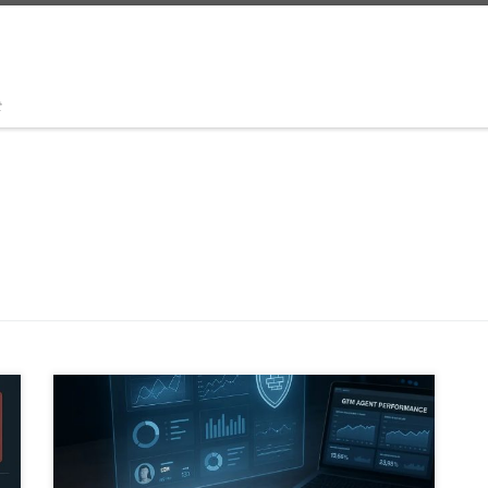
t
This edition of the Global Business Idea Scout
identifies five AI agent business ideas with real market