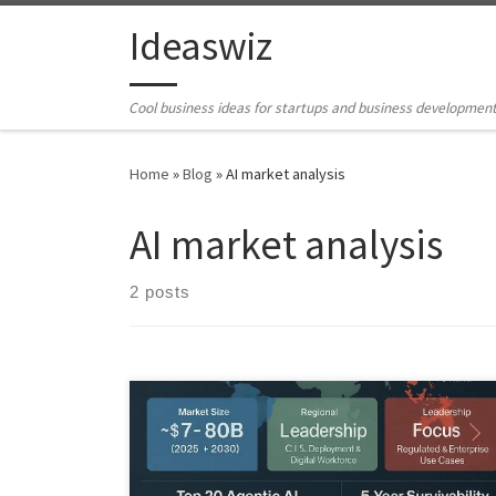
Skip to content
Ideaswiz
Cool business ideas for startups and business developmen
Home
»
Blog
»
AI market analysis
AI market analysis
2 posts
This Business Idea Scout Chronicle analyzes which
agentic AI companies are likely to survive and scale