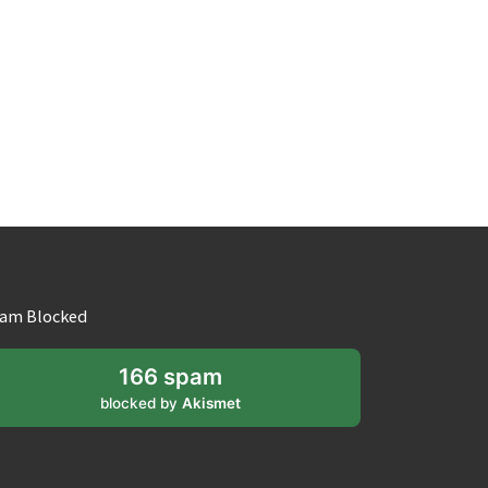
am Blocked
166 spam
blocked by
Akismet