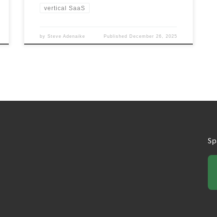
vertical SaaS
by
Steve Adenaike
Published
December 26, 2025
Sp