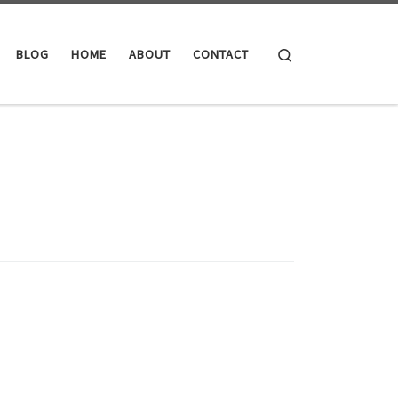
Search
BLOG
HOME
ABOUT
CONTACT