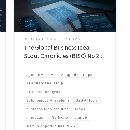
traction, funding signals, and realistic paths to
execution in 2025.
REFERENCE
START-UP IDEAS
The Global Business Idea
Scout Chronicles (BISC) No 2 :
…
agentic AI
AI
AI agent startups
AI entrepreneurship
AI market analysis
autonomous AI systems
B2B AI tools
business idea scouting
Ideas
innovation
Software
startup
startup opportunities 2025