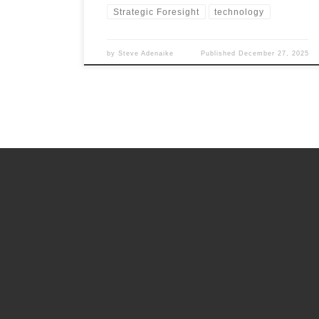
Strategic Foresight
technology
by
Steve Adenaike
Published
December 27, 2025