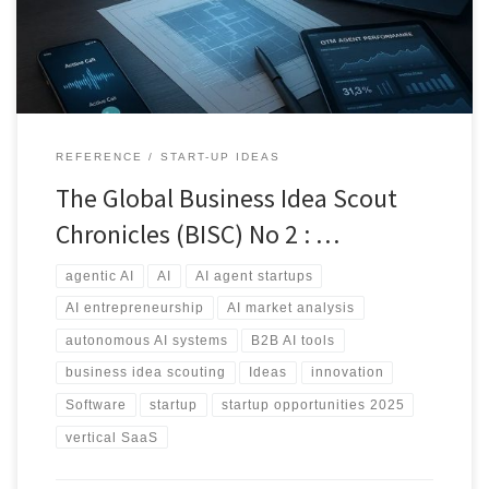
REFERENCE
START-UP IDEAS
The Global Business Idea Scout
Chronicles (BISC) No 2 : …
agentic AI
AI
AI agent startups
AI entrepreneurship
AI market analysis
autonomous AI systems
B2B AI tools
business idea scouting
Ideas
innovation
Software
startup
startup opportunities 2025
vertical SaaS