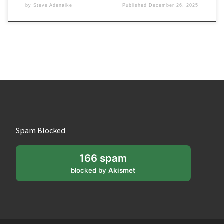
by
Steve Adenaike
Published
December 26, 2025
Spam Blocked
166 spam
blocked by
Akismet