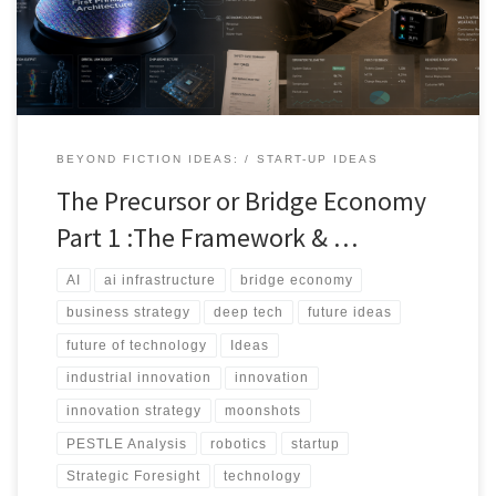
bridge economy: the overlooked layer of transitional technologies
that sit between current constraints and ultimate technological
ambitions.
BEYOND FICTION IDEAS:
START-UP IDEAS
The Precursor or Bridge Economy
Part 1 :The Framework & …
AI
ai infrastructure
bridge economy
business strategy
deep tech
future ideas
future of technology
Ideas
industrial innovation
innovation
innovation strategy
moonshots
PESTLE Analysis
robotics
startup
Strategic Foresight
technology