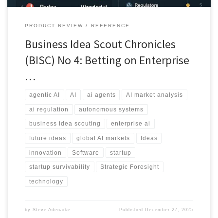
PRODUCT REVIEW
REFERENCE
Business Idea Scout Chronicles
(BISC) No 4: Betting on Enterprise
…
agentic AI
AI
ai agents
AI market analysis
ai regulation
autonomous systems
business idea scouting
enterprise ai
future ideas
global AI markets
Ideas
innovation
Software
startup
startup survivability
Strategic Foresight
technology
by
Steve Adenaike
Published
December 27, 2025