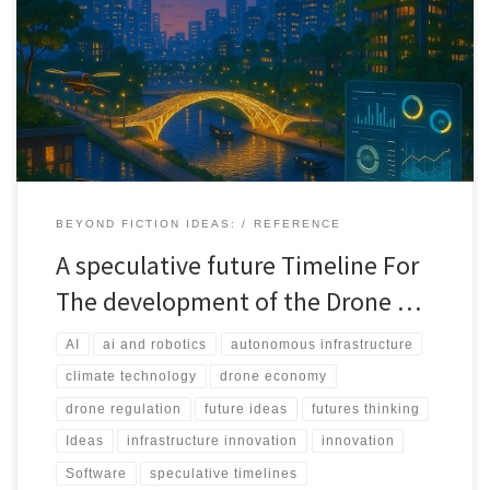
This speculative timeline maps how drones move from pilots and
projects to embedded infrastructure across health, agriculture,
cities, and climate systems between 2025 and 2040.
BEYOND FICTION IDEAS:
REFERENCE
A speculative future Timeline For
The development of the Drone …
AI
ai and robotics
autonomous infrastructure
climate technology
drone economy
drone regulation
future ideas
futures thinking
Ideas
infrastructure innovation
innovation
Software
speculative timelines