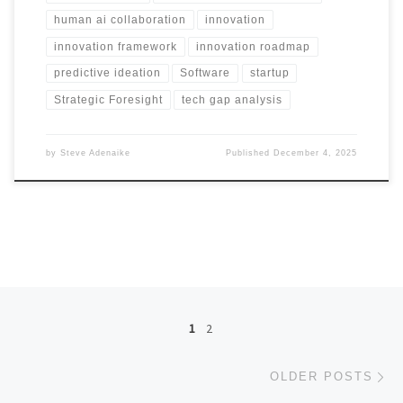
human ai collaboration
innovation
innovation framework
innovation roadmap
predictive ideation
Software
startup
Strategic Foresight
tech gap analysis
by
Steve Adenaike
Published
December 4, 2025
Posts navigation
1
2
Ol
OLDER POSTS