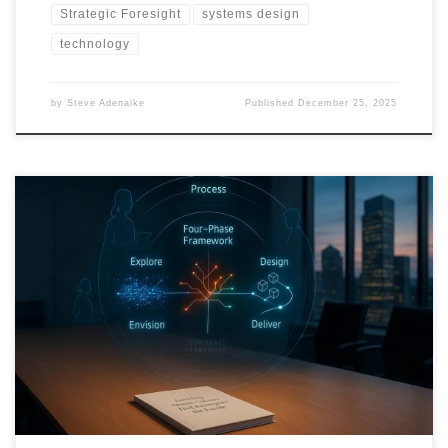
Strategic Foresight
systems design
technology
by
Steve Adenaike
Published
December 25, 2025
This roadmap shows how organizations can move beyond
prediction and build anticipation into their operating systems,
using strategic foresight, scenario design, and adaptive execution.