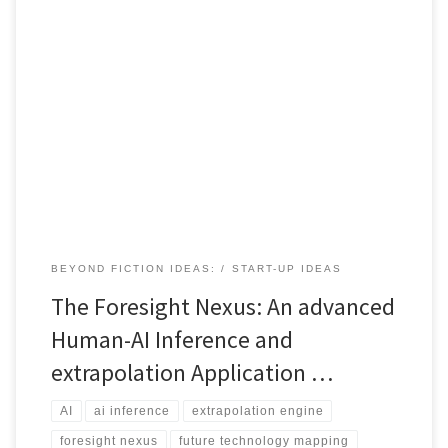
This article breaks down the Foresight Nexus. It shows how human
reasoning and AI inference combine to map future technologies,
expose capability gaps and generate strategic innovation
roadmaps.
BEYOND FICTION IDEAS:
START-UP IDEAS
The Foresight Nexus: An advanced
Human-AI Inference and
extrapolation Application …
AI
ai inference
extrapolation engine
foresight nexus
future technology mapping