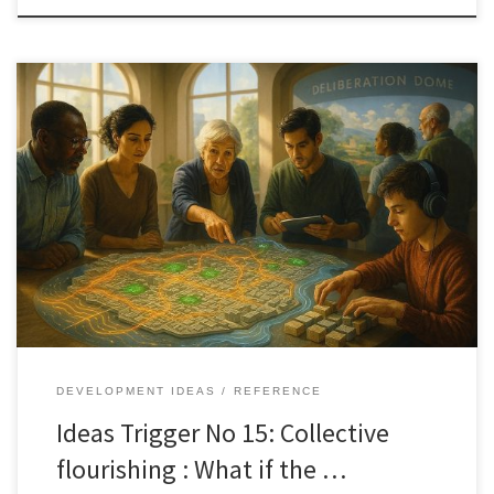
What if the next breakthrough is not a new technology, but a
shared way for people to see, reason, and act together. Collective
Flourishing reframes progress as coordination, not innovation
alone.
DEVELOPMENT IDEAS
REFERENCE
Ideas Trigger No 15: Collective
flourishing : What if the …