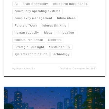
AI
civic technology
collective intelligence
community operating systems
complexity management
future ideas
Future of Work
futures thinking
human capacity
Ideas
innovation
societal resilience
Software
Strategic Foresight
Sustainability
systems coordination
technology
by
Steve Adenaike
Published
December 26, 2025