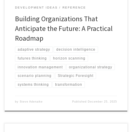
DEVELOPMENT IDEAS
REFERENCE
Building Organizations That
Anticipate the Future: A Practical
Roadmap
adaptive strategy
decision intelligence
futures thinking
horizon scanning
innovation management
organizational strategy
scenario planning
Strategic Foresight
systems thinking
transformation
by
Steve Adenaike
Published
December 25, 2025