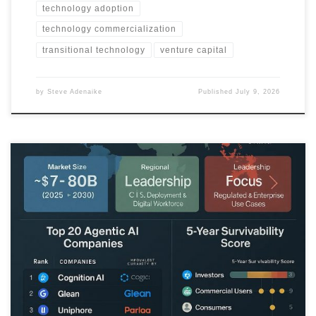
technology adoption
technology commercialization
transitional technology
venture capital
by
Steve Adenaike
Published
July 9, 2026
This Business Idea Scout Chronicle analyzes which agentic AI
companies are likely to survive and scale over the next five years,
and which face consolidation or failure.