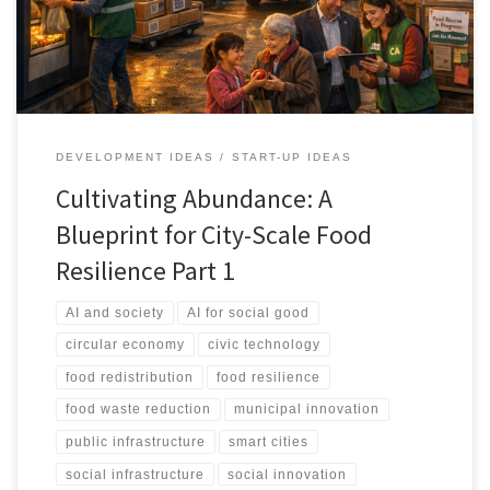
system.
DEVELOPMENT IDEAS
START-UP IDEAS
Cultivating Abundance: A
Blueprint for City-Scale Food
Resilience Part 1
AI and society
AI for social good
circular economy
civic technology
food redistribution
food resilience
food waste reduction
municipal innovation
public infrastructure
smart cities
social infrastructure
social innovation