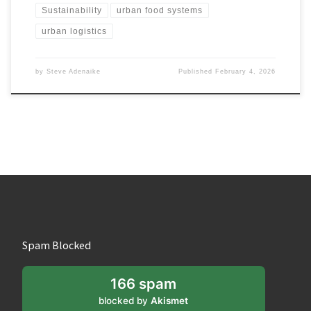
Sustainability
urban food systems
urban logistics
by
Steve Adenaike
Published
February 4, 2026
Spam Blocked
166 spam
blocked by
Akismet