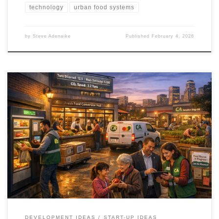
technology
urban food systems
by
Steve Adenaike
Published
February 4, 2026
Cities already produce enough food, yet waste and hunger
coexist. The Cultivating Abundance framework treats food access
as infrastructure, not charity. It aligns policy, logistics, technology,
and community networks into a measurable, city scale resilience
system.
DEVELOPMENT IDEAS
START-UP IDEAS