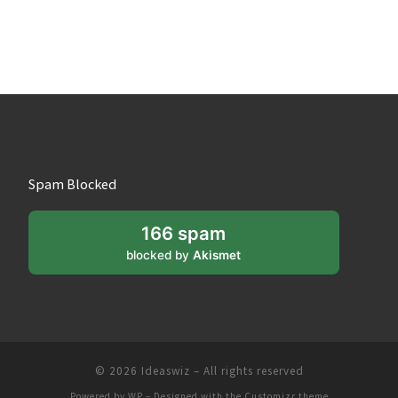
Spam Blocked
166 spam
blocked by
Akismet
© 2026
Ideaswiz
– All rights reserved
Powered by
WP
– Designed with the
Customizr theme