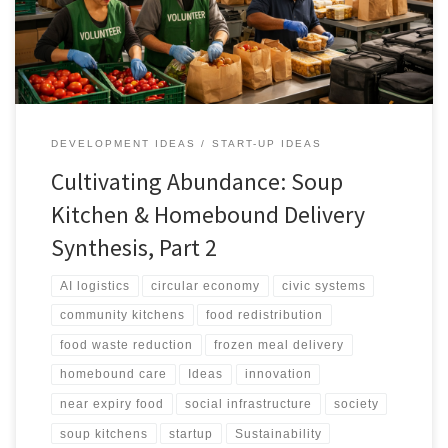
logistics.
DEVELOPMENT IDEAS
START-UP IDEAS
Cultivating Abundance: Soup
Kitchen & Homebound Delivery
Synthesis, Part 2
AI logistics
circular economy
civic systems
community kitchens
food redistribution
food waste reduction
frozen meal delivery
homebound care
Ideas
innovation
near expiry food
social infrastructure
society
soup kitchens
startup
Sustainability