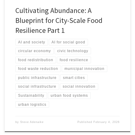
Cultivating Abundance: A
Blueprint for City-Scale Food
Resilience Part 1
AI and society
AI for social good
circular economy
civic technology
food redistribution
food resilience
food waste reduction
municipal innovation
public infrastructure
smart cities
social infrastructure
social innovation
Sustainability
urban food systems
urban logistics
by
Steve Adenaike
Published
February 4, 2026