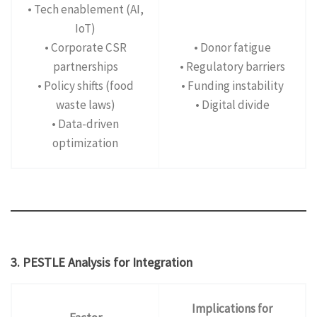
• Tech enablement (AI,
IoT)
• Corporate CSR
• Donor fatigue
partnerships
• Regulatory barriers
• Policy shifts (food
• Funding instability
waste laws)
• Digital divide
• Data-driven
optimization
3. PESTLE Analysis for Integration
Implications for