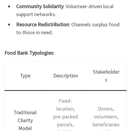
Community Solidarity
: Volunteer-driven local
support networks.
Resource Redistribution
: Channels surplus food
to those in need.
Food Bank Typologies:
Stakeholder
Type
Description
s
Fixed-
location,
Donors,
Traditional
pre-packed
volunteers,
Charity
parcels,
beneficiaries
Model