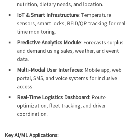
nutrition, dietary needs, and location.
IoT & Smart Infrastructure
: Temperature
sensors, smart locks, RFID/QR tracking for real-
time monitoring.
Predictive Analytics Module
: Forecasts surplus
and demand using sales, weather, and event
data.
Multi-Modal User Interfaces
: Mobile app, web
portal, SMS, and voice systems for inclusive
access.
Real-Time Logistics Dashboard
: Route
optimization, fleet tracking, and driver
coordination.
Key AI/ML Applications: