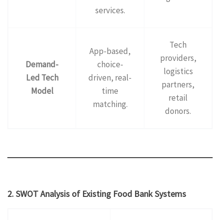
services.
Tech
App-based,
providers,
Demand-
choice-
logistics
Led Tech
driven, real-
partners,
Model
time
retail
matching.
donors.
2. SWOT Analysis of Existing Food Bank Systems