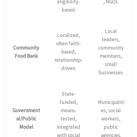
eligibility-
, NGOs.
based.
Local
Localized,
leaders,
often faith-
Community
community
based,
Food Bank
members,
relationship-
small
driven.
businesses.
State-
funded,
Municipaliti
Government
means-
es, social
al/Public
tested,
workers,
Model
integrated
public
with social
agencies.