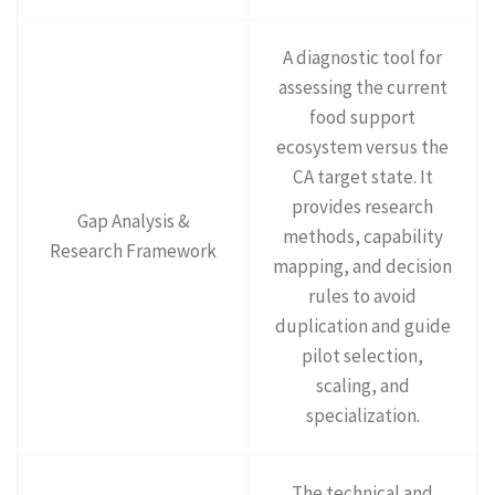
A diagnostic tool for
assessing the current
food support
ecosystem versus the
CA target state. It
provides research
Gap Analysis &
methods, capability
Research Framework
mapping, and decision
rules to avoid
duplication and guide
pilot selection,
scaling, and
specialization.
The technical and