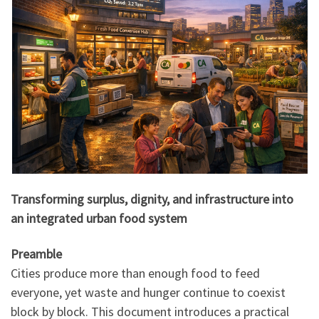
Transforming surplus, dignity, and infrastructure into
an integrated urban food system
Preamble
Cities produce more than enough food to feed
everyone, yet waste and hunger continue to coexist
block by block. This document introduces a practical