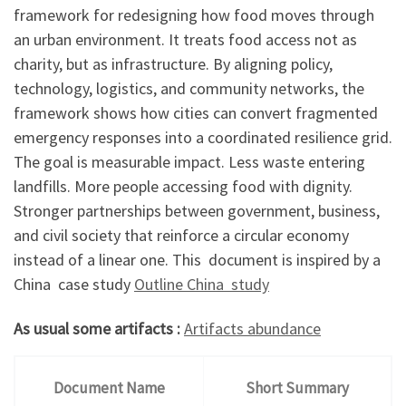
framework for redesigning how food moves through
an urban environment. It treats food access not as
charity, but as infrastructure. By aligning policy,
technology, logistics, and community networks, the
framework shows how cities can convert fragmented
emergency responses into a coordinated resilience grid.
The goal is measurable impact. Less waste entering
landfills. More people accessing food with dignity.
Stronger partnerships between government, business,
and civil society that reinforce a circular economy
instead of a linear one. This document is inspired by a
China case study
Outline China study
As usual some artifacts :
Artifacts abundance
Document Name
Short Summary