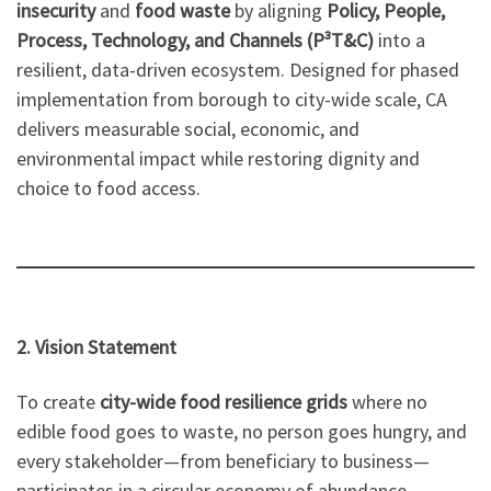
insecurity
and
food waste
by aligning
Policy, People,
Process, Technology, and Channels (P³T&C)
into a
resilient, data-driven ecosystem. Designed for phased
implementation from borough to city-wide scale, CA
delivers measurable social, economic, and
environmental impact while restoring dignity and
choice to food access.
2. Vision Statement
To create
city-wide food resilience grids
where no
edible food goes to waste, no person goes hungry, and
every stakeholder—from beneficiary to business—
participates in a circular economy of abundance.