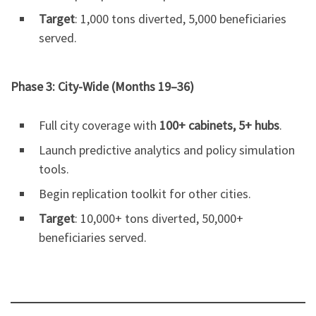
Target
: 1,000 tons diverted, 5,000 beneficiaries
served.
Phase 3: City-Wide (Months 19–36)
Full city coverage with
100+ cabinets, 5+ hubs
.
Launch predictive analytics and policy simulation
tools.
Begin replication toolkit for other cities.
Target
: 10,000+ tons diverted, 50,000+
beneficiaries served.