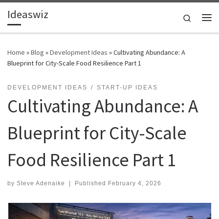
Ideaswiz
Skip to content
Search
Me
Home
»
Blog
»
Development Ideas
»
Cultivating Abundance: A
Blueprint for City-Scale Food Resilience Part 1
DEVELOPMENT IDEAS
START-UP IDEAS
Cultivating Abundance: A
Blueprint for City-Scale
Food Resilience Part 1
by
Steve Adenaike
|
Published
February 4, 2026