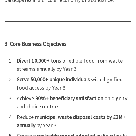
3. Core Business Objectives
Divert 10,000+ tons
of edible food from waste
streams annually by Year 3.
Serve 50,000+ unique individuals
with dignified
food access by Year 3.
Achieve
90%+ beneficiary satisfaction
on dignity
and choice metrics.
Reduce
municipal waste disposal costs by £2M+
annually
by Year 3.
Create a
replicable model adopted by 5+ cities
by