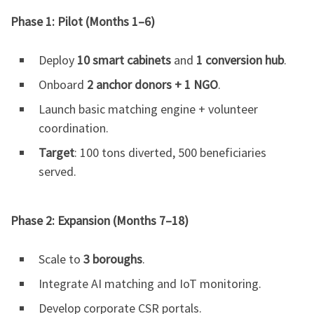
Phase 1: Pilot (Months 1–6)
Deploy
10 smart cabinets
and
1 conversion hub
.
Onboard
2 anchor donors + 1 NGO
.
Launch basic matching engine + volunteer
coordination.
Target
: 100 tons diverted, 500 beneficiaries
served.
Phase 2: Expansion (Months 7–18)
Scale to
3 boroughs
.
Integrate AI matching and IoT monitoring.
Develop corporate CSR portals.