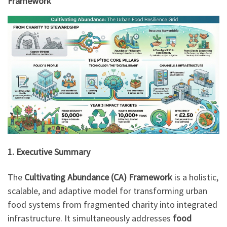
Framework
1. Executive Summary
The
Cultivating Abundance (CA) Framework
is a holistic,
scalable, and adaptive model for transforming urban
food systems from fragmented charity into integrated
infrastructure. It simultaneously addresses
food