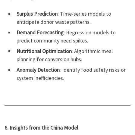
Surplus Prediction
: Time-series models to
anticipate donor waste patterns.
Demand Forecasting
: Regression models to
predict community need spikes.
Nutritional Optimization
: Algorithmic meal
planning for conversion hubs.
Anomaly Detection
: Identify food safety risks or
system inefficiencies.
6. Insights from the China Model