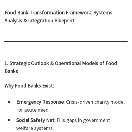
Food Bank Transformation Framework: Systems
Analysis & Integration Blueprint
1. Strategic Outlook & Operational Models of Food
Banks
Why Food Banks Exist:
Emergency Response
: Crisis-driven charity model
for acute need.
Social Safety Net
: Fills gaps in government
welfare systems.