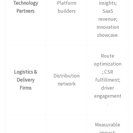
Technology
Platform
insights;
Partners
builders
SaaS
revenue;
innovation
showcase.
Route
optimization
Logistics &
; CSR
Distribution
Delivery
fulfillment;
network
Firms
driver
engagement
.
Measurable
impact;