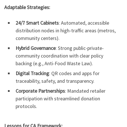
Adaptable Strategies:
24/7 Smart Cabinets
: Automated, accessible
distribution nodes in high-traffic areas (metros,
community centers).
Hybrid Governance
: Strong public-private-
community coordination with clear policy
backing (e.g., Anti-Food Waste Law).
Digital Tracking
: QR codes and apps for
traceability, safety, and transparency.
Corporate Partnerships
: Mandated retailer
participation with streamlined donation
protocols.
Lessons for CA Framework: