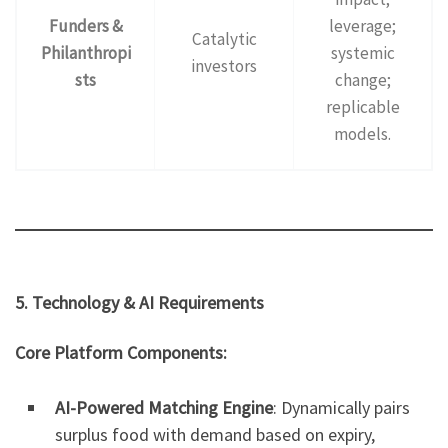
Funders &
leverage;
Catalytic
Philanthropi
systemic
investors
sts
change;
replicable
models.
5. Technology & AI Requirements
Core Platform Components:
AI-Powered Matching Engine
: Dynamically pairs
surplus food with demand based on expiry,