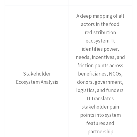
A deep mapping of all
actors in the food
redistribution
ecosystem. It
identifies power,
needs, incentives, and
friction points across
Stakeholder
beneficiaries, NGOs,
Ecosystem Analysis
donors, government,
logistics, and funders.
It translates
stakeholder pain
points into system
features and
partnership