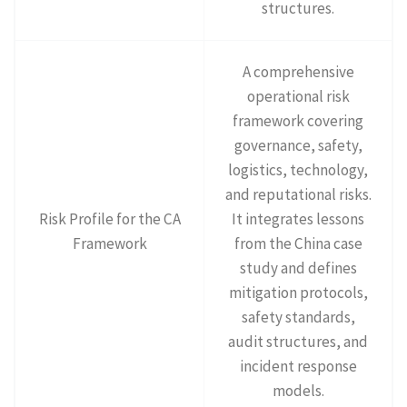
structures.
A comprehensive
operational risk
framework covering
governance, safety,
logistics, technology,
and reputational risks.
Risk Profile for the CA
It integrates lessons
Framework
from the China case
study and defines
mitigation protocols,
safety standards,
audit structures, and
incident response
models.