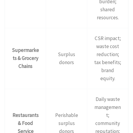
burden;
shared
resources.
CSR impact;
waste cost
Supermarke
Surplus
reduction;
ts & Grocery
donors
tax benefits;
Chains
brand
equity.
Daily waste
managemen
Restaurants
Perishable
t;
& Food
surplus
community
Service
donors
reputation;