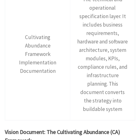
operational
specification layer. It
includes business
requirements,
Cultivating
hardware and software
Abundance
architecture, system
Framework
modules, KPIs,
Implementation
compliance rules, and
Documentation
infrastructure
planning. This
document converts
the strategy into
buildable system
Vision Document: The Cultivating Abundance (CA)