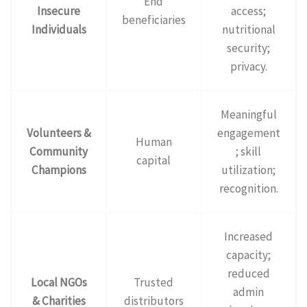
End
Insecure
access;
beneficiaries
Individuals
nutritional
security;
privacy.
Meaningful
Volunteers &
engagement
Human
Community
; skill
capital
Champions
utilization;
recognition.
Increased
capacity;
reduced
Local NGOs
Trusted
admin
& Charities
distributors