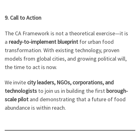
9. Call to Action
The CA Framework is not a theoretical exercise—it is
a
ready-to-implement blueprint
for urban food
transformation. With existing technology, proven
models from global cities, and growing political will,
the time to act is now.
We invite
city leaders, NGOs, corporations, and
technologists
to join us in building the first
borough-
scale pilot
and demonstrating that a future of food
abundance is within reach.