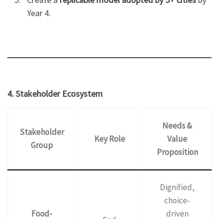
Year 4.
4. Stakeholder Ecosystem
Needs &
Stakeholder
Key Role
Value
Group
Proposition
Dignified,
choice-
Food-
driven