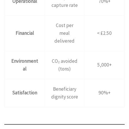
Operational
70%+
capture rate
Cost per
Financial
meal
< £2.50
delivered
Environment
CO₂ avoided
5,000+
al
(tons)
Beneficiary
Satisfaction
90%+
dignity score