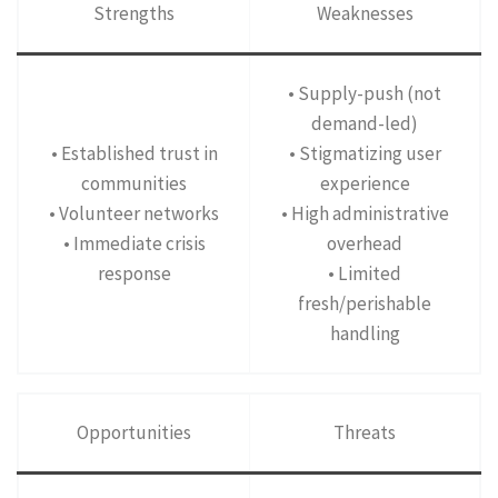
Strengths
Weaknesses
• Supply-push (not
demand-led)
• Established trust in
• Stigmatizing user
communities
experience
• Volunteer networks
• High administrative
• Immediate crisis
overhead
response
• Limited
fresh/perishable
handling
Opportunities
Threats