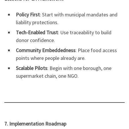
Policy First
: Start with municipal mandates and
liability protections.
Tech-Enabled Trust
: Use traceability to build
donor confidence.
Community Embeddedness
: Place food access
points where people already are.
Scalable Pilots
: Begin with one borough, one
supermarket chain, one NGO.
7. Implementation Roadmap