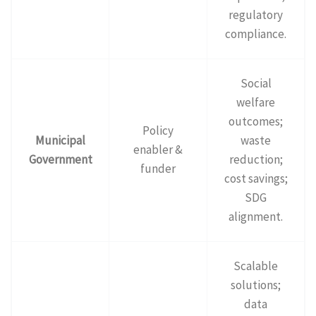
regulatory
compliance.
Social
welfare
outcomes;
Policy
Municipal
waste
enabler &
Government
reduction;
funder
cost savings;
SDG
alignment.
Scalable
solutions;
data