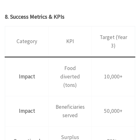
8. Success Metrics & KPIs
Target (Year
Category
KPI
3)
Food
Impact
diverted
10,000+
(tons)
Beneficiaries
Impact
50,000+
served
Surplus