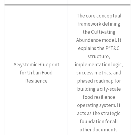
The core conceptual
framework defining
the Cultivating
Abundance model. It
explains the P³T&C
structure,
A Systemic Blueprint
implementation logic,
for Urban Food
success metrics, and
Resilience
phased roadmap for
building a city-scale
food resilience
operating system. It
acts as the strategic
foundation for all
other documents.