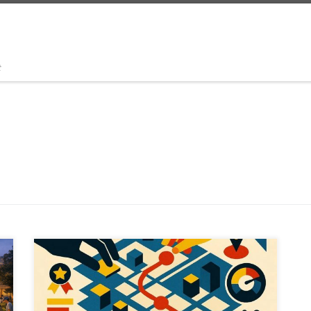
t
What if urban planning felt like a game, but shaped