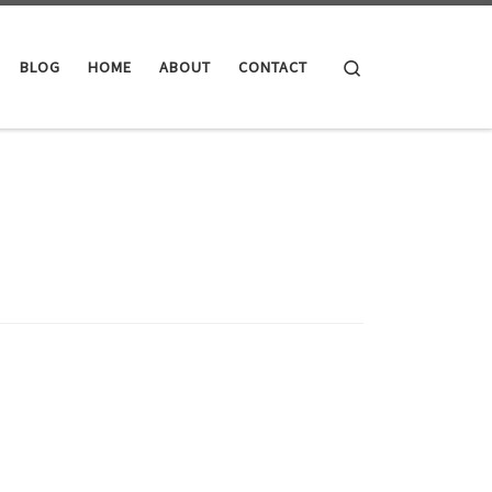
Search
BLOG
HOME
ABOUT
CONTACT