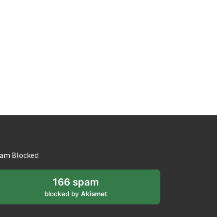
am Blocked
166 spam
blocked by
Akismet