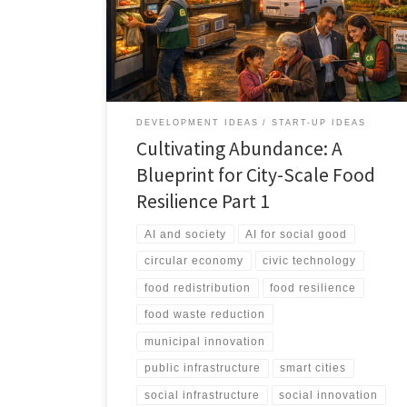
treats food access as infrastructure, not charity. It aligns
policy, logistics, technology, and community networks
into a measurable, city scale resilience system.
DEVELOPMENT IDEAS
START-UP IDEAS
Cultivating Abundance: A
Blueprint for City-Scale Food
Resilience Part 1
AI and society
AI for social good
circular economy
civic technology
food redistribution
food resilience
food waste reduction
municipal innovation
public infrastructure
smart cities
social infrastructure
social innovation