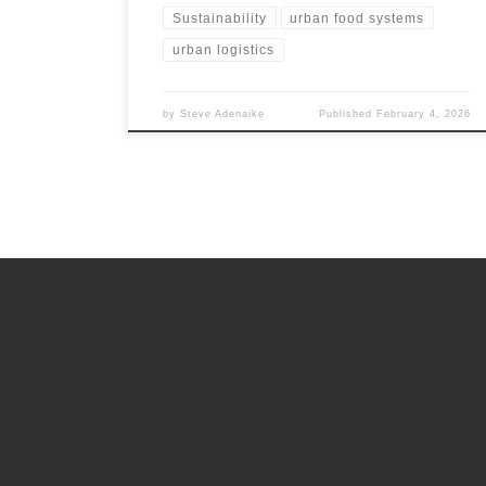
Sustainability
urban food systems
urban logistics
by
Steve Adenaike
Published
February 4, 2026