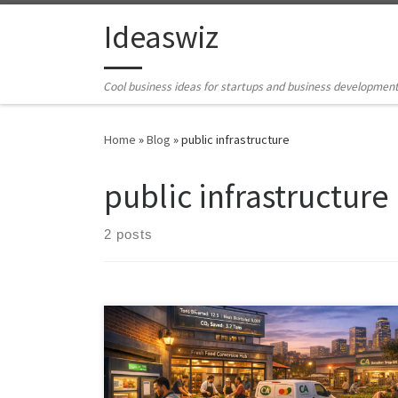
Skip to content
Ideaswiz
Cool business ideas for startups and business developmen
Home
»
Blog
»
public infrastructure
public infrastructure
2 posts
Cities already produce enough food, yet waste and
hunger coexist. The Cultivating Abundance framework