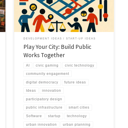
real outcomes. Play Your City turns public works into a
civic simulation where citizens co create infrastructure.
DEVELOPMENT IDEAS
START-UP IDEAS
Play Your City: Build Public
Works Together
AI
civic gaming
civic technology
community engagement
digital democracy
future ideas
Ideas
innovation
participatory design
public infrastructure
smart cities
Software
startup
technology
urban innovation
urban planning