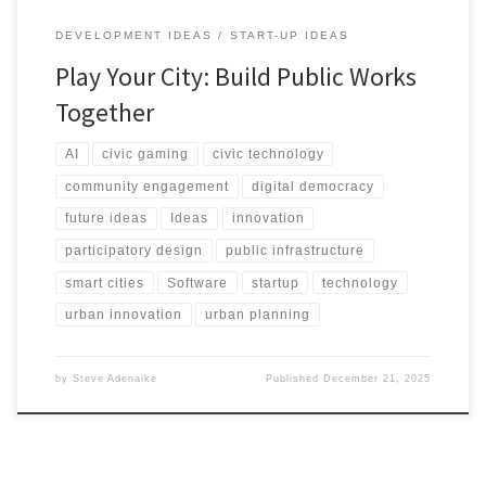
DEVELOPMENT IDEAS
START-UP IDEAS
Play Your City: Build Public Works
Together
AI
civic gaming
civic technology
community engagement
digital democracy
future ideas
Ideas
innovation
participatory design
public infrastructure
smart cities
Software
startup
technology
urban innovation
urban planning
by
Steve Adenaike
Published
December 21, 2025