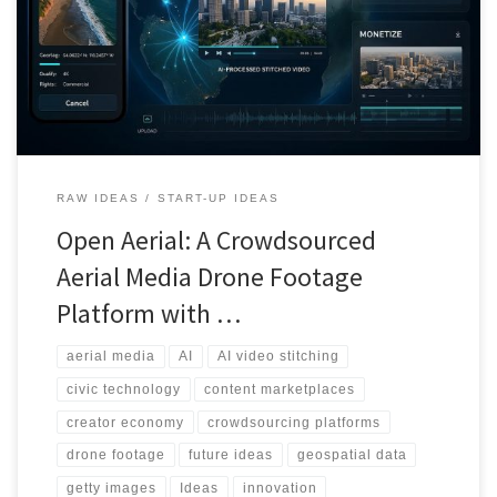
fragmentation and unclear rights. Open Aerial proposes a single
pipeline that connects capture, AI stitching, licensing, and fair
contributor payouts.
RAW IDEAS
START-UP IDEAS
Open Aerial: A Crowdsourced
Aerial Media Drone Footage
Platform with …
aerial media
AI
AI video stitching
civic technology
content marketplaces
creator economy
crowdsourcing platforms
drone footage
future ideas
geospatial data
getty images
Ideas
innovation