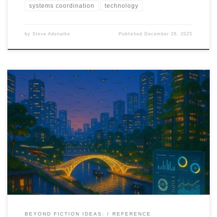
systems coordination
technology
by
Steve Adenaike
Published
December 26, 2025
This speculative timeline maps how drones move from pilots and
projects to embedded infrastructure across health, agriculture,
cities, and climate systems between 2025 and 2040.
BEYOND FICTION IDEAS:
REFERENCE