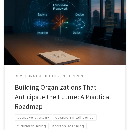
This roadmap shows how organizations can move beyond
prediction and build anticipation into their operating systems,
using strategic foresight, scenario design, and adaptive execution.
DEVELOPMENT IDEAS
REFERENCE
Building Organizations That
Anticipate the Future: A Practical
Roadmap
adaptive strategy
decision intelligence
futures thinking
horizon scanning