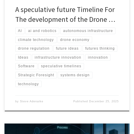
A speculative future Timeline For
The development of the Drone …
AI
ai and robotics
autonomous infrastructure
climate technology
drone economy
drone regulation
future ideas
futures thinking
Ideas
infrastructure innovation
innovation
Software
speculative timelines
Strategic Foresight
systems design
technology
by
Steve Adenaike
Published
December 25, 2025