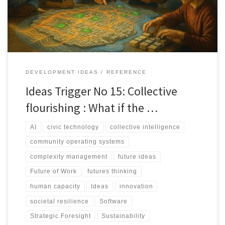
alone.
DEVELOPMENT IDEAS
REFERENCE
Ideas Trigger No 15: Collective
flourishing : What if the …
AI
civic technology
collective intelligence
community operating systems
complexity management
future ideas
Future of Work
futures thinking
human capacity
Ideas
innovation
societal resilience
Software
Strategic Foresight
Sustainability