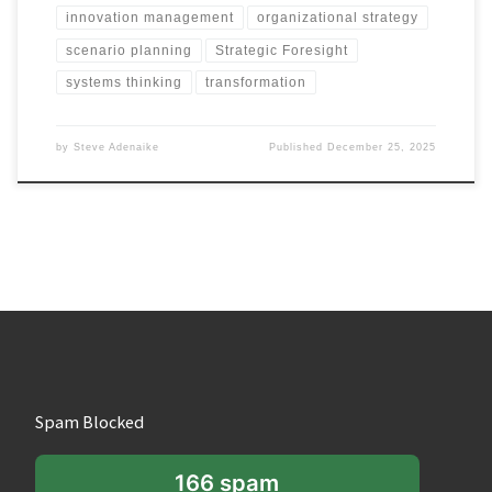
innovation management
organizational strategy
scenario planning
Strategic Foresight
systems thinking
transformation
by
Steve Adenaike
Published
December 25, 2025
Spam Blocked
166 spam