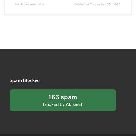
by
Steve Adenaike
Published
December 25, 2025
Spam Blocked
166 spam
blocked by
Akismet