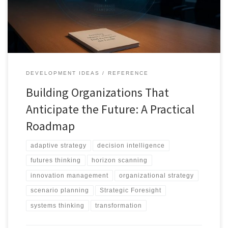
DEVELOPMENT IDEAS
REFERENCE
Building Organizations That
Anticipate the Future: A Practical
Roadmap
adaptive strategy
decision intelligence
futures thinking
horizon scanning
innovation management
organizational strategy
scenario planning
Strategic Foresight
systems thinking
transformation