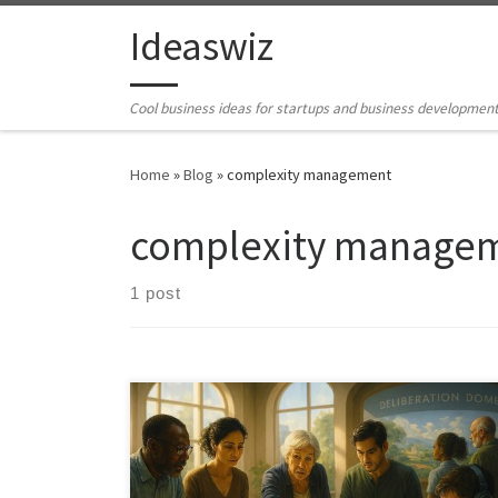
Skip to content
Ideaswiz
Cool business ideas for startups and business developmen
Home
»
Blog
»
complexity management
complexity manage
1 post
What if the next breakthrough is not a new technology,
but a shared way for people to see, reason, and act