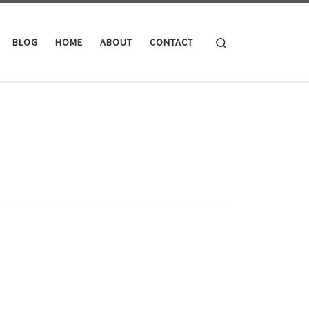
Search
BLOG
HOME
ABOUT
CONTACT