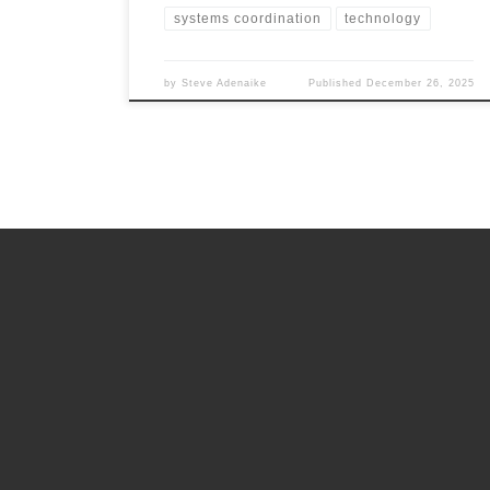
systems coordination
technology
by
Steve Adenaike
Published
December 26, 2025