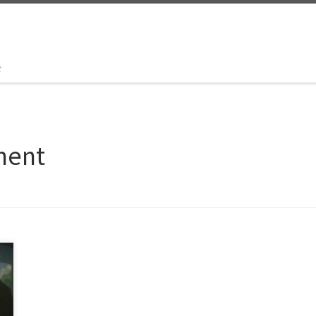
t
ment