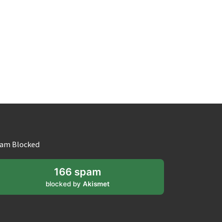
am Blocked
166 spam
blocked by
Akismet