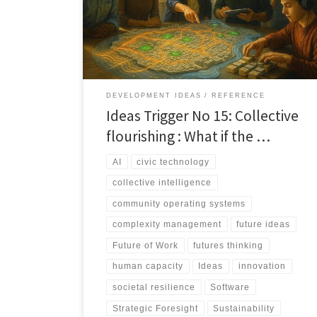
together. Collective Flourishing reframes progress as
coordination, not innovation alone.
DEVELOPMENT IDEAS
REFERENCE
Ideas Trigger No 15: Collective
flourishing : What if the …
AI
civic technology
collective intelligence
community operating systems
complexity management
future ideas
Future of Work
futures thinking
human capacity
Ideas
innovation
societal resilience
Software
Strategic Foresight
Sustainability