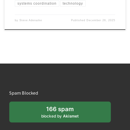
systems coordination
technology
by
Steve Adenaike
Published
December 26, 2025
Spam Blocked
166 spam
blocked by
Akismet