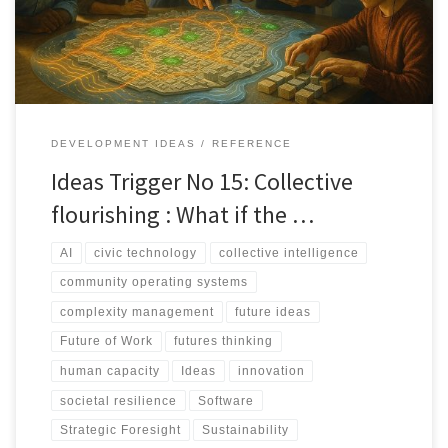
alone.
DEVELOPMENT IDEAS
REFERENCE
Ideas Trigger No 15: Collective
flourishing : What if the …
AI
civic technology
collective intelligence
community operating systems
complexity management
future ideas
Future of Work
futures thinking
human capacity
Ideas
innovation
societal resilience
Software
Strategic Foresight
Sustainability