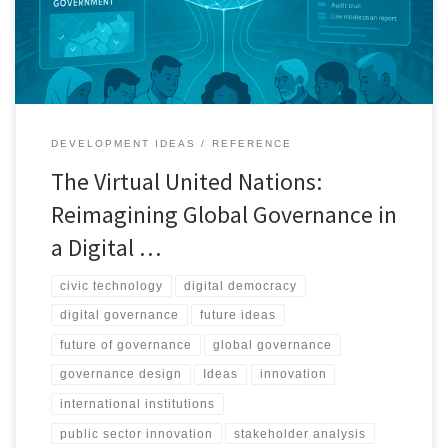
inclusive, and more resilient.
DEVELOPMENT IDEAS
REFERENCE
The Virtual United Nations:
Reimagining Global Governance in
a Digital …
civic technology
digital democracy
digital governance
future ideas
future of governance
global governance
governance design
Ideas
innovation
international institutions
public sector innovation
stakeholder analysis