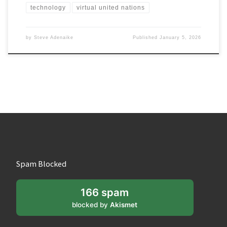
technology
virtual united nations
by
Steve Adenaike
Published
January 5, 2026
Spam Blocked
166 spam
blocked by
Akismet