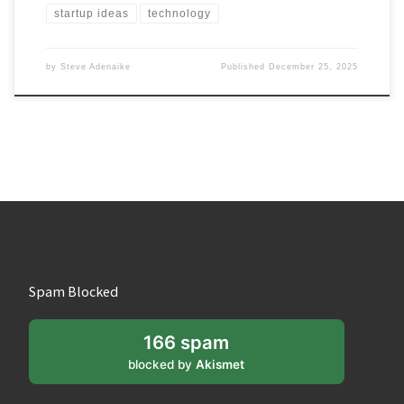
startup ideas
technology
by
Steve Adenaike
Published
December 25, 2025
Spam Blocked
166 spam
blocked by
Akismet