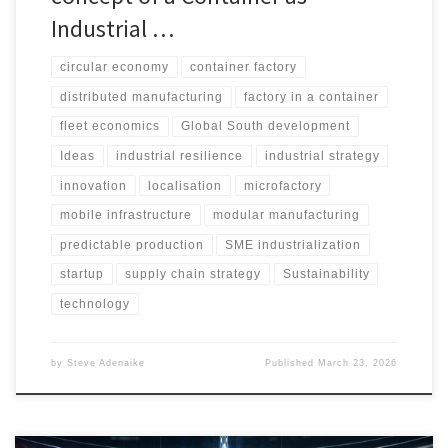
Industrial …
circular economy
container factory
distributed manufacturing
factory in a container
fleet economics
Global South development
Ideas
industrial resilience
industrial strategy
innovation
localisation
microfactory
mobile infrastructure
modular manufacturing
predictable production
SME industrialization
startup
supply chain strategy
Sustainability
technology
by
Steve Adenaike
Published
March 23, 2026