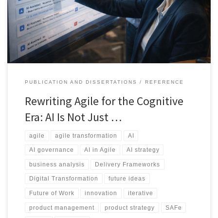
delivery, teams need a new way to think about accountability,
governance, and roles.
PUBLICATION AND DISSERTATIONS
REFERENCE
Rewriting Agile for the Cognitive
Era: AI Is Not Just …
agile
agile transformation
AI
AI governance
AI in Agile
AI strategy
business analysis
Delivery Frameworks
Digital Transformation
future ideas
Future of Work
innovation
iterative
product management
product strategy
SAFe