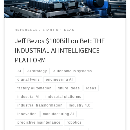
REFERENCE
START-UP IDEAS
Jeff Bezos $100Billion Bet: THE
INDUSTRIAL AI INTELLIGENCE
PLATFORM
AI
AI strategy
autonomous systems
digital twins
engineering AI
factory automation
future ideas
Ideas
industrial AI
industrial platforms
industrial transformation
Industry 4.0
innovation
manufacturing AI
predictive maintenance
robotics