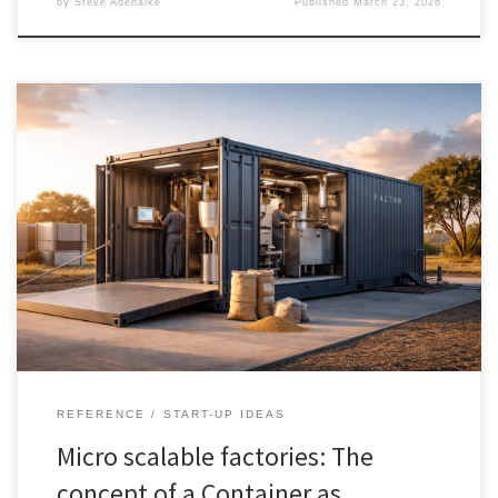
by
Steve Adenaike
Published
March 23, 2026
Modular manufacturing is not about putting machinery into a steel
shell. It is about turning production into a repeatable, financeable,
movable asset. This article explains why developed economies
adopt modular systems for flexibility, resilience, and faster launch,
while the Global South adopts them for industrial access,
infrastructure bypass, and local value capture. It also shows where
modular wins, where it fails, and how to scale from one unit to a
fleet without losing the economics of standardisation.
REFERENCE
START-UP IDEAS
Micro scalable factories: The
concept of a Container as