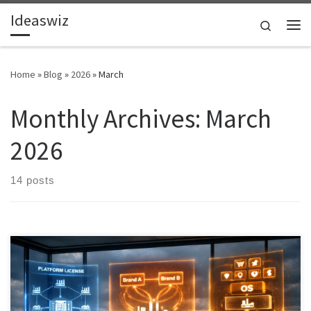
Ideaswiz
Skip to content
Search
Me
Home
»
Blog
»
2026
»
March
Monthly Archives:
March
2026
14 posts
This article examines how an Industrial AI intelligence platform