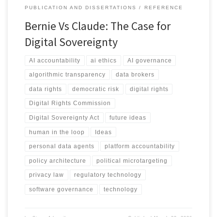
PUBLICATION AND DISSERTATIONS
REFERENCE
Bernie Vs Claude: The Case for
Digital Sovereignty
AI accountability
ai ethics
AI governance
algorithmic transparency
data brokers
data rights
democratic risk
digital rights
Digital Rights Commission
Digital Sovereignty Act
future ideas
human in the loop
Ideas
personal data agents
platform accountability
policy architecture
political microtargeting
privacy law
regulatory technology
software governance
technology