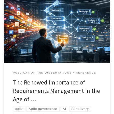
AI is transforming how requirements are created, validated, and
evolved. What was once a lightweight Agile activity now demands
structured governance, traceability, and explainability. This article
introduces a unified framework to manage AI-generated artefacts,
control change, and maintain accountability across modern
delivery environments.
PUBLICATION AND DISSERTATIONS
REFERENCE
The Renewed Importance of
Requirements Management in the
Age of …
agile
Agile governance
AI
AI delivery