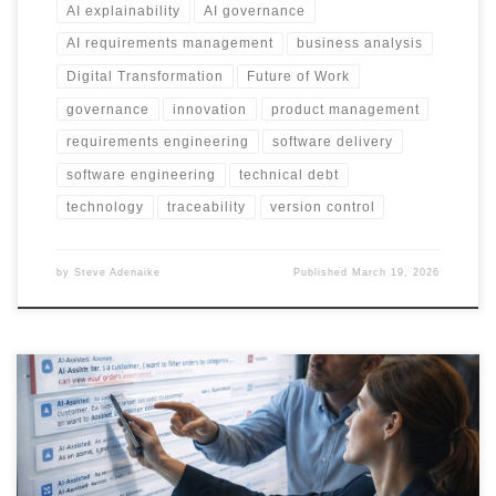
AI explainability
AI governance
AI requirements management
business analysis
Digital Transformation
Future of Work
governance
innovation
product management
requirements engineering
software delivery
software engineering
technical debt
technology
traceability
version control
by
Steve Adenaike
Published
March 19, 2026
Agile was built for passive tools. AI changes that. When AI starts
shaping decisions, generating requirements, and influencing