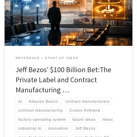
could transform the economics of private label and contract
manufacturing. It argues that the real opportunity is not simply
automation, but ownership of the intelligence layer that connects
retailer brands, contract manufacturers, and factory operations.
REFERENCE
START-UP IDEAS
Jeff Bezos’ $100 Billion Bet:The
Private Label and Contract
Manufacturing …
AI
Amazon Basics
contract manufacturers
contract manufacturing
Costco Kirkland
factory operating system
future ideas
Ideas
industrial AI
innovation
Jeff Bezos