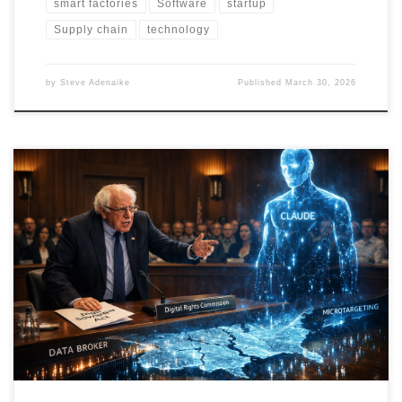
smart factories
Software
startup
Supply chain
technology
by
Steve Adenaike
Published
March 30, 2026
Bernie vs Claude argues that the AI privacy crisis is not just a
consumer issue but a democratic one. It proposes a Digital
Sovereignty Act backed by enforceable rights, transparency
infrastructure, human-in-the-loop governance, and a Digital
Governance & Enforcement Suite that turns policy into operational
reality.