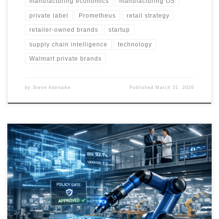
manufacturing economics
manufacturing OS
private label
Prometheus
retail strategy
retailer-owned brands
startup
supply chain intelligence
technology
Walmart private brands
by
Steve Adenaike
Published
March 31, 2026
Manufacturing is becoming the next major frontier for AI. This article
explores how digital twins, robotics, and industrial intelligence
platforms are converging to reshape production, compress
engineering cycles, and create a new class of software-defined
industrial companies.