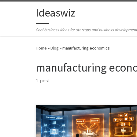
Skip to content
Ideaswiz
Cool business ideas for startups and business developmen
Home
»
Blog
»
manufacturing economics
manufacturing econ
1 post
This article examines how an Industrial AI intelligence
platform could transform the economics of private
label and contract manufacturing. It argues that the