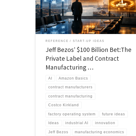
real opportunity is not simply automation, but
ownership of the intelligence layer that connects
retailer brands, contract manufacturers, and factory
operations.
REFERENCE
START-UP IDEAS
Jeff Bezos’ $100 Billion Bet:The
Private Label and Contract
Manufacturing …
AI
Amazon Basics
contract manufacturers
contract manufacturing
Costco Kirkland
factory operating system
future ideas
Ideas
industrial AI
innovation
Jeff Bezos
manufacturing economics