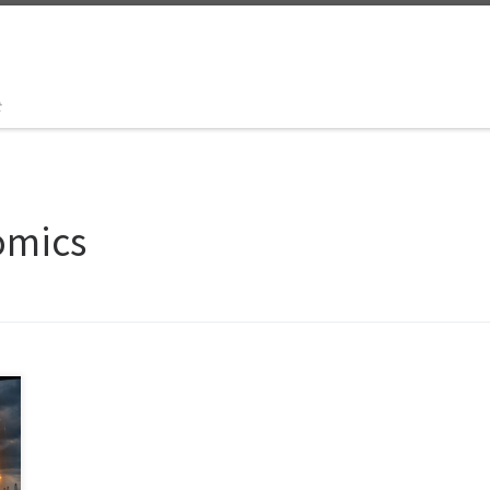
t
omics