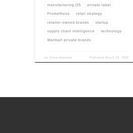
manufacturing OS
private label
Prometheus
retail strategy
retailer-owned brands
startup
supply chain intelligence
technology
Walmart private brands
by
Steve Adenaike
Published
March 31, 2026