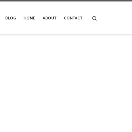
Search
BLOG
HOME
ABOUT
CONTACT