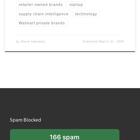
retailer-owned brands
startup
supply chain intelligence
technology
Walmart private brands
by
Steve Adenaike
Published
March 31, 2026
Spam Blocked
166 spam