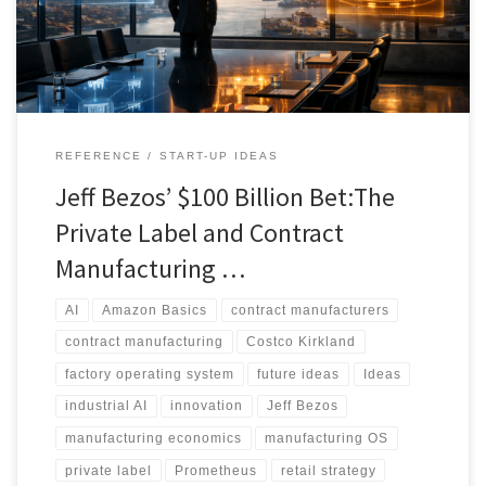
retailer brands, contract manufacturers, and factory operations.
REFERENCE
START-UP IDEAS
Jeff Bezos’ $100 Billion Bet:The
Private Label and Contract
Manufacturing …
AI
Amazon Basics
contract manufacturers
contract manufacturing
Costco Kirkland
factory operating system
future ideas
Ideas
industrial AI
innovation
Jeff Bezos
manufacturing economics
manufacturing OS
private label
Prometheus
retail strategy