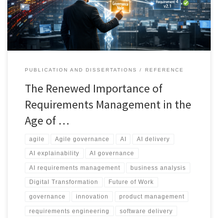
control change, and maintain accountability across modern
delivery environments.
PUBLICATION AND DISSERTATIONS
REFERENCE
The Renewed Importance of
Requirements Management in the
Age of …
agile
Agile governance
AI
AI delivery
AI explainability
AI governance
AI requirements management
business analysis
Digital Transformation
Future of Work
governance
innovation
product management
requirements engineering
software delivery