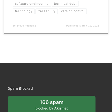
software engineering
technical debt
technology
traceability
version control
by
Steve Adenaike
Published
March 19, 2026
Spam Blocked
166 spam
blocked by
Akismet