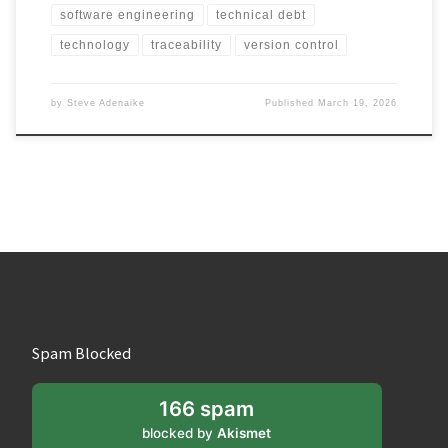
software engineering
technical debt
technology
traceability
version control
by
Steve Adenaike
Published
March 19, 2026
Spam Blocked
166 spam
blocked by
Akismet