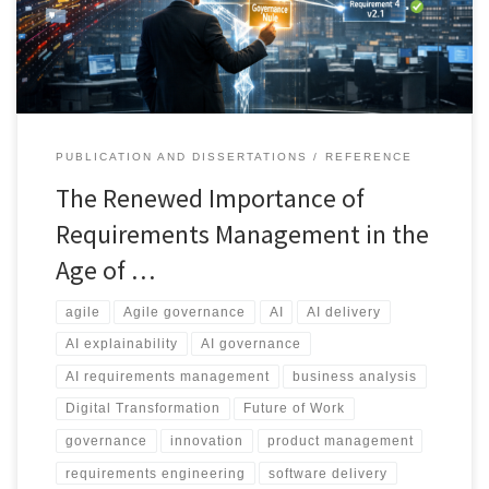
control change, and maintain accountability across modern
delivery environments.
PUBLICATION AND DISSERTATIONS
REFERENCE
The Renewed Importance of
Requirements Management in the
Age of …
agile
Agile governance
AI
AI delivery
AI explainability
AI governance
AI requirements management
business analysis
Digital Transformation
Future of Work
governance
innovation
product management
requirements engineering
software delivery