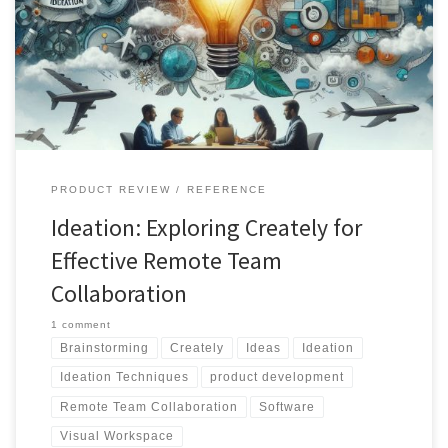
and remote team collaboration. Learn about various ideation
techniques and how Creately's features cater to a range of needs,
from brainstorming to project execution
PRODUCT REVIEW
REFERENCE
Ideation: Exploring Creately for
Effective Remote Team
Collaboration
1 comment
Brainstorming
Creately
Ideas
Ideation
Ideation Techniques
product development
Remote Team Collaboration
Software
Visual Workspace