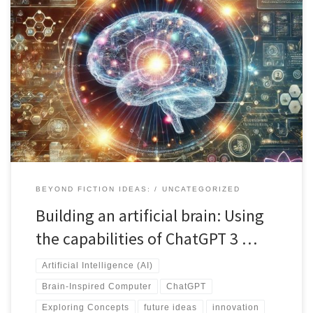
Using ChatGPT to explore simple concepts in this case, building a
brain-inspired computer based on the human brain's architecture
is explored through a multidisciplinary approach, including
neuroscience, material science, and artificial intelligence. Carbon-
based materials, energy efficiency, and Python programming with
AI libraries are suggested for optimal performance. The latest
advancements in neuromorphic computing and quantum
computing offer new methodologies for achieving brain-like
capabilities. Collaboration among experts is vital for sustainable
progress, considering ethical implications. Discover more in this
conversation powered by Chat GPT, providing valuable insights
into the future of brain-inspired computing.
BEYOND FICTION IDEAS:
UNCATEGORIZED
Building an artificial brain: Using
the capabilities of ChatGPT 3 …
Artificial Intelligence (AI)
Brain-Inspired Computer
ChatGPT
Exploring Concepts
future ideas
innovation