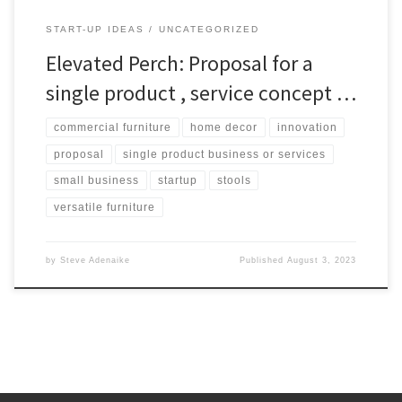
START-UP IDEAS
UNCATEGORIZED
Elevated Perch: Proposal for a
single product , service concept …
commercial furniture
home decor
innovation
proposal
single product business or services
small business
startup
stools
versatile furniture
by
Steve Adenaike
Published
August 3, 2023