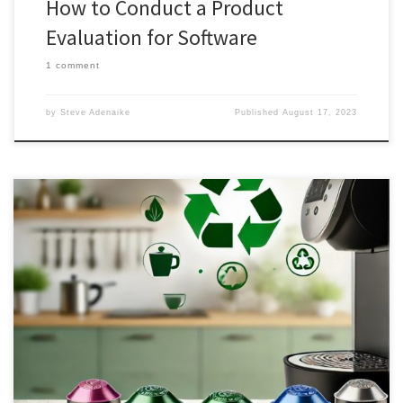
How to Conduct a Product
Evaluation for Software
1 comment
by
Steve Adenaike
Published
August 17, 2023
The global coffee pods and capsules market is on a rapid growth
trajectory, with the demand for instant coffee and easy brewing
methods contributing to its expansion. However, as convenience
meets environmental concerns, the industry faces a unique
challenge. In this article, we delve into the advantages and
disadvantages of coffee pods and capsules, considering both their
convenience and environmental impact. Additionally, we propose
a potential solution that bridges the gap between sustainability
and user-friendly coffee consumption.