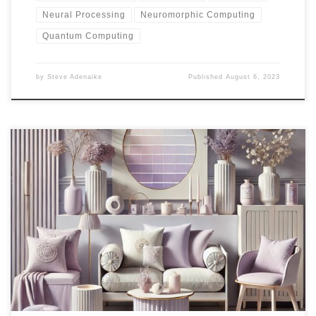
Neural Processing
Neuromorphic Computing
Quantum Computing
by
Steve Adenaike
Published
August 6, 2023
The vision is to redefine the concept of seating solutions with a
focus on stools. Catering to both home and commercial spaces, a
curated collection offers innovative designs and versatile seating
options. Through market analysis, online sales strategy, and selling
innovation