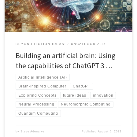
computing offer new methodologies for achieving brain-like
capabilities. Collaboration among experts is vital for sustainable
progress, considering ethical implications. Discover more in this
conversation powered by Chat GPT, providing valuable insights
into the future of brain-inspired computing.
BEYOND FICTION IDEAS:
UNCATEGORIZED
Building an artificial brain: Using
the capabilities of ChatGPT 3 …
Artificial Intelligence (AI)
Brain-Inspired Computer
ChatGPT
Exploring Concepts
future ideas
innovation
Neural Processing
Neuromorphic Computing
Quantum Computing
by
Steve Adenaike
Published
August 6, 2023