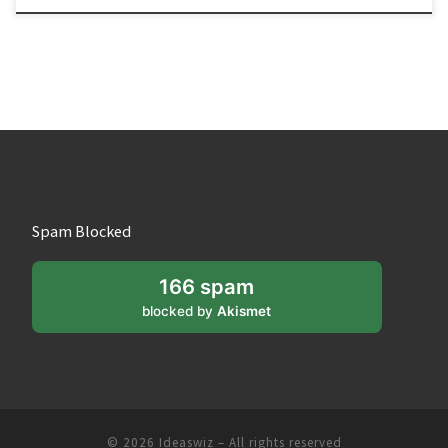
Spam Blocked
166 spam
blocked by
Akismet
© 2026
Ideaswiz
– All rights reserved