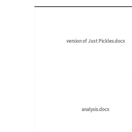
version of Just Pickles.docx
analysis.docx