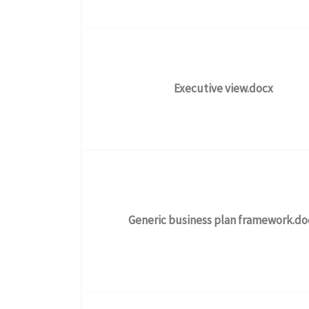
Executive view.docx
Generic business plan framework.do