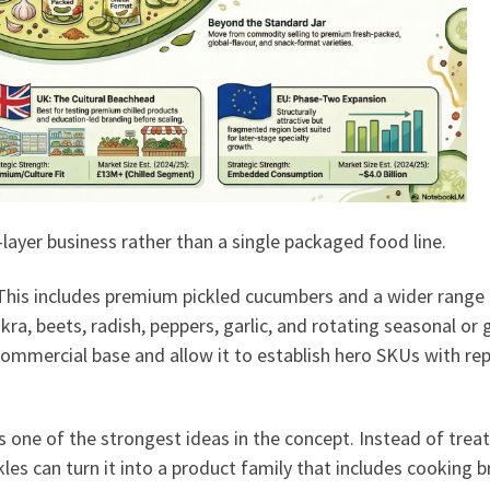
layer business rather than a single packaged food line.
. This includes premium pickled cucumbers and a wider range
kra, beets, radish, peppers, garlic, and rotating seasonal or 
 commercial base and allow it to establish hero SKUs with re
is one of the strongest ideas in the concept. Instead of trea
kles can turn it into a product family that includes cooking b