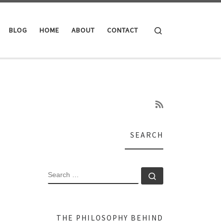
Search
BLOG
HOME
ABOUT
CONTACT
SEARCH
SEARCH
Search …
THE PHILOSOPHY BEHIND