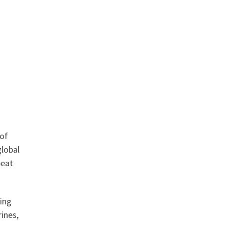
 of
global
peat
ting
rines,