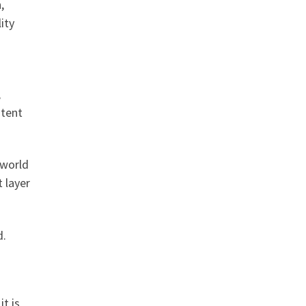
,
ity
,
ntent
 world
 layer
d.
t is