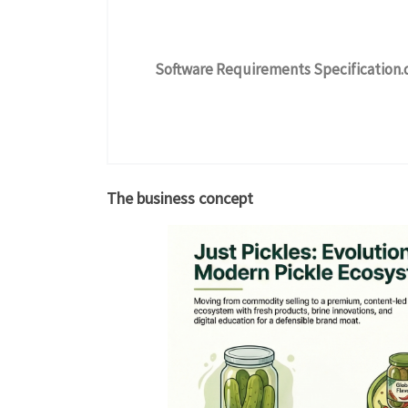
Software Requirements Specification.
The business concept