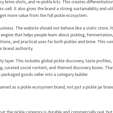
y brine shots, and re-pickle kits. This creates differentiation
-sell. It also gives the brand a strong sustainability and util
get more value from the full pickle ecosystem.
siness. The website should not behave like a static store. It
 engine that helps people learn about pickling, fermentation
itions, and practical uses for both pickles and brine. This co
m brand authority.
 layer. This includes global pickle discovery, taste profiles,
ng, curated social content, and themed discovery boxes. That
 packaged goods seller into a category builder.
ramed as a pickle ecosystem brand, not just a pickle jar bran
t the pickle category is durable and commercially real, but i