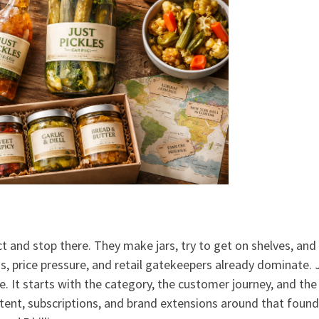
t and stop there. They make jars, try to get on shelves, and
, price pressure, and retail gatekeepers already dominate. 
. It starts with the category, the customer journey, and the
ntent, subscriptions, and brand extensions around that found