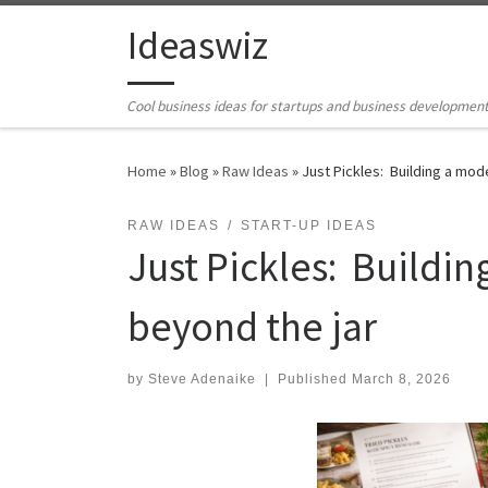
Skip to content
Ideaswiz
Cool business ideas for startups and business developmen
Home
»
Blog
»
Raw Ideas
»
Just Pickles: Building a mod
RAW IDEAS
START-UP IDEAS
Just Pickles: Buildi
beyond the jar
by
Steve Adenaike
|
Published
March 8, 2026