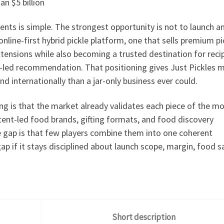
an $5 billion
nts is simple. The strongest opportunity is not to launch a
nline-first hybrid pickle platform, one that sells premium p
tensions while also becoming a trusted destination for reci
te-led recommendation. That positioning gives Just Pickles 
nd internationally than a jar-only business ever could.
g is that the market already validates each piece of the mo
tent-led food brands, gifting formats, and food discovery
he gap is that few players combine them into one coherent
gap if it stays disciplined about launch scope, margin, food s
Short description