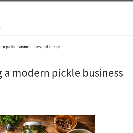
t
ern pickle business beyond the jar
ng a modern pickle business