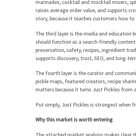
marinades, cocktail and mocktail mixers, spic
raises average order value, and supports cross
story, because it teaches customers how to 
The third layer is the media and education bu
should function as a search-friendly content
preservation, safety, recipes, ingredient trad
supports discovery, trust, SEO, and long-ter
The fourth layer is the curator and community
pickle maps, featured creators, recipe shari
matters because it turns Just Pickles from a
Put simply, Just Pickles is strongest when f
Why this market is worth entering
The attached market analysis makes clear tha