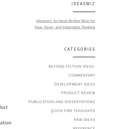
IDEASWIZ
Ideaswiz. An Ideas Broker Blog for
Raw, Open, and Adaptable Thinking
CATEGORIES
BEYOND FICTION IDEAS:
COMMENTARY
DEVELOPMENT IDEAS
PRODUCT REVIEW
PUBLICATION AND DISSERTATIONS
Just
QUICK FIRE THOUGHTS
RAW IDEAS
ation.
REFERENCE