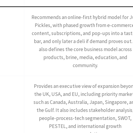
Recommends an online-first hybrid model for J
Pickles, with phased growth from e-commerc
content, subscriptions, and pop-ups into a tast
bar, and only later a deli if demand proves out. 
also defines the core business model across
products, brine, media, education, and
community.
Provides an executive view of expansion beyo
the UK, USA, and EU, including priority marke
such as Canada, Australia, Japan, Singapore, a
the Gulf. It also includes stakeholder analysis
people-process-tech segmentation, SWOT,
PESTEL, and international growth