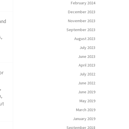
February 2024
December 2023
November 2023
and
September 2023
s,
August 2023
July 2023
June 2023
April 2023
or
July 2022
June 2022
,
June 2019
n,
May 2019
ut
March 2019
January 2019
September 2018