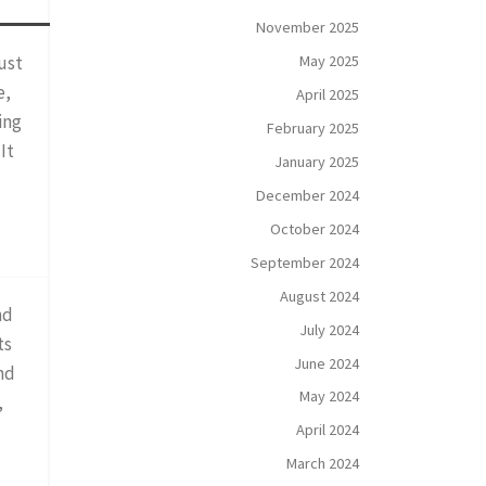
November 2025
May 2025
ust
e,
April 2025
ing
February 2025
It
January 2025
December 2024
October 2024
September 2024
August 2024
nd
July 2024
ts
June 2024
nd
May 2024
,
April 2024
March 2024