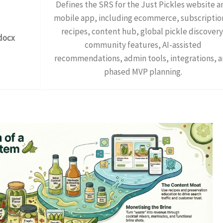
Defines the SRS for the Just Pickles website a
mobile app, including ecommerce, subscriptio
recipes, content hub, global pickle discovery
docx
community features, AI-assisted
recommendations, admin tools, integrations, 
phased MVP planning.