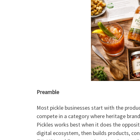
Preamble
Most pickle businesses start with the produc
compete in a category where heritage brands
Pickles works best when it does the opposite
digital ecosystem, then builds products, co