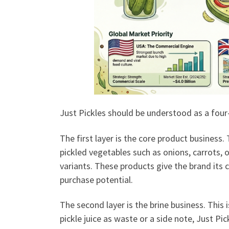
Just Pickles should be understood as a four-
The first layer is the core product business
pickled vegetables such as onions, carrots, o
variants. These products give the brand its
purchase potential.
The second layer is the brine business. This 
pickle juice as waste or a side note, Just Pic