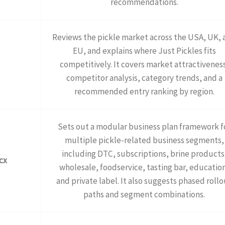
recommendations.
Reviews the pickle market across the USA, UK, 
EU, and explains where Just Pickles fits
competitively. It covers market attractivenes
competitor analysis, category trends, and a
recommended entry ranking by region.
Sets out a modular business plan framework f
multiple pickle-related business segments,
including DTC, subscriptions, brine products
cx
wholesale, foodservice, tasting bar, educatio
and private label. It also suggests phased rollo
paths and segment combinations.