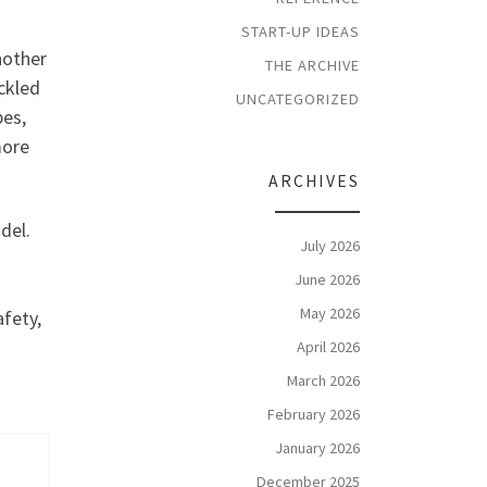
START-UP IDEAS
nother
THE ARCHIVE
ickled
UNCATEGORIZED
pes,
more
ARCHIVES
del.
July 2026
June 2026
May 2026
afety,
April 2026
March 2026
February 2026
January 2026
December 2025