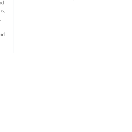
nd
ns,
,
and