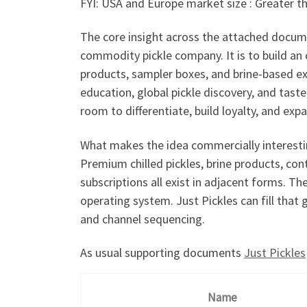
FYI: USA and Europe market size : Greater th
The core insight across the attached docume
commodity pickle company. It is to build an o
products, sampler boxes, and brine-based ex
education, global pickle discovery, and tas
room to differentiate, build loyalty, and expa
What makes the idea commercially interestin
Premium chilled pickles, brine products, con
subscriptions all exist in adjacent forms. T
operating system. Just Pickles can fill that 
and channel sequencing.
As usual supporting documents
Just Pickles
Name