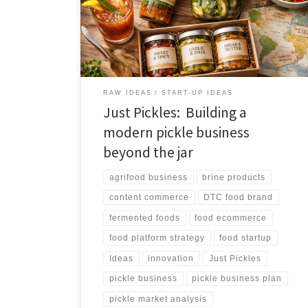
ecosystem. The strongest path is not commodity pickle
jars, but a differentiated pickle platform that combines
ecommerce, education, recipes, subscriptions, and
global pickle discovery.
RAW IDEAS
START-UP IDEAS
Just Pickles: Building a
modern pickle business
beyond the jar
agrifood business
brine products
content commerce
DTC food brand
fermented foods
food ecommerce
food platform strategy
food startup
Ideas
innovation
Just Pickles
pickle business
pickle business plan
pickle market analysis