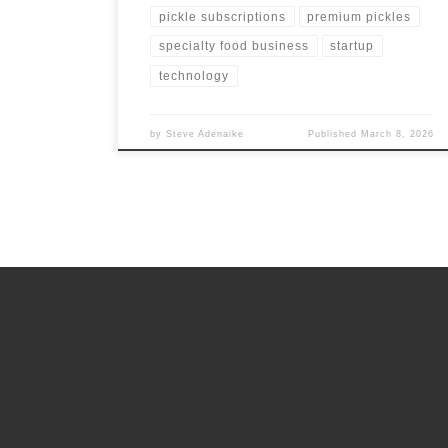
pickle subscriptions
premium pickles
specialty food business
startup
technology
by
Steve Adenaike
Published
March 8, 2026