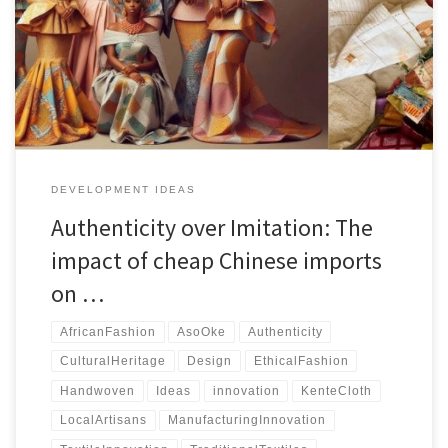
Chinese imitations. This article explores strategies to protect their
livelihoods and cultural heritage through regional authentication,
branding, and market expansion.
DEVELOPMENT IDEAS
Authenticity over Imitation: The
impact of cheap Chinese imports
on …
AfricanFashion
AsoOke
Authenticity
CulturalHeritage
Design
EthicalFashion
Handwoven
Ideas
innovation
KenteCloth
LocalArtisans
ManufacturingInnovation