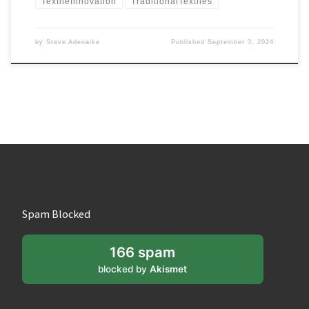
TextileInnovation
TraditionalTextiles
by
Steve Adenaike
Published
September 3, 2024
Spam Blocked
166 spam
blocked by
Akismet