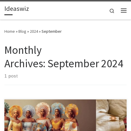
Ideaswiz
Skip to content
Search
Me
Home
»
Blog
»
2024
»
September
Monthly
Archives:
September 2024
1 post
Local producers of Aso Oke face economic pressure from cheap