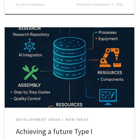
by
Steve Adenaike
Published
September 3, 2024
This post dives into the implementation pathways for The World
Production Database, detailing strategies for integration,
collaboration, and the role of AI in paving the way for a future
Type I Civilization.
DEVELOPMENT IDEAS
RAW IDEAS
Achieving a future Type I