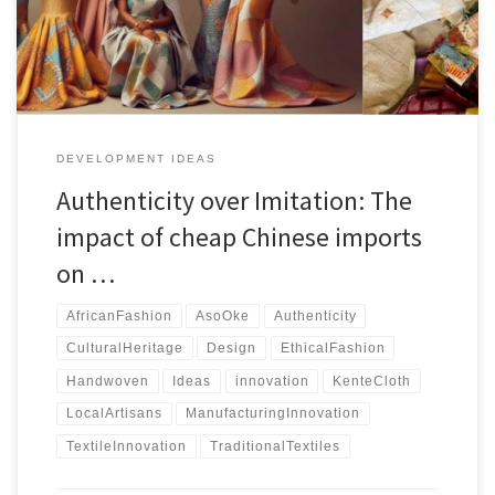
branding, and market expansion.
DEVELOPMENT IDEAS
Authenticity over Imitation: The
impact of cheap Chinese imports
on …
AfricanFashion
AsoOke
Authenticity
CulturalHeritage
Design
EthicalFashion
Handwoven
Ideas
innovation
KenteCloth
LocalArtisans
ManufacturingInnovation
TextileInnovation
TraditionalTextiles