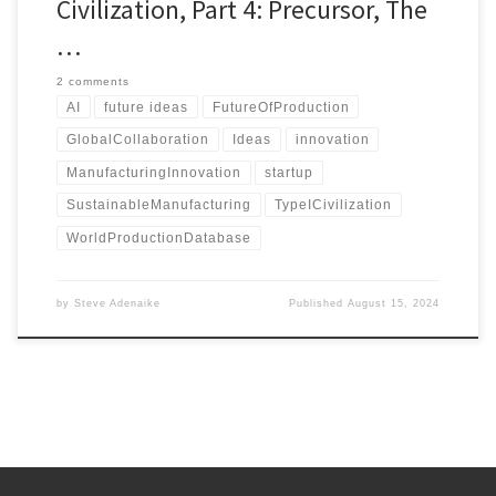
Civilization, Part 4: Precursor, The
…
2 comments
AI
future ideas
FutureOfProduction
GlobalCollaboration
Ideas
innovation
ManufacturingInnovation
startup
SustainableManufacturing
TypeICivilization
WorldProductionDatabase
by
Steve Adenaike
Published
August 15, 2024