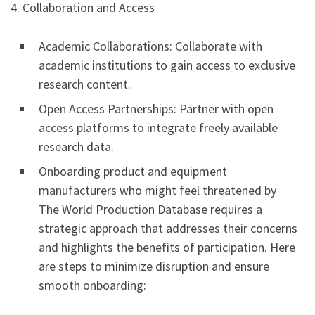
4. Collaboration and Access
Academic Collaborations: Collaborate with
academic institutions to gain access to exclusive
research content.
Open Access Partnerships: Partner with open
access platforms to integrate freely available
research data.
Onboarding product and equipment
manufacturers who might feel threatened by
The World Production Database requires a
strategic approach that addresses their concerns
and highlights the benefits of participation. Here
are steps to minimize disruption and ensure
smooth onboarding: