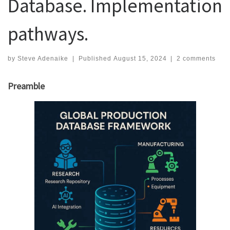
Database. Implementation
pathways.
by
Steve Adenaike
|
Published
August 15, 2024
|
2 comments
Preamble