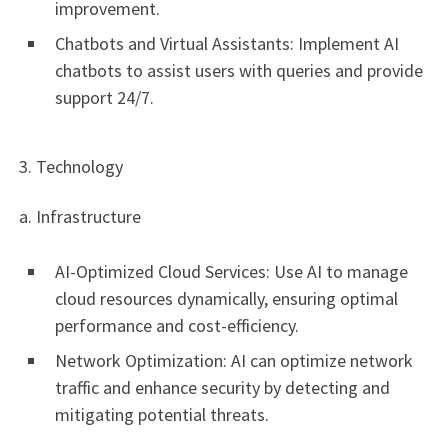
improvement.
Chatbots and Virtual Assistants: Implement AI
chatbots to assist users with queries and provide
support 24/7.
3. Technology
a. Infrastructure
AI-Optimized Cloud Services: Use AI to manage
cloud resources dynamically, ensuring optimal
performance and cost-efficiency.
Network Optimization: AI can optimize network
traffic and enhance security by detecting and
mitigating potential threats.