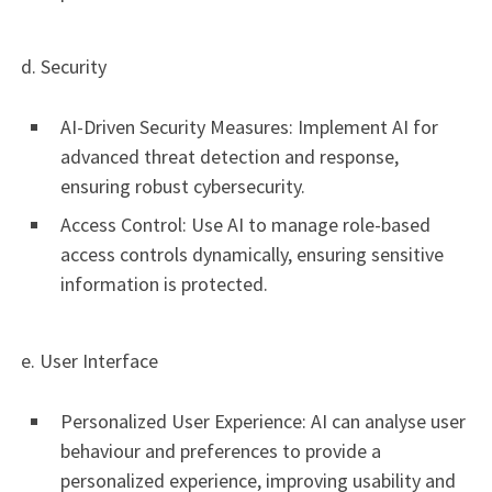
d. Security
AI-Driven Security Measures: Implement AI for
advanced threat detection and response,
ensuring robust cybersecurity.
Access Control: Use AI to manage role-based
access controls dynamically, ensuring sensitive
information is protected.
e. User Interface
Personalized User Experience: AI can analyse user
behaviour and preferences to provide a
personalized experience, improving usability and