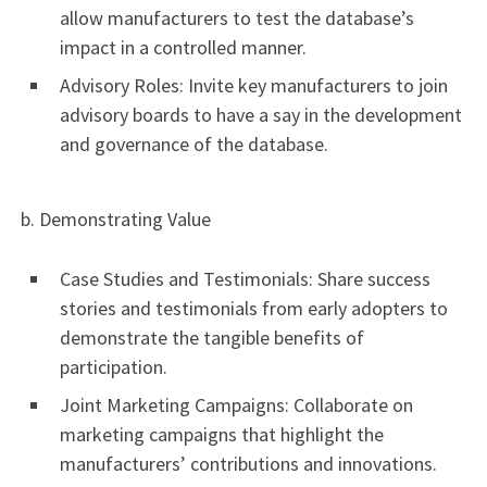
allow manufacturers to test the database’s
impact in a controlled manner.
Advisory Roles: Invite key manufacturers to join
advisory boards to have a say in the development
and governance of the database.
b. Demonstrating Value
Case Studies and Testimonials: Share success
stories and testimonials from early adopters to
demonstrate the tangible benefits of
participation.
Joint Marketing Campaigns: Collaborate on
marketing campaigns that highlight the
manufacturers’ contributions and innovations.