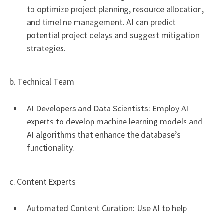
to optimize project planning, resource allocation,
and timeline management. AI can predict
potential project delays and suggest mitigation
strategies.
b. Technical Team
AI Developers and Data Scientists: Employ AI
experts to develop machine learning models and
AI algorithms that enhance the database’s
functionality.
c. Content Experts
Automated Content Curation: Use AI to help