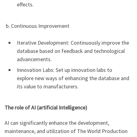
effects.
b. Continuous Improvement
Iterative Development: Continuously improve the
database based on feedback and technological
advancements.
Innovation Labs: Set up innovation labs to
explore new ways of enhancing the database and
its value to manufacturers.
The role of AI (artificial Intelligence)
AI can significantly enhance the development,
maintenance, and utilization of The World Production