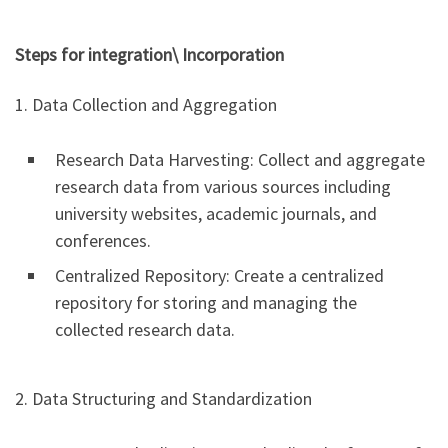
Steps for integration\ Incorporation
1. Data Collection and Aggregation
Research Data Harvesting: Collect and aggregate
research data from various sources including
university websites, academic journals, and
conferences.
Centralized Repository: Create a centralized
repository for storing and managing the
collected research data.
2. Data Structuring and Standardization