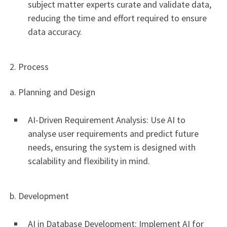
subject matter experts curate and validate data,
reducing the time and effort required to ensure
data accuracy.
2. Process
a. Planning and Design
AI-Driven Requirement Analysis: Use AI to
analyse user requirements and predict future
needs, ensuring the system is designed with
scalability and flexibility in mind.
b. Development
AI in Database Development: Implement AI for