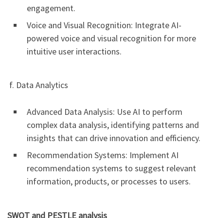
engagement.
Voice and Visual Recognition: Integrate AI-
powered voice and visual recognition for more
intuitive user interactions.
f. Data Analytics
Advanced Data Analysis: Use AI to perform
complex data analysis, identifying patterns and
insights that can drive innovation and efficiency.
Recommendation Systems: Implement AI
recommendation systems to suggest relevant
information, products, or processes to users.
SWOT and PESTLE analysis