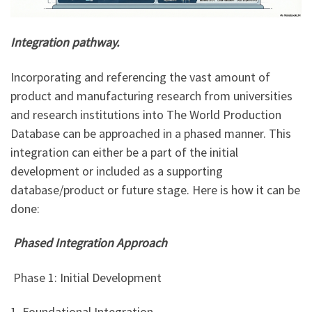
Integration pathway.
Incorporating and referencing the vast amount of
product and manufacturing research from universities
and research institutions into The World Production
Database can be approached in a phased manner. This
integration can either be a part of the initial
development or included as a supporting
database/product or future stage. Here is how it can be
done:
Phased Integration Approach
Phase 1: Initial Development
1. Foundational Integration