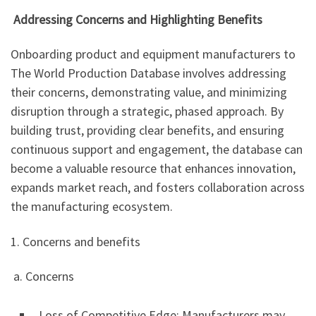
Addressing Concerns and Highlighting Benefits
Onboarding product and equipment manufacturers to
The World Production Database involves addressing
their concerns, demonstrating value, and minimizing
disruption through a strategic, phased approach. By
building trust, providing clear benefits, and ensuring
continuous support and engagement, the database can
become a valuable resource that enhances innovation,
expands market reach, and fosters collaboration across
the manufacturing ecosystem.
1. Concerns and benefits
a. Concerns
Loss of Competitive Edge: Manufacturers may