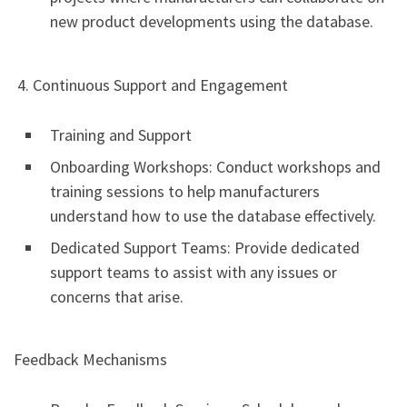
new product developments using the database.
4. Continuous Support and Engagement
Training and Support
Onboarding Workshops: Conduct workshops and
training sessions to help manufacturers
understand how to use the database effectively.
Dedicated Support Teams: Provide dedicated
support teams to assist with any issues or
concerns that arise.
Feedback Mechanisms