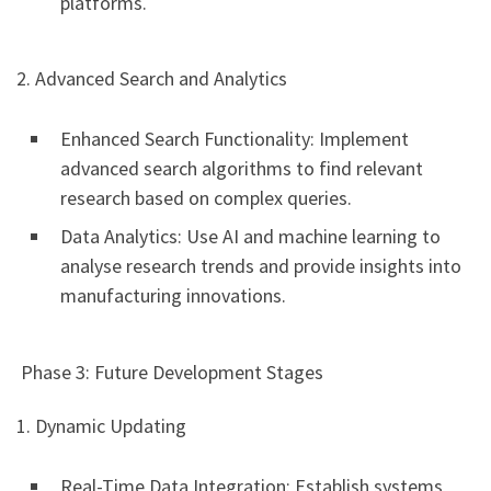
platforms.
2. Advanced Search and Analytics
Enhanced Search Functionality: Implement
advanced search algorithms to find relevant
research based on complex queries.
Data Analytics: Use AI and machine learning to
analyse research trends and provide insights into
manufacturing innovations.
Phase 3: Future Development Stages
1. Dynamic Updating
Real-Time Data Integration: Establish systems