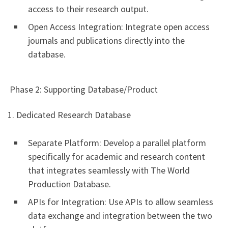
access to their research output.
Open Access Integration: Integrate open access
journals and publications directly into the
database.
Phase 2: Supporting Database/Product
1. Dedicated Research Database
Separate Platform: Develop a parallel platform
specifically for academic and research content
that integrates seamlessly with The World
Production Database.
APIs for Integration: Use APIs to allow seamless
data exchange and integration between the two