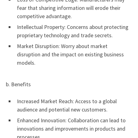
fear that sharing information will erode their
competitive advantage.
Intellectual Property: Concerns about protecting
proprietary technology and trade secrets.
Market Disruption: Worry about market
disruption and the impact on existing business
models.
b. Benefits
Increased Market Reach: Access to a global
audience and potential new customers.
Enhanced Innovation: Collaboration can lead to
innovations and improvements in products and
processes.