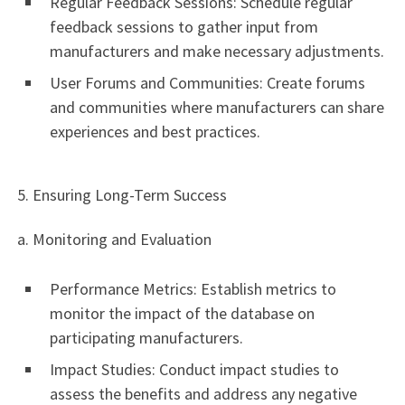
Regular Feedback Sessions: Schedule regular
feedback sessions to gather input from
manufacturers and make necessary adjustments.
User Forums and Communities: Create forums
and communities where manufacturers can share
experiences and best practices.
5. Ensuring Long-Term Success
a. Monitoring and Evaluation
Performance Metrics: Establish metrics to
monitor the impact of the database on
participating manufacturers.
Impact Studies: Conduct impact studies to
assess the benefits and address any negative