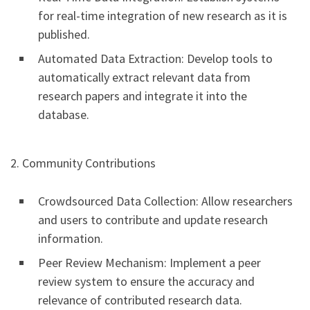
for real-time integration of new research as it is
published.
Automated Data Extraction: Develop tools to
automatically extract relevant data from
research papers and integrate it into the
database.
2. Community Contributions
Crowdsourced Data Collection: Allow researchers
and users to contribute and update research
information.
Peer Review Mechanism: Implement a peer
review system to ensure the accuracy and
relevance of contributed research data.