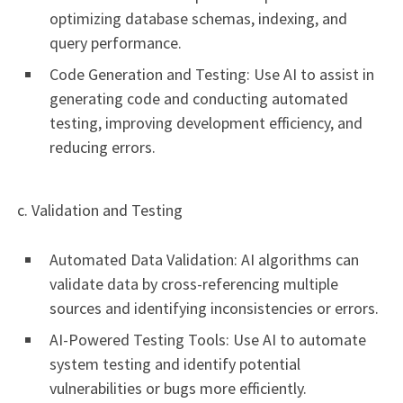
optimizing database schemas, indexing, and
query performance.
Code Generation and Testing: Use AI to assist in
generating code and conducting automated
testing, improving development efficiency, and
reducing errors.
c. Validation and Testing
Automated Data Validation: AI algorithms can
validate data by cross-referencing multiple
sources and identifying inconsistencies or errors.
AI-Powered Testing Tools: Use AI to automate
system testing and identify potential
vulnerabilities or bugs more efficiently.