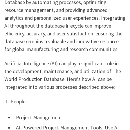
Database by automating processes, optimizing
resource management, and providing advanced
analytics and personalized user experiences. Integrating
AI throughout the database lifecycle can improve
efficiency, accuracy, and user satisfaction, ensuring the
database remains a valuable and innovative resource
for global manufacturing and research communities.
Artificial Intelligence (AI) can play a significant role in
the development, maintenance, and utilization of The
World Production Database. Here’s how AI can be
integrated into various processes described above:
1. People
Project Management
AI-Powered Project Management Tools: Use AI