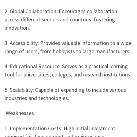
2. Global Collaboration: Encourages collaboration
across different sectors and countries, fostering
innovation.
3. Accessibility: Provides valuable information to a wide
range of users, from hobbyists to large manufacturers.
4. Educational Resource: Serves as a practical learning
tool for universities, colleges, and research institutions.
5. Scalability: Capable of expanding to include various
industries and technologies.
Weaknesses
1. Implementation Costs: High initial investment
required for development and maintenance.