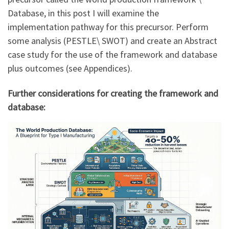
Database, in this post I will examine the
implementation pathway for this precursor. Perform
some analysis (PESTLE\ SWOT) and create an Abstract
case study for the use of the framework and database
plus outcomes (see Appendices).
Further considerations for creating the framework and
database: