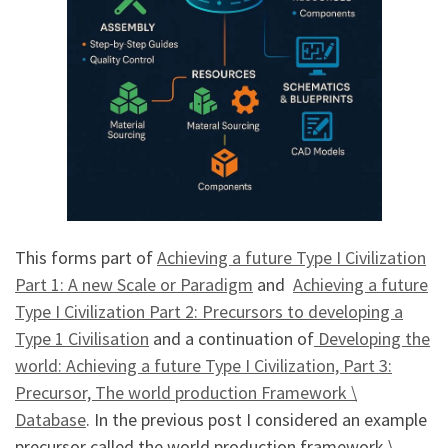
This forms part of
Achieving a future Type I Civilization
Part 1: A new Scale or Paradigm
and
Achieving a future
Type I Civilization Part 2: Precursors to developing a
Type 1 Civilisation
and a continuation of
Developing the
world: Achieving a future Type I Civilization, Part 3:
Precursor, The world production Framework \
Database
. In the previous post I considered an example
precursor called the world production framework \