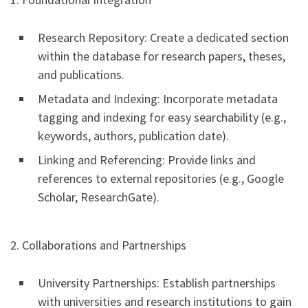
Research Repository: Create a dedicated section
within the database for research papers, theses,
and publications.
Metadata and Indexing: Incorporate metadata
tagging and indexing for easy searchability (e.g.,
keywords, authors, publication date).
Linking and Referencing: Provide links and
references to external repositories (e.g., Google
Scholar, ResearchGate).
2. Collaborations and Partnerships
University Partnerships: Establish partnerships
with universities and research institutions to gain