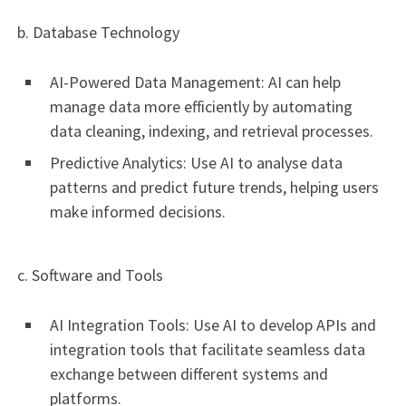
b. Database Technology
AI-Powered Data Management: AI can help
manage data more efficiently by automating
data cleaning, indexing, and retrieval processes.
Predictive Analytics: Use AI to analyse data
patterns and predict future trends, helping users
make informed decisions.
c. Software and Tools
AI Integration Tools: Use AI to develop APIs and
integration tools that facilitate seamless data
exchange between different systems and
platforms.