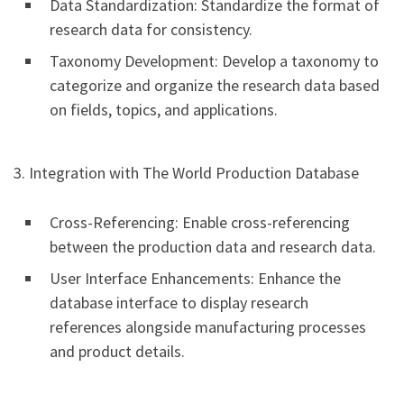
Data Standardization: Standardize the format of
research data for consistency.
Taxonomy Development: Develop a taxonomy to
categorize and organize the research data based
on fields, topics, and applications.
3. Integration with The World Production Database
Cross-Referencing: Enable cross-referencing
between the production data and research data.
User Interface Enhancements: Enhance the
database interface to display research
references alongside manufacturing processes
and product details.