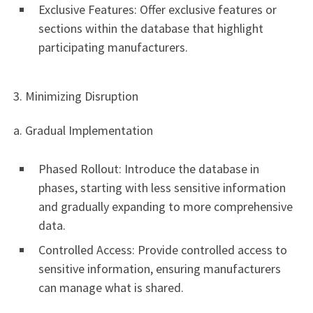
Exclusive Features: Offer exclusive features or
sections within the database that highlight
participating manufacturers.
3. Minimizing Disruption
a. Gradual Implementation
Phased Rollout: Introduce the database in
phases, starting with less sensitive information
and gradually expanding to more comprehensive
data.
Controlled Access: Provide controlled access to
sensitive information, ensuring manufacturers
can manage what is shared.