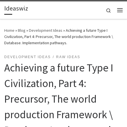
Ideaswiz
Skip to content
Search
Me
Home
»
Blog
»
Development Ideas
»
Achieving a future Type I
Civilization, Part 4: Precursor, The world production Framework \
Database. Implementation pathways.
DEVELOPMENT IDEAS
RAW IDEAS
Achieving a future Type I
Civilization, Part 4:
Precursor, The world
production Framework \