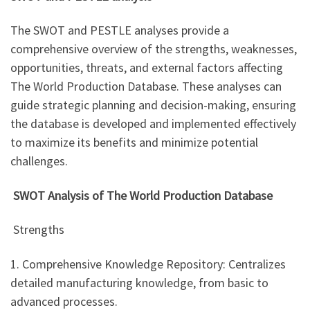
The SWOT and PESTLE analyses provide a
comprehensive overview of the strengths, weaknesses,
opportunities, threats, and external factors affecting
The World Production Database. These analyses can
guide strategic planning and decision-making, ensuring
the database is developed and implemented effectively
to maximize its benefits and minimize potential
challenges.
SWOT Analysis of The World Production Database
Strengths
1. Comprehensive Knowledge Repository: Centralizes
detailed manufacturing knowledge, from basic to
advanced processes.