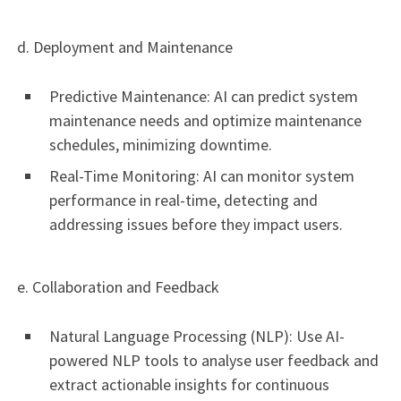
d. Deployment and Maintenance
Predictive Maintenance: AI can predict system
maintenance needs and optimize maintenance
schedules, minimizing downtime.
Real-Time Monitoring: AI can monitor system
performance in real-time, detecting and
addressing issues before they impact users.
e. Collaboration and Feedback
Natural Language Processing (NLP): Use AI-
powered NLP tools to analyse user feedback and
extract actionable insights for continuous