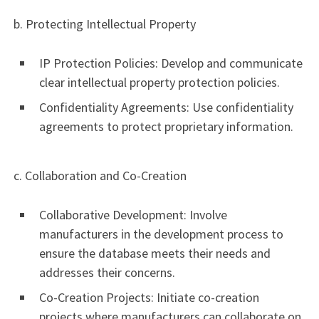
b. Protecting Intellectual Property
IP Protection Policies: Develop and communicate
clear intellectual property protection policies.
Confidentiality Agreements: Use confidentiality
agreements to protect proprietary information.
c. Collaboration and Co-Creation
Collaborative Development: Involve
manufacturers in the development process to
ensure the database meets their needs and
addresses their concerns.
Co-Creation Projects: Initiate co-creation
projects where manufacturers can collaborate on