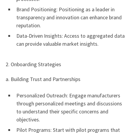
Brand Positioning: Positioning as a leader in
transparency and innovation can enhance brand
reputation.
Data-Driven Insights: Access to aggregated data
can provide valuable market insights.
2. Onboarding Strategies
a. Building Trust and Partnerships
Personalized Outreach: Engage manufacturers
through personalized meetings and discussions
to understand their specific concerns and
objectives.
Pilot Programs: Start with pilot programs that